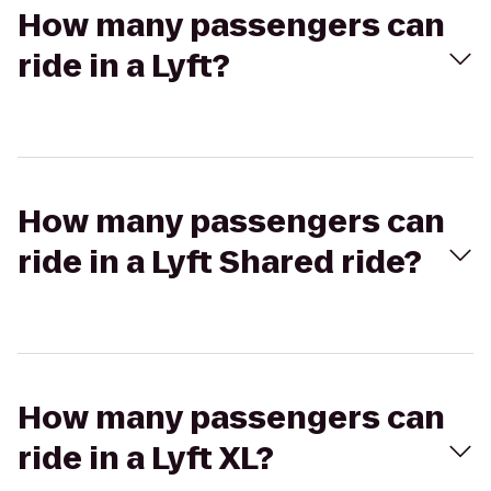
How many passengers can
ride in a Lyft?
How many passengers can
ride in a Lyft Shared ride?
How many passengers can
ride in a Lyft XL?