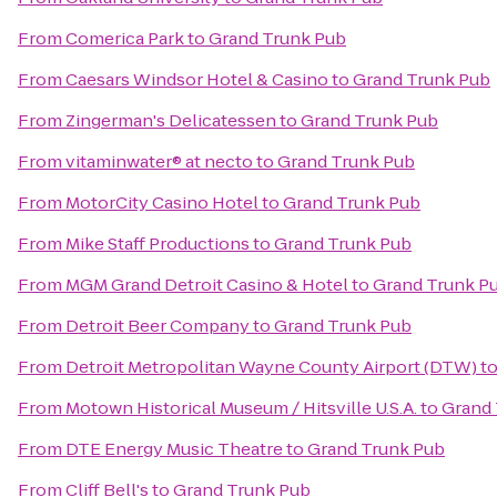
From
Comerica Park
to
Grand Trunk Pub
From
Caesars Windsor Hotel & Casino
to
Grand Trunk Pub
From
Zingerman's Delicatessen
to
Grand Trunk Pub
From
vitaminwater® at necto
to
Grand Trunk Pub
From
MotorCity Casino Hotel
to
Grand Trunk Pub
From
Mike Staff Productions
to
Grand Trunk Pub
From
MGM Grand Detroit Casino & Hotel
to
Grand Trunk P
From
Detroit Beer Company
to
Grand Trunk Pub
From
Detroit Metropolitan Wayne County Airport (DTW)
t
From
Motown Historical Museum / Hitsville U.S.A.
to
Grand 
From
DTE Energy Music Theatre
to
Grand Trunk Pub
From
Cliff Bell's
to
Grand Trunk Pub