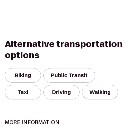
Alternative transportation
options
Biking
Public Transit
Taxi
Driving
Walking
MORE INFORMATION