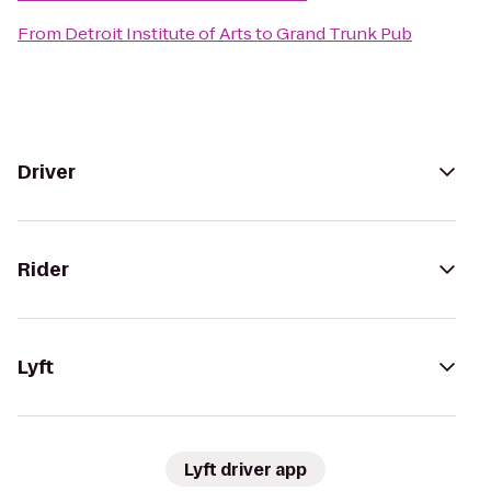
From
Detroit Institute of Arts
to
Grand Trunk Pub
Driver
Rider
Lyft
Lyft driver app