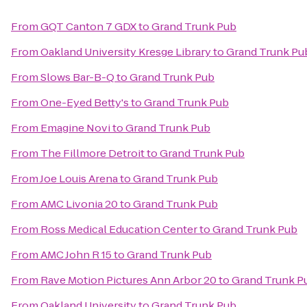
From
GQT Canton 7 GDX
to
Grand Trunk Pub
From
Oakland University Kresge Library
to
Grand Trunk Pu
From
Slows Bar-B-Q
to
Grand Trunk Pub
From
One-Eyed Betty's
to
Grand Trunk Pub
From
Emagine Novi
to
Grand Trunk Pub
From
The Fillmore Detroit
to
Grand Trunk Pub
From
Joe Louis Arena
to
Grand Trunk Pub
From
AMC Livonia 20
to
Grand Trunk Pub
From
Ross Medical Education Center
to
Grand Trunk Pub
From
AMC John R 15
to
Grand Trunk Pub
From
Rave Motion Pictures Ann Arbor 20
to
Grand Trunk P
From
Oakland University
to
Grand Trunk Pub