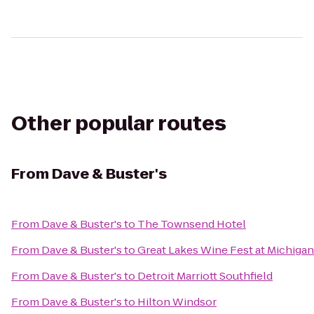
Other popular routes
From
Dave & Buster's
From
Dave & Buster's
to
The Townsend Hotel
From
Dave & Buster's
to
Great Lakes Wine Fest at Michiga
From
Dave & Buster's
to
Detroit Marriott Southfield
From
Dave & Buster's
to
Hilton Windsor