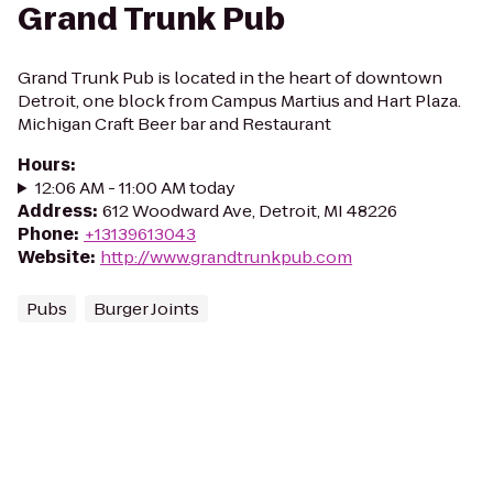
Grand Trunk Pub
Grand Trunk Pub is located in the heart of downtown
Detroit, one block from Campus Martius and Hart Plaza.
Michigan Craft Beer bar and Restaurant
Hours
:
12:06 AM - 11:00 AM today
Address
:
612 Woodward Ave, Detroit, MI 48226
Phone
:
+13139613043
Website
:
http://www.grandtrunkpub.com
Pubs
Burger Joints