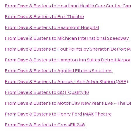
From
Dave & Buster's
to
Heartland Health Care Center-Ca
From
Dave & Buster's
to
Fox Theatre
From
Dave & Buster's
to
Beaumont Hospital
From
Dave & Buster's
to
Michigan International Speedway
From
Dave & Buster's
to
Four Points by Sheraton Detroit M
From
Dave & Buster's
to
Hampton Inn Suites Detroit Airpo
From
Dave & Buster's
to
Applied Fitness Solutions
From
Dave & Buster's
to
Amtrak - Ann Arbor Station (ARB)
From
Dave & Buster's
to
GQT Quality 16
From
Dave & Buster's
to
Motor City New Year's Eve - The D
From
Dave & Buster's
to
Henry Ford IMAX Theatre
From
Dave & Buster's
to
CrossFit 248