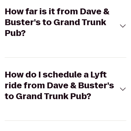
How far is it from Dave &
Buster's to Grand Trunk
Pub?
How do I schedule a Lyft
ride from Dave & Buster's
to Grand Trunk Pub?