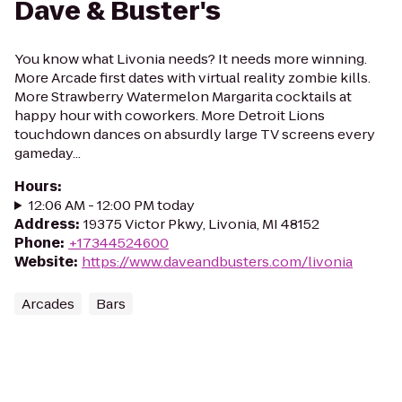
Dave & Buster's
You know what Livonia needs? It needs more winning.
More Arcade first dates with virtual reality zombie kills.
More Strawberry Watermelon Margarita cocktails at
happy hour with coworkers. More Detroit Lions
touchdown dances on absurdly large TV screens every
gameday...
Hours
:
12:06 AM - 12:00 PM today
Address
:
19375 Victor Pkwy, Livonia, MI 48152
Phone
:
+17344524600
Website
:
https://www.daveandbusters.com/livonia
Arcades
Bars