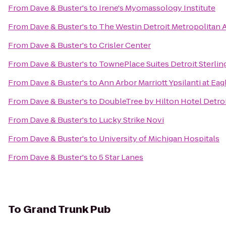
From
Dave & Buster's
to
Irene's Myomassology Institute
From
Dave & Buster's
to
The Westin Detroit Metropolitan A
From
Dave & Buster's
to
Crisler Center
From
Dave & Buster's
to
TownePlace Suites Detroit Sterlin
From
Dave & Buster's
to
Ann Arbor Marriott Ypsilanti at Eag
From
Dave & Buster's
to
DoubleTree by Hilton Hotel Detroi
From
Dave & Buster's
to
Lucky Strike Novi
From
Dave & Buster's
to
University of Michigan Hospitals
From
Dave & Buster's
to
5 Star Lanes
To
Grand Trunk Pub