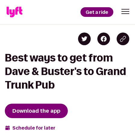
Get a ride
Best ways to get from
Dave & Buster's to Grand
Trunk Pub
Download the app
Schedule for later