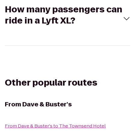
How many passengers can
ride in a Lyft XL?
Other popular routes
From
Dave & Buster's
From
Dave & Buster's
to
The Townsend Hotel