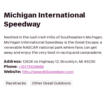
Michigan International
Speedway
Nestled in the lush Irish Hills of Southeastern Michigan,
Michigan International Speedway is the Great Escape, a
venerable NASCAR national park where fans can get
away and enjoy the very best in racing and camaraderie.
Address
:
12626 Us Highway 12, Brooklyn, MI 49230
Phone
:
+15175926666
Website
:
http://www.MISpeedway.com
Racetracks
Other Great Outdoors