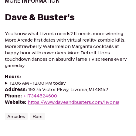
MORE INFORMATION
Dave & Buster's
You know what Livonia needs? It needs more winning.
More Arcade first dates with virtual reality zombie kills.
More Strawberry Watermelon Margarita cocktails at
happy hour with coworkers. More Detroit Lions
touchdown dances on absurdly large TV screens every
gameday...
Hours
:
12:06 AM - 12:00 PM today
Address
:
19375 Victor Pkwy, Livonia, MI 48152
Phone
:
+17344524600
Website
:
https://www.daveandbusters.com/livonia
Arcades
Bars