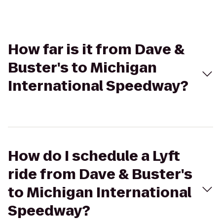
How far is it from Dave &
Buster's to Michigan
International Speedway?
How do I schedule a Lyft
ride from Dave & Buster's
to Michigan International
Speedway?