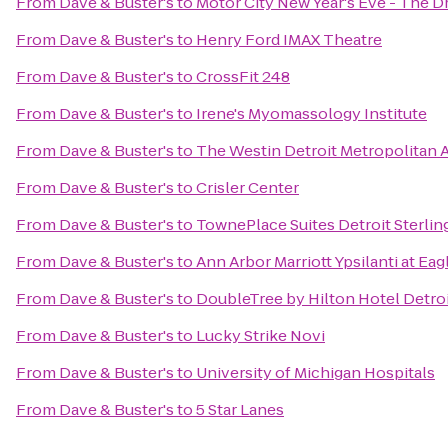
From
Dave & Buster's
to
Motor City New Year's Eve - The D
From
Dave & Buster's
to
Henry Ford IMAX Theatre
From
Dave & Buster's
to
CrossFit 248
From
Dave & Buster's
to
Irene's Myomassology Institute
From
Dave & Buster's
to
The Westin Detroit Metropolitan A
From
Dave & Buster's
to
Crisler Center
From
Dave & Buster's
to
TownePlace Suites Detroit Sterlin
From
Dave & Buster's
to
Ann Arbor Marriott Ypsilanti at Eag
From
Dave & Buster's
to
DoubleTree by Hilton Hotel Detroi
From
Dave & Buster's
to
Lucky Strike Novi
From
Dave & Buster's
to
University of Michigan Hospitals
From
Dave & Buster's
to
5 Star Lanes