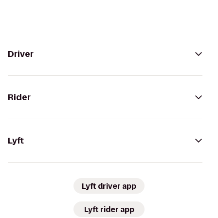
Driver
Rider
Lyft
Lyft driver app
Lyft rider app