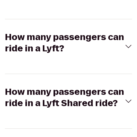
How many passengers can
ride in a Lyft?
How many passengers can
ride in a Lyft Shared ride?