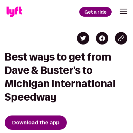
Get a ride
Best ways to get from
Dave & Buster's to
Michigan International
Speedway
Download the app