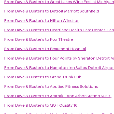
From
Dave & Buster's
to
Great Lakes Wine Fest at Michiga
From
Dave & Buster's
to
Detroit Marriott Southfield
From
Dave & Buster's
to
Hilton Windsor
From
Dave & Buster's
to
Heartland Health Care Center-Ca
From
Dave & Buster's
to
Fox Theatre
From
Dave & Buster's
to
Beaumont Hospital
From
Dave & Buster's
to
Four Points by Sheraton Detroit M
From
Dave & Buster's
to
Hampton Inn Suites Detroit Airpo
From
Dave & Buster's
to
Grand Trunk Pub
From
Dave & Buster's
to
Applied Fitness Solutions
From
Dave & Buster's
to
Amtrak - Ann Arbor Station (ARB)
From
Dave & Buster's
to
GQT Quality 16