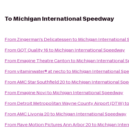
To
Michigan International Speedway
From
Zingerman's Delicatessen
to
Michigan International
From
GQT Quality 16
to
Michigan International Speedway
From
Emagine Theatre Canton
to
Michigan International 
From
vitaminwater® at necto
to
Michigan International Sp
From
AMC Star Southfield 20
to
Michigan International Sp
From
Emagine Novi
to
Michigan International Speedway
From
Detroit Metropolitan Wayne County Airport (DTW)
t
From
AMC Livonia 20
to
Michigan International Speedway
From
Rave Motion Pictures Ann Arbor 20
to
Michigan Inte