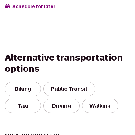
Schedule for later
Alternative transportation
options
Biking
Public Transit
Taxi
Driving
Walking