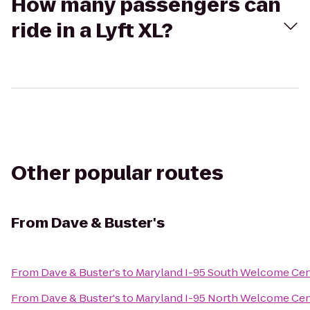
How many passengers can
ride in a Lyft XL?
Other popular routes
From
Dave & Buster's
From
Dave & Buster's
to
Maryland I-95 South Welcome Cen
From
Dave & Buster's
to
Maryland I-95 North Welcome Cen