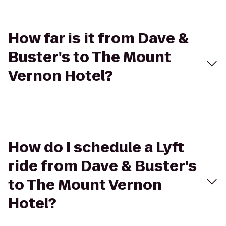
How far is it from Dave &
Buster's to The Mount
Vernon Hotel?
How do I schedule a Lyft
ride from Dave & Buster's
to The Mount Vernon
Hotel?