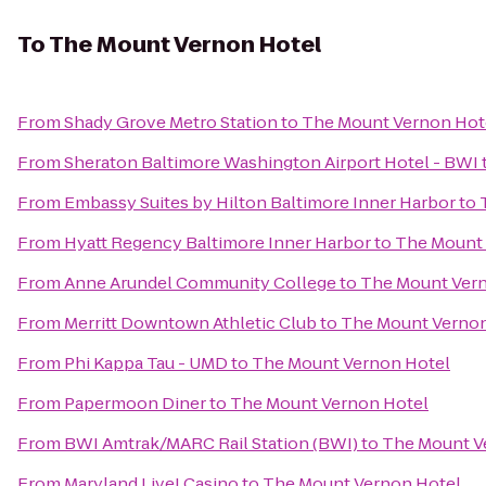
To
The Mount Vernon Hotel
From
Shady Grove Metro Station
to
The Mount Vernon Hot
From
Sheraton Baltimore Washington Airport Hotel - BWI
From
Embassy Suites by Hilton Baltimore Inner Harbor
to
From
Hyatt Regency Baltimore Inner Harbor
to
The Mount 
From
Anne Arundel Community College
to
The Mount Ver
From
Merritt Downtown Athletic Club
to
The Mount Vernon
From
Phi Kappa Tau - UMD
to
The Mount Vernon Hotel
From
Papermoon Diner
to
The Mount Vernon Hotel
From
BWI Amtrak/MARC Rail Station (BWI)
to
The Mount V
From
Maryland Live! Casino
to
The Mount Vernon Hotel