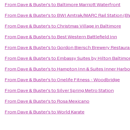
From
Dave & Buster's
to
Baltimore Marriott Waterfront
From
Dave & Buster's
to
BWI Amtrak/MARC Rail Station (B
From
Dave & Buster's
to
Christmas Village in Baltimore
From
Dave & Buster's
to
Best Western Battlefield Inn
From
Dave & Buster's
to
Gordon Biersch Brewery Restaura
From
Dave & Buster's
to
Embassy Suites by Hilton Baltimo
From
Dave & Buster's
to
Hampton Inn & Suites Inner Harbo
From
Dave & Buster's
to
Onelife Fitness - Woodbridge
From
Dave & Buster's
to
Silver Spring Metro Station
From
Dave & Buster's
to
Rosa Mexicano
From
Dave & Buster's
to
World Karate