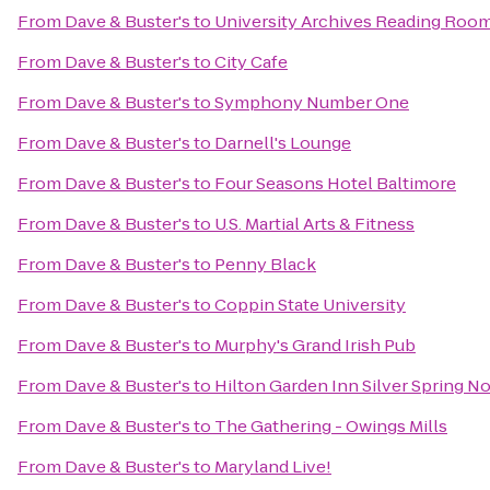
From
Dave & Buster's
to
University Archives Reading Roo
From
Dave & Buster's
to
City Cafe
From
Dave & Buster's
to
Symphony Number One
From
Dave & Buster's
to
Darnell's Lounge
From
Dave & Buster's
to
Four Seasons Hotel Baltimore
From
Dave & Buster's
to
U.S. Martial Arts & Fitness
From
Dave & Buster's
to
Penny Black
From
Dave & Buster's
to
Coppin State University
From
Dave & Buster's
to
Murphy's Grand Irish Pub
From
Dave & Buster's
to
Hilton Garden Inn Silver Spring N
From
Dave & Buster's
to
The Gathering - Owings Mills
From
Dave & Buster's
to
Maryland Live!