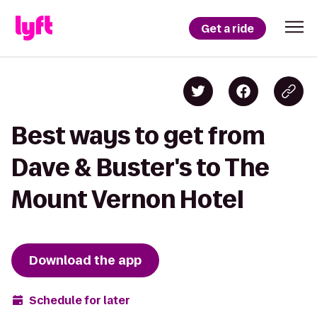
Get a ride
Best ways to get from
Dave & Buster's to The
Mount Vernon Hotel
Download the app
Schedule for later