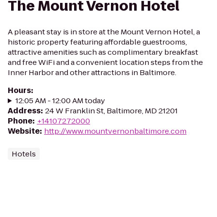
The Mount Vernon Hotel
A pleasant stay is in store at the Mount Vernon Hotel, a
historic property featuring affordable guestrooms,
attractive amenities such as complimentary breakfast
and free WiFi and a convenient location steps from the
Inner Harbor and other attractions in Baltimore.
Hours
:
12:05 AM - 12:00 AM today
Address
:
24 W Franklin St, Baltimore, MD 21201
Phone
:
+14107272000
Website
:
http://www.mountvernonbaltimore.com
Hotels