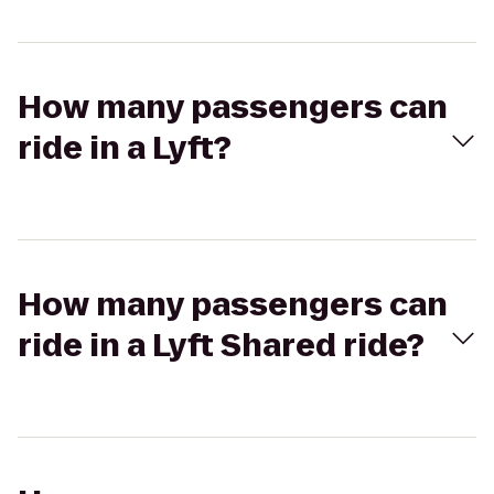
How many passengers can
ride in a Lyft?
How many passengers can
ride in a Lyft Shared ride?