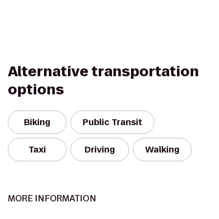
Alternative transportation
options
Biking
Public Transit
Taxi
Driving
Walking
MORE INFORMATION