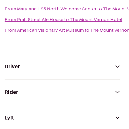
From
Maryland I-95 North Welcome Center
to
The Mount 
From
Pratt Street Ale House
to
The Mount Vernon Hotel
From
American Visionary Art Museum
to
The Mount Vernon
Driver
Rider
Lyft