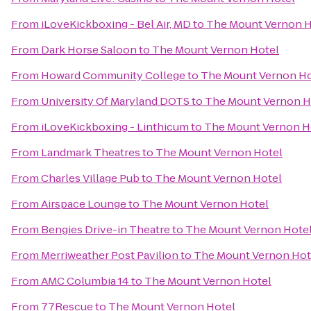
From
iLoveKickboxing - Bel Air, MD
to
The Mount Vernon H
From
Dark Horse Saloon
to
The Mount Vernon Hotel
From
Howard Community College
to
The Mount Vernon Ho
From
University Of Maryland DOTS
to
The Mount Vernon H
From
iLoveKickboxing - Linthicum
to
The Mount Vernon H
From
Landmark Theatres
to
The Mount Vernon Hotel
From
Charles Village Pub
to
The Mount Vernon Hotel
From
Airspace Lounge
to
The Mount Vernon Hotel
From
Bengies Drive-in Theatre
to
The Mount Vernon Hote
From
Merriweather Post Pavilion
to
The Mount Vernon Hot
From
AMC Columbia 14
to
The Mount Vernon Hotel
From
77Rescue
to
The Mount Vernon Hotel