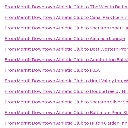
From
Merritt Downtown Athletic Club
to
The Westin Baltim
From
Merritt Downtown Athletic Club
to
Canal Park Ice Rin
From
Merritt Downtown Athletic Club
to
Sheraton Inner Ha
From
Merritt Downtown Athletic Club
to
Airspace Lounge
From
Merritt Downtown Athletic Club
to
Best Western Prem
From
Merritt Downtown Athletic Club
to
Comfort Inn Balls
From
Merritt Downtown Athletic Club
to
IKEA
From
Merritt Downtown Athletic Club
to
Hunt Valley Inn,
From
Merritt Downtown Athletic Club
to
DoubleTree by Hi
From
Merritt Downtown Athletic Club
to
Sheraton Silver S
From
Merritt Downtown Athletic Club
to
Baltimore Penn St
From
Merritt Downtown Athletic Club
to
Hilton Garden Inn