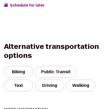
Schedule for later
Alternative transportation
options
Biking
Public Transit
Taxi
Driving
Walking