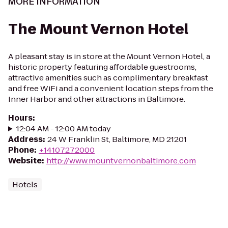
MORE INFORMATION
The Mount Vernon Hotel
A pleasant stay is in store at the Mount Vernon Hotel, a
historic property featuring affordable guestrooms,
attractive amenities such as complimentary breakfast
and free WiFi and a convenient location steps from the
Inner Harbor and other attractions in Baltimore.
Hours
:
12:04 AM - 12:00 AM today
Address
:
24 W Franklin St, Baltimore, MD 21201
Phone
:
+14107272000
Website
:
http://www.mountvernonbaltimore.com
Hotels