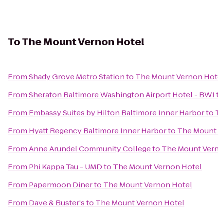
To
The Mount Vernon Hotel
From
Shady Grove Metro Station
to
The Mount Vernon Hot
From
Sheraton Baltimore Washington Airport Hotel - BWI
From
Embassy Suites by Hilton Baltimore Inner Harbor
to
From
Hyatt Regency Baltimore Inner Harbor
to
The Mount 
From
Anne Arundel Community College
to
The Mount Ver
From
Phi Kappa Tau - UMD
to
The Mount Vernon Hotel
From
Papermoon Diner
to
The Mount Vernon Hotel
From
Dave & Buster's
to
The Mount Vernon Hotel