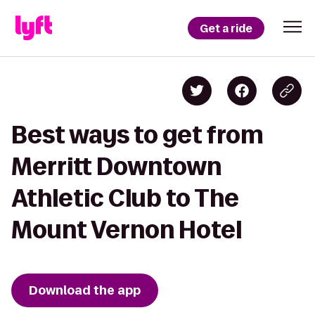
Get a ride
Best ways to get from
Merritt Downtown
Athletic Club to The
Mount Vernon Hotel
Download the app