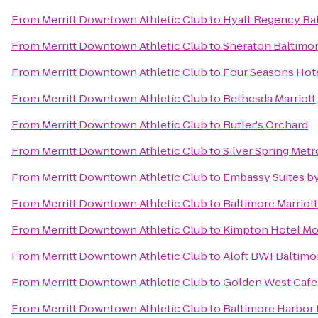
From
Merritt Downtown Athletic Club
to
Hyatt Regency Bal
From
Merritt Downtown Athletic Club
to
Sheraton Baltimor
From
Merritt Downtown Athletic Club
to
Four Seasons Hot
From
Merritt Downtown Athletic Club
to
Bethesda Marriott
From
Merritt Downtown Athletic Club
to
Butler's Orchard
From
Merritt Downtown Athletic Club
to
Silver Spring Metr
From
Merritt Downtown Athletic Club
to
Embassy Suites by
From
Merritt Downtown Athletic Club
to
Baltimore Marriot
From
Merritt Downtown Athletic Club
to
Kimpton Hotel Mo
From
Merritt Downtown Athletic Club
to
Aloft BWI Baltimo
From
Merritt Downtown Athletic Club
to
Golden West Cafe
From
Merritt Downtown Athletic Club
to
Baltimore Harbor 