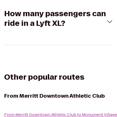
How many passengers can
ride in a Lyft XL?
Other popular routes
From
Merritt Downtown Athletic Club
From
Merritt Downtown Athletic Club
to
Monument Village 