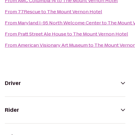
From
AMC Columbia 14
to
The Mount Vernon Hotel
From
77Rescue
to
The Mount Vernon Hotel
From
Maryland I-95 North Welcome Center
to
The Mount 
From
Pratt Street Ale House
to
The Mount Vernon Hotel
From
American Visionary Art Museum
to
The Mount Vernon
Driver
Rider