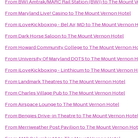
From
BWI Amtrak/MARC Rail Station (BWI)
to
The Mount V
From
Maryland Live! Casino
to
The Mount Vernon Hotel
From
iLoveKickboxing - Bel Air, MD
to
The Mount Vernon H
From
Dark Horse Saloon
to
The Mount Vernon Hotel
From
Howard Community College
to
The Mount Vernon Ho
From
University Of Maryland DOTS
to
The Mount Vernon H
From
iLoveKickboxing - Linthicum
to
The Mount Vernon H
From
Landmark Theatres
to
The Mount Vernon Hotel
From
Charles Village Pub
to
The Mount Vernon Hotel
From
Airspace Lounge
to
The Mount Vernon Hotel
From
Bengies Drive-in Theatre
to
The Mount Vernon Hote
From
Merriweather Post Pavilion
to
The Mount Vernon Hot