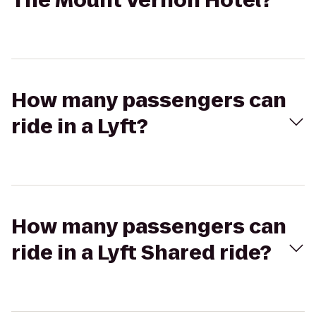
The Mount Vernon Hotel?
How many passengers can
ride in a Lyft?
How many passengers can
ride in a Lyft Shared ride?