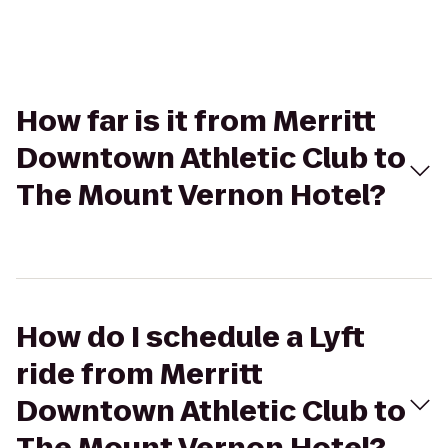
How far is it from Merritt
Downtown Athletic Club to
The Mount Vernon Hotel?
How do I schedule a Lyft
ride from Merritt
Downtown Athletic Club to