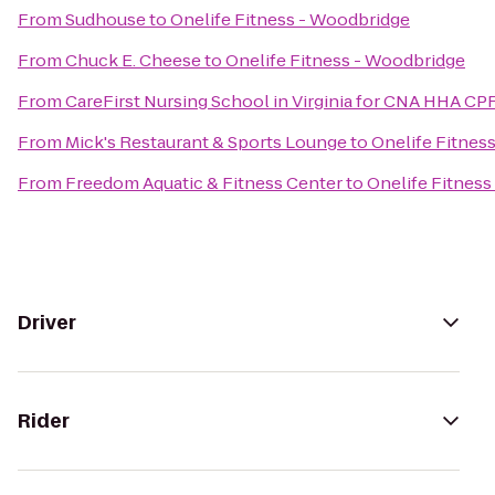
From
Sudhouse
to
Onelife Fitness - Woodbridge
From
Chuck E. Cheese
to
Onelife Fitness - Woodbridge
From
CareFirst Nursing School in Virginia for CNA HHA CP
From
Mick's Restaurant & Sports Lounge
to
Onelife Fitnes
From
Freedom Aquatic & Fitness Center
to
Onelife Fitnes
Driver
Rider