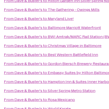
From
Dave & Buster's
to
Hilton Garden Inn Silver Spring N
From
Dave & Buster's
to
The Gathering - Owings Mills
From
Dave & Buster's
to
Maryland Live!
From
Dave & Buster's
to
Baltimore Marriott Waterfront
From
Dave & Buster's
to
BWI Amtrak/MARC Rail Station (B
From
Dave & Buster's
to
Christmas Village in Baltimore
From
Dave & Buster's
to
Best Western Battlefield Inn
From
Dave & Buster's
to
Gordon Biersch Brewery Restaura
From
Dave & Buster's
to
Embassy Suites by Hilton Baltimo
From
Dave & Buster's
to
Hampton Inn & Suites Inner Harbo
From
Dave & Buster's
to
Silver Spring Metro Station
From
Dave & Buster's
to
Rosa Mexicano
From
Dave & Buster's
to
World Karate