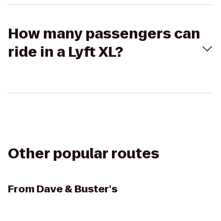
How many passengers can
ride in a Lyft XL?
Other popular routes
From
Dave & Buster's