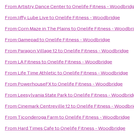
From
Artistry Dance Center
to
Onelife Fitness - Woodbrid
From
Jiffy Lube Live
to
Onelife Fitness - Woodbridge
From
Corn Maze in The Plains
to
Onelife Fitness - Woodbr
From
Gamepad
to
Onelife Fitness - Woodbridge
From
Paragon Village 12
to
Onelife Fitness - Woodbridge
From
LA Fitness
to
Onelife Fitness - Woodbridge
From
Life Time Athletic
to
Onelife Fitness - Woodbridge
From
PowerhouseFX
to
Onelife Fitness - Woodbridge
From
Leesylvania State Park
to
Onelife Fitness - Woodbrid
From
Cinemark Centreville 12
to
Onelife Fitness - Woodbr
From
Ticonderoga Farm
to
Onelife Fitness - Woodbridge
From
Hard Times Cafe
to
Onelife Fitness - Woodbridge