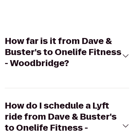
How far is it from Dave &
Buster's to Onelife Fitness
- Woodbridge?
How do I schedule a Lyft
ride from Dave & Buster's
to Onelife Fitness -