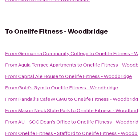
To
Onelife Fitness - Woodbridge
From
Germanna Community College
to
Onelife Fitness -
From
Aquia Terrace Apartments
to
Onelife Fitness - Wood
From
Capital Ale House
to
Onelife Fitness - Woodbridge
From
Gold's Gym
to
Onelife Fitness - Woodbridge
From
Randall's Cafe @ GMU
to
Onelife Fitness - Woodbrid
From
Mason Neck State Park
to
Onelife Fitness - Woodbri
From
AU – SOC Dean's Office
to
Onelife Fitness - Woodbri
From
Onelife Fitness - Stafford
to
Onelife Fitness - Woodb