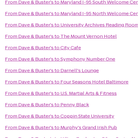
From
Dave & Buster's
to
Maryland I-95 South Welcome Cen
From
Dave & Buster's
to
Maryland I-95 North Welcome Cen
From
Dave & Buster's
to
University Archives Reading Roo
From
Dave & Buster's
to
The Mount Vernon Hotel
From
Dave & Buster's
to
City Cafe
From
Dave & Buster's
to
Symphony Number One
From
Dave & Buster's
to
Darnell's Lounge
From
Dave & Buster's
to
Four Seasons Hotel Baltimore
From
Dave & Buster's
to
U.S. Martial Arts & Fitness
From
Dave & Buster's
to
Penny Black
From
Dave & Buster's
to
Coppin State University
From
Dave & Buster's
to
Murphy's Grand Irish Pub