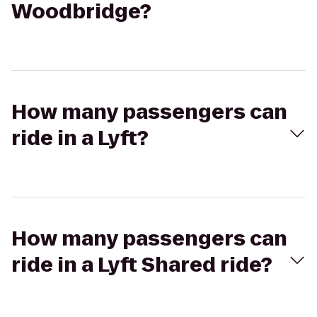
Woodbridge?
How many passengers can
ride in a Lyft?
How many passengers can
ride in a Lyft Shared ride?