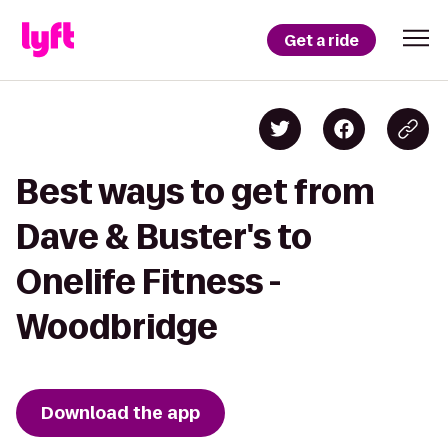
Get a ride
Best ways to get from
Dave & Buster's to
Onelife Fitness -
Woodbridge
Download the app