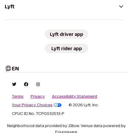
Lyft
Lyft driver app
Lyft rider app
EN
Terms
Privacy
Accessibility Statement
Your Privacy Choices
© 2026 Lyft, Inc.
CPUC ID No. TCP0032513-P
Neighborhood data provided by Zillow. Venue data powered by
Foursquare.