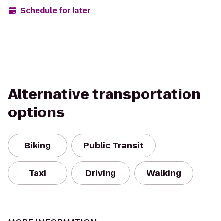
Schedule for later
Alternative transportation
options
Biking
Public Transit
Taxi
Driving
Walking