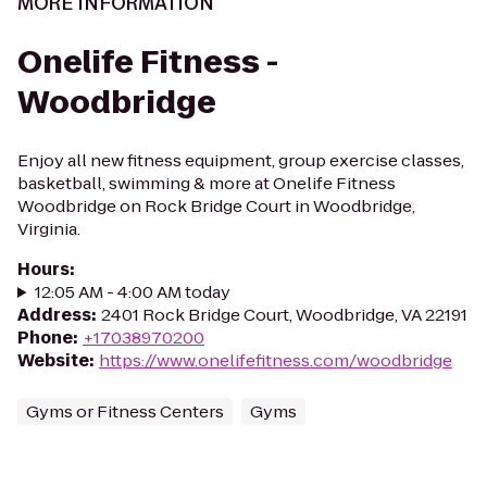
MORE INFORMATION
Onelife Fitness -
Woodbridge
Enjoy all new fitness equipment, group exercise classes,
basketball, swimming & more at Onelife Fitness
Woodbridge on Rock Bridge Court in Woodbridge,
Virginia.
Hours
:
12:05 AM - 4:00 AM today
Address
:
2401 Rock Bridge Court, Woodbridge, VA 22191
Phone
:
+17038970200
Website
:
https://www.onelifefitness.com/woodbridge
Gyms or Fitness Centers
Gyms