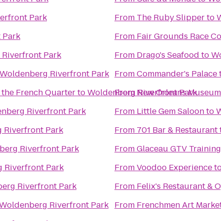
erfront Park
From
The Ruby Slipper
to
W
 Park
From
Fair Grounds Race Co
Riverfront Park
From
Drago's Seafood
to
Wo
Woldenberg Riverfront Park
From
Commander's Palace
 the French Quarter
to
Woldenberg Riverfront Park
From
New Orleans Museum 
nberg Riverfront Park
From
Little Gem Saloon
to
W
Riverfront Park
From
701 Bar & Restaurant
erg Riverfront Park
From
Glaceau GTV Training
 Riverfront Park
From
Voodoo Experience
t
erg Riverfront Park
From
Felix's Restaurant & 
Woldenberg Riverfront Park
From
Frenchmen Art Marke