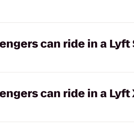
gers can ride in a Lyft 
gers can ride in a Lyft