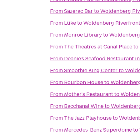
From
Sazerac Bar
to
Woldenberg Riv
From
Lüke
to
Woldenberg Riverfront
From
Monroe Library
to
Woldenberg 
From
The Theatres at Canal Place
to
From
Deanie's Seafood Restaurant in
From
Smoothie King Center
to
Wolde
From
Bourbon House
to
Woldenberg 
From
Mother's Restaurant
to
Woldenb
From
Bacchanal Wine
to
Woldenberg
From
The Jazz Playhouse
to
Woldenb
From
Mercedes-Benz Superdome
to