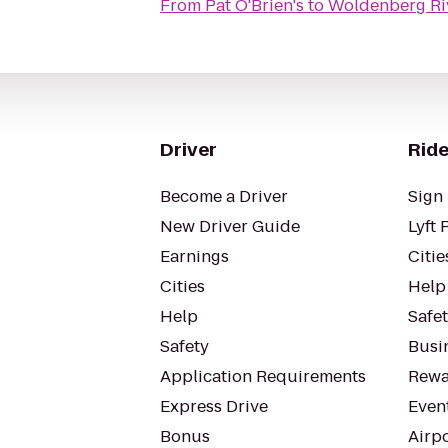
From
Pat O'Brien's
to
Woldenberg Riv
Driver
Ride
Become a Driver
Sign 
New Driver Guide
Lyft 
Earnings
Citie
Cities
Help
Help
Safe
Safety
Busin
Application Requirements
Rewa
Express Drive
Even
Bonus
Airp