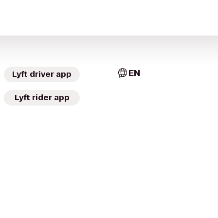
EN
Lyft driver app
Lyft rider app