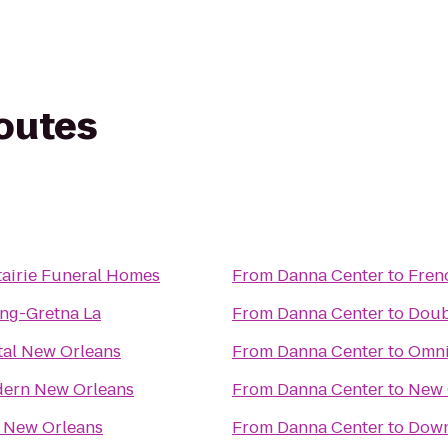
routes
airie Funeral Homes
From
Danna Center
to
Fren
ng-Gretna La
From
Danna Center
to
Doub
tal New Orleans
From
Danna Center
to
Omni
dern New Orleans
From
Danna Center
to
New 
 New Orleans
From
Danna Center
to
Down