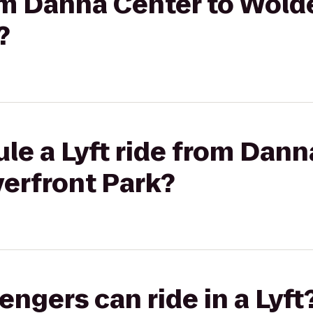
rom Danna Center to Wol
?
le a Lyft ride from Dann
erfront Park?
gers can ride in a Lyft