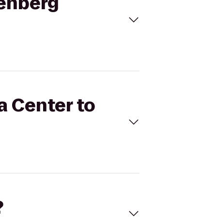
denberg
a Center to
?