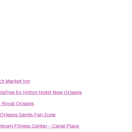
ch Market Inn
leTree by Hilton Hotel New Orleans
 Royal Orleans
Orleans Saints Fan Zone
town Fitness Center - Canal Place