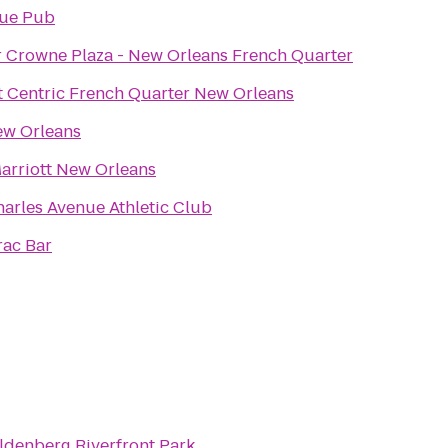
ue Pub
r Crowne Plaza - New Orleans French Quarter
t Centric French Quarter New Orleans
w Orleans
arriott New Orleans
harles Avenue Athletic Club
rac Bar
denberg Riverfront Park