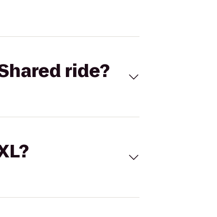
Shared ride?
 XL?