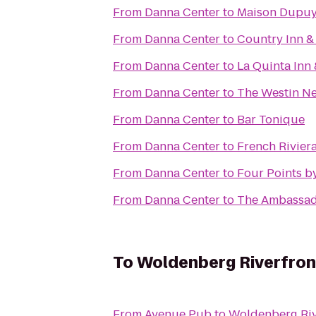
From
Danna Center
to
Maison Dupu
From
Danna Center
to
Country Inn &
From
Danna Center
to
La Quinta Inn
From
Danna Center
to
The Westin Ne
From
Danna Center
to
Bar Tonique
From
Danna Center
to
French Riviera
From
Danna Center
to
Four Points b
From
Danna Center
to
The Ambassad
To
Woldenberg Riverfron
From
Avenue Pub
to
Woldenberg Riv