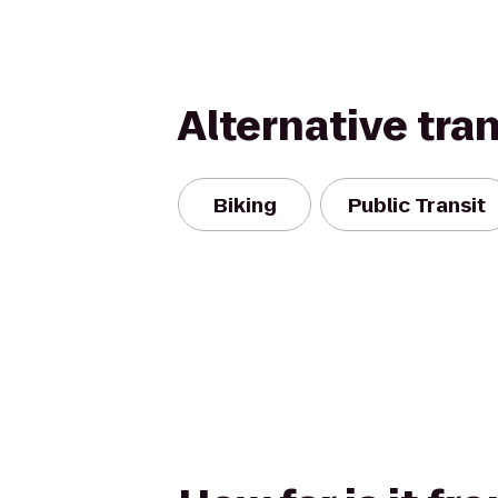
Alternative tra
Biking
Public Transit