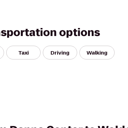
nsportation options
Taxi
Driving
Walking