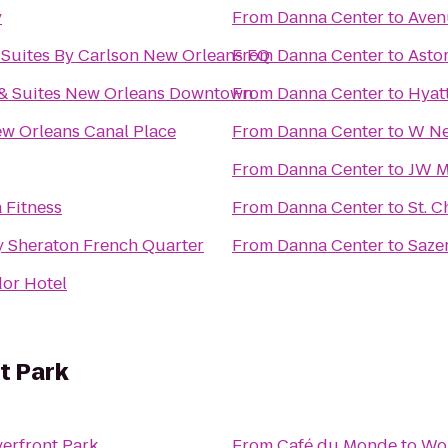
y
From
Danna Center
to
Aven
 Suites By Carlson New Orleans FQ
From
Danna Center
to
Asto
 & Suites New Orleans Downtown
From
Danna Center
to
Hyat
w Orleans Canal Place
From
Danna Center
to
W Ne
From
Danna Center
to
JW M
 Fitness
From
Danna Center
to
St. C
y Sheraton French Quarter
From
Danna Center
to
Saze
or Hotel
t Park
erfront Park
From
Café du Monde
to
Wol