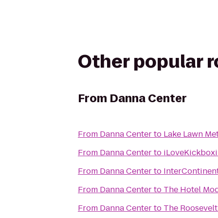
Other popular 
From
Danna Center
From
Danna Center
to
Lake Lawn Met
From
Danna Center
to
iLoveKickboxi
From
Danna Center
to
InterContinen
From
Danna Center
to
The Hotel Mo
From
Danna Center
to
The Roosevelt