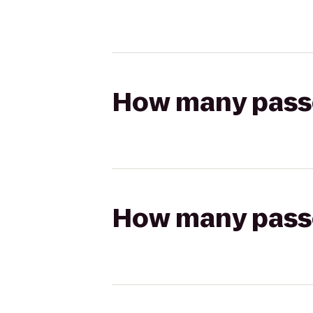
How many passen
How many passen