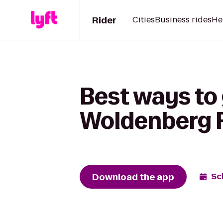
Rider
Cities
Business rides
He
Best ways to
Woldenberg R
Download the app
Sc