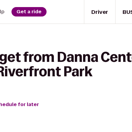
Driver
BU
lp
Get a ride
 get from Danna Cent
iverfront Park
hedule for later