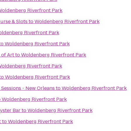
oldenberg Riverfront Park
urse & Slots
to
Woldenberg Riverfront Park
ldenberg Riverfront Park
to
Woldenberg Riverfront Park
of Art
to
Woldenberg Riverfront Park
oldenberg Riverfront Park
to
Woldenberg Riverfront Park
 Sessions - New Orleans
to
Woldenberg Riverfront Park
o
Woldenberg Riverfront Park
Oyster Bar
to
Woldenberg Riverfront Park
t
to
Woldenberg Riverfront Park