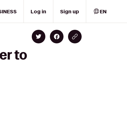
SINESS
Log in
Sign up
EN
er to