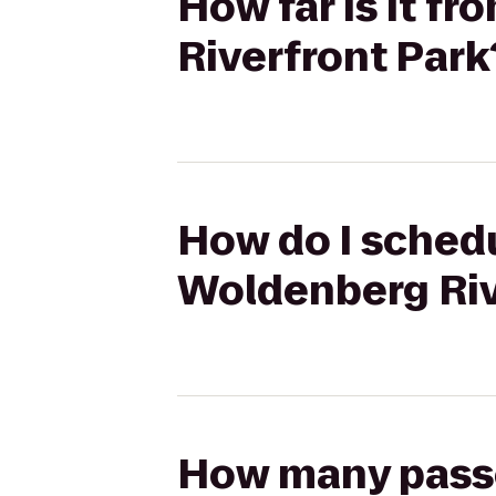
How far is it f
Riverfront Park
How do I schedu
Woldenberg Riv
How many passen