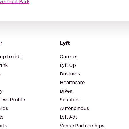
erfront Park
r
Lyft
up to ride
Careers
Pink
Lyft Up
s
Business
Healthcare
ty
Bikes
ess Profile
Scooters
rds
Autonomous
ts
Lyft Ads
orts
Venue Partnerships