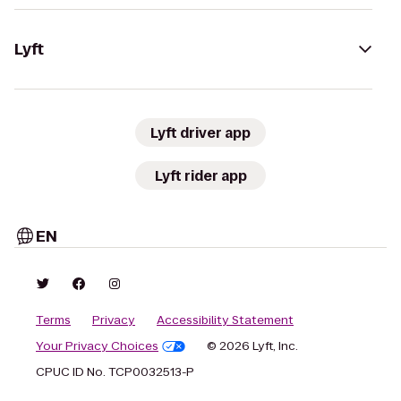
Lyft
Lyft driver app
Lyft rider app
EN
Terms
Privacy
Accessibility Statement
Your Privacy Choices
© 2026 Lyft, Inc.
CPUC ID No. TCP0032513-P