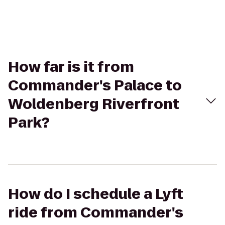
How far is it from
Commander's Palace to
Woldenberg Riverfront
Park?
How do I schedule a Lyft
ride from Commander's