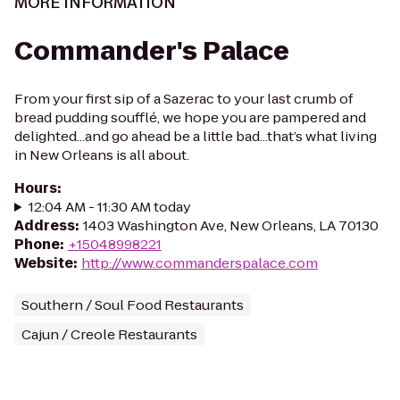
MORE INFORMATION
Commander's Palace
From your first sip of a Sazerac to your last crumb of
bread pudding soufflé, we hope you are pampered and
delighted...and go ahead be a little bad...that’s what living
in New Orleans is all about.
Hours
:
12:04 AM - 11:30 AM today
Address
:
1403 Washington Ave, New Orleans, LA 70130
Phone
:
+15048998221
Website
:
http://www.commanderspalace.com
Southern / Soul Food Restaurants
Cajun / Creole Restaurants