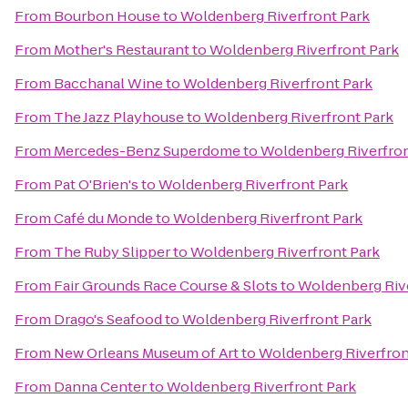
From
Bourbon House
to
Woldenberg Riverfront Park
From
Mother's Restaurant
to
Woldenberg Riverfront Park
From
Bacchanal Wine
to
Woldenberg Riverfront Park
From
The Jazz Playhouse
to
Woldenberg Riverfront Park
From
Mercedes-Benz Superdome
to
Woldenberg Riverfron
From
Pat O'Brien's
to
Woldenberg Riverfront Park
From
Café du Monde
to
Woldenberg Riverfront Park
From
The Ruby Slipper
to
Woldenberg Riverfront Park
From
Fair Grounds Race Course & Slots
to
Woldenberg Rive
From
Drago's Seafood
to
Woldenberg Riverfront Park
From
New Orleans Museum of Art
to
Woldenberg Riverfron
From
Danna Center
to
Woldenberg Riverfront Park