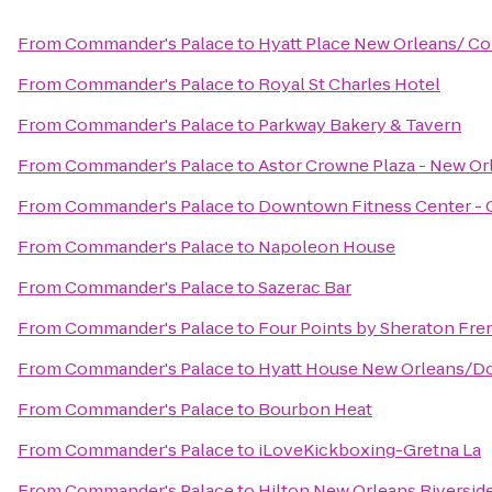
From
Commander's Palace
to
Hyatt Place New Orleans/ C
From
Commander's Palace
to
Royal St Charles Hotel
From
Commander's Palace
to
Parkway Bakery & Tavern
From
Commander's Palace
to
Astor Crowne Plaza - New Or
From
Commander's Palace
to
Downtown Fitness Center - 
From
Commander's Palace
to
Napoleon House
From
Commander's Palace
to
Sazerac Bar
From
Commander's Palace
to
Four Points by Sheraton Fre
From
Commander's Palace
to
Hyatt House New Orleans/
From
Commander's Palace
to
Bourbon Heat
From
Commander's Palace
to
iLoveKickboxing-Gretna La
From
Commander's Palace
to
Hilton New Orleans Riversid