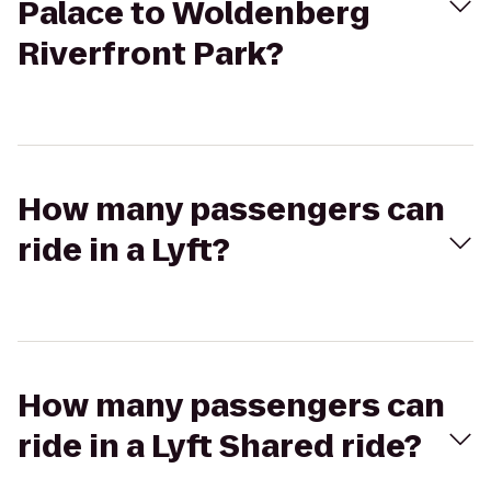
Palace to Woldenberg
Riverfront Park?
How many passengers can
ride in a Lyft?
How many passengers can
ride in a Lyft Shared ride?