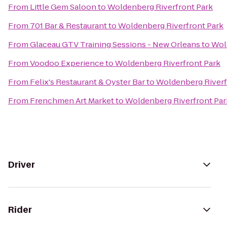
From
Little Gem Saloon
to
Woldenberg Riverfront Park
From
701 Bar & Restaurant
to
Woldenberg Riverfront Park
From
Glaceau GTV Training Sessions - New Orleans
to
Wol
From
Voodoo Experience
to
Woldenberg Riverfront Park
From
Felix's Restaurant & Oyster Bar
to
Woldenberg Riverf
From
Frenchmen Art Market
to
Woldenberg Riverfront Par
Driver
Rider