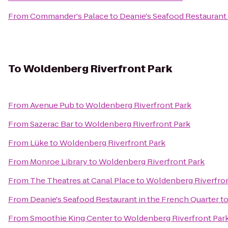
From
Commander's Palace
to
Deanie's Seafood Restaurant 
To
Woldenberg Riverfront Park
From
Avenue Pub
to
Woldenberg Riverfront Park
From
Sazerac Bar
to
Woldenberg Riverfront Park
From
Lüke
to
Woldenberg Riverfront Park
From
Monroe Library
to
Woldenberg Riverfront Park
From
The Theatres at Canal Place
to
Woldenberg Riverfron
From
Deanie's Seafood Restaurant in the French Quarter
t
From
Smoothie King Center
to
Woldenberg Riverfront Par