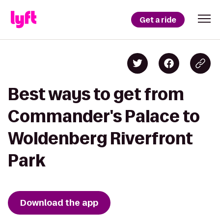
Get a ride
Best ways to get from
Commander's Palace to
Woldenberg Riverfront
Park
Download the app