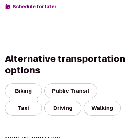
Schedule for later
Alternative transportation
options
Biking
Public Transit
Taxi
Driving
Walking