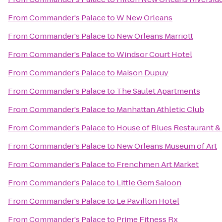
From
Commander's Palace
to
W New Orleans
From
Commander's Palace
to
New Orleans Marriott
From
Commander's Palace
to
Windsor Court Hotel
From
Commander's Palace
to
Maison Dupuy
From
Commander's Palace
to
The Saulet Apartments
From
Commander's Palace
to
Manhattan Athletic Club
From
Commander's Palace
to
House of Blues Restaurant &
From
Commander's Palace
to
New Orleans Museum of Art
From
Commander's Palace
to
Frenchmen Art Market
From
Commander's Palace
to
Little Gem Saloon
From
Commander's Palace
to
Le Pavillon Hotel
From
Commander's Palace
to
Prime Fitness Rx