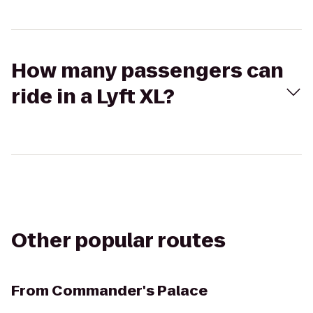
How many passengers can
ride in a Lyft XL?
Other popular routes
From
Commander's Palace