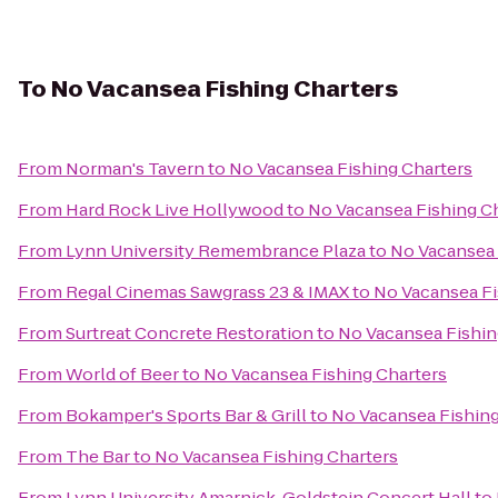
To
No Vacansea Fishing Charters
From
Norman's Tavern
to
No Vacansea Fishing Charters
From
Hard Rock Live Hollywood
to
No Vacansea Fishing C
From
Lynn University Remembrance Plaza
to
No Vacansea 
From
Regal Cinemas Sawgrass 23 & IMAX
to
No Vacansea Fi
From
Surtreat Concrete Restoration
to
No Vacansea Fishin
From
World of Beer
to
No Vacansea Fishing Charters
From
Bokamper's Sports Bar & Grill
to
No Vacansea Fishing
From
The Bar
to
No Vacansea Fishing Charters
From
Lynn University Amarnick-Goldstein Concert Hall
to