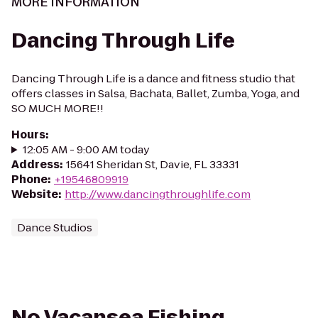
MORE INFORMATION
Dancing Through Life
Dancing Through Life is a dance and fitness studio that
offers classes in Salsa, Bachata, Ballet, Zumba, Yoga, and
SO MUCH MORE!!
Hours
:
12:05 AM - 9:00 AM today
Address
:
15641 Sheridan St, Davie, FL 33331
Phone
:
+19546809919
Website
:
http://www.dancingthroughlife.com
Dance Studios
No Vacansea Fishing