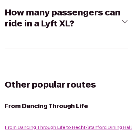
How many passengers can
ride in a Lyft XL?
Other popular routes
From
Dancing Through Life
From
Dancing Through Life
to
Hecht/Stanford Dining Hall