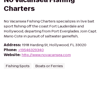
Charters
No Vacansea Fishing Charters specializes in live bait
sport fishing off the coast Fort Lauderdale and
Hollywood, departing from Port Everglades. Join Capt.
Mario Cote in pursuit of saltwater gamefish,
Address
:
1918 Harding St, Hollywood, FL 33020
Phone
:
+19546329340
Website
:
http://www.novacansea.com
Fishing Spots
Boats or Ferries