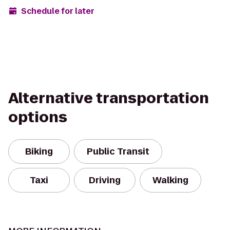
Schedule for later
Alternative transportation
options
Biking
Public Transit
Taxi
Driving
Walking