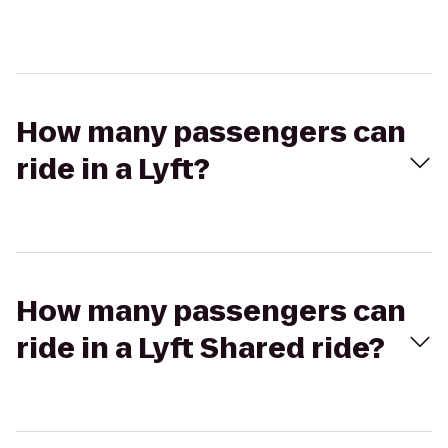
How many passengers can
ride in a Lyft?
How many passengers can
ride in a Lyft Shared ride?