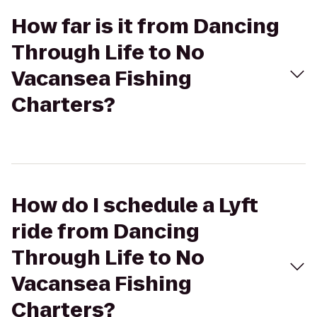
How far is it from Dancing
Through Life to No
Vacansea Fishing
Charters?
How do I schedule a Lyft
ride from Dancing
Through Life to No
Vacansea Fishing
Charters?