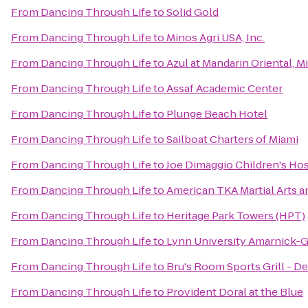
From
Dancing Through Life
to
Solid Gold
From
Dancing Through Life
to
Minos Agri USA, Inc.
From
Dancing Through Life
to
Azul at Mandarin Oriental, M
From
Dancing Through Life
to
Assaf Academic Center
From
Dancing Through Life
to
Plunge Beach Hotel
From
Dancing Through Life
to
Sailboat Charters of Miami
From
Dancing Through Life
to
Joe Dimaggio Children's Hos
From
Dancing Through Life
to
American TKA Martial Arts a
From
Dancing Through Life
to
Heritage Park Towers (HPT)
From
Dancing Through Life
to
Lynn University Amarnick-G
From
Dancing Through Life
to
Bru's Room Sports Grill - D
From
Dancing Through Life
to
Provident Doral at the Blue