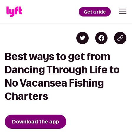
Get a ride
Best ways to get from
Dancing Through Life to
No Vacansea Fishing
Charters
Download the app