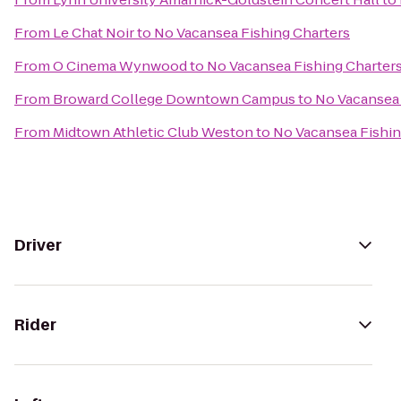
From
Le Chat Noir
to
No Vacansea Fishing Charters
From
O Cinema Wynwood
to
No Vacansea Fishing Charter
From
Broward College Downtown Campus
to
No Vacansea 
From
Midtown Athletic Club Weston
to
No Vacansea Fishin
Driver
Rider