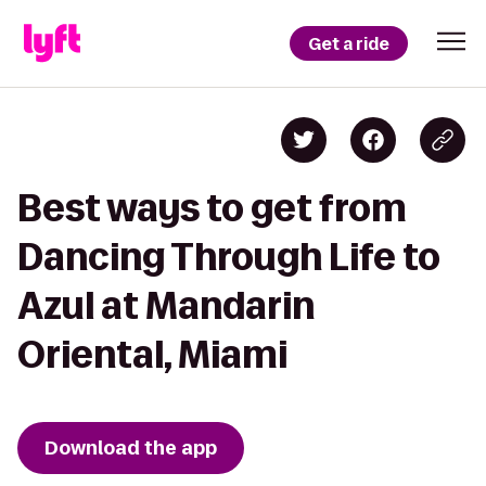
Get a ride
Best ways to get from
Dancing Through Life to
Azul at Mandarin
Oriental, Miami
Download the app