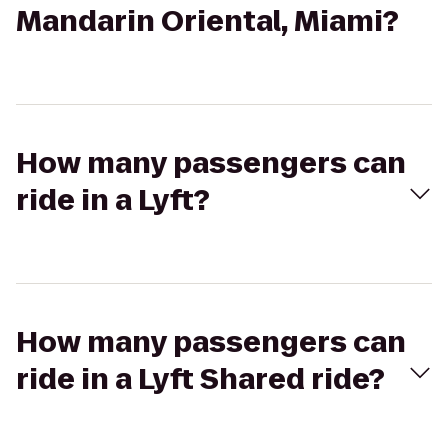
Mandarin Oriental, Miami?
How many passengers can
ride in a Lyft?
How many passengers can
ride in a Lyft Shared ride?