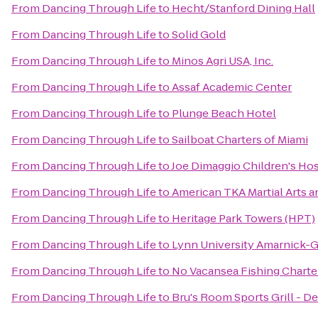
From
Dancing Through Life
to
Hecht/Stanford Dining Hall
From
Dancing Through Life
to
Solid Gold
From
Dancing Through Life
to
Minos Agri USA, Inc.
From
Dancing Through Life
to
Assaf Academic Center
From
Dancing Through Life
to
Plunge Beach Hotel
From
Dancing Through Life
to
Sailboat Charters of Miami
From
Dancing Through Life
to
Joe Dimaggio Children's Hos
From
Dancing Through Life
to
American TKA Martial Arts a
From
Dancing Through Life
to
Heritage Park Towers (HPT)
From
Dancing Through Life
to
Lynn University Amarnick-G
From
Dancing Through Life
to
No Vacansea Fishing Charte
From
Dancing Through Life
to
Bru's Room Sports Grill - D