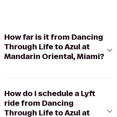
How far is it from Dancing
Through Life to Azul at
Mandarin Oriental, Miami?
How do I schedule a Lyft
ride from Dancing
Through Life to Azul at