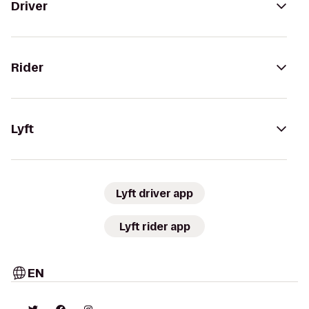
Driver
Rider
Lyft
Lyft driver app
Lyft rider app
EN