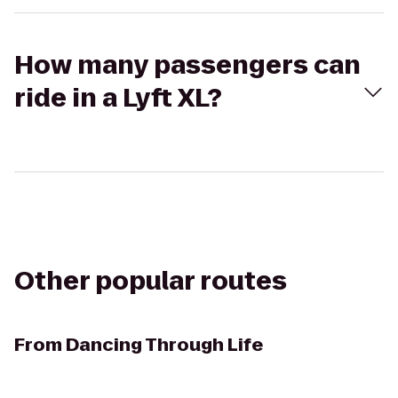
How many passengers can
ride in a Lyft XL?
Other popular routes
From
Dancing Through Life