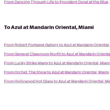
From
Dancing Through Life
to
Provident Doral at the Blue
To
Azul at Mandarin Oriental, Miami
From
Robert Fontaine Gallery
to
Azul at Mandarin Oriental
From
General Classroom North
to
Azul at Mandarin Orienta
From
Lucky Strike Miami
to
Azul at Mandarin Oriental, Miam
From
Orchid: The Show
to
Azul at Mandarin Oriental, Miami
From
Hollywood Hot Glass
to
Azul at Mandarin Oriental, M