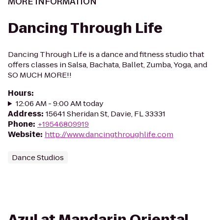
MORE INFORMATION
Dancing Through Life
Dancing Through Life is a dance and fitness studio that
offers classes in Salsa, Bachata, Ballet, Zumba, Yoga, and
SO MUCH MORE!!
Hours
:
12:06 AM - 9:00 AM today
Address
:
15641 Sheridan St, Davie, FL 33331
Phone
:
+19546809919
Website
:
http://www.dancingthroughlife.com
Dance Studios
Azul at Mandarin Oriental,