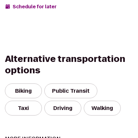
Schedule for later
Alternative transportation
options
Biking
Public Transit
Taxi
Driving
Walking