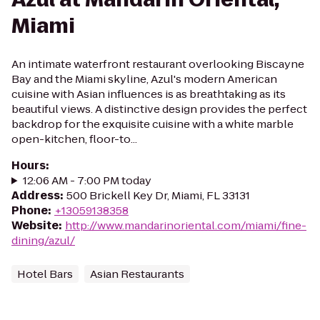
Miami
An intimate waterfront restaurant overlooking Biscayne
Bay and the Miami skyline, Azul's modern American
cuisine with Asian influences is as breathtaking as its
beautiful views. A distinctive design provides the perfect
backdrop for the exquisite cuisine with a white marble
open-kitchen, floor-to...
Hours
:
12:06 AM - 7:00 PM today
Address
:
500 Brickell Key Dr, Miami, FL 33131
Phone
:
+13059138358
Website
:
http://www.mandarinoriental.com/miami/fine-
dining/azul/
Hotel Bars
Asian Restaurants