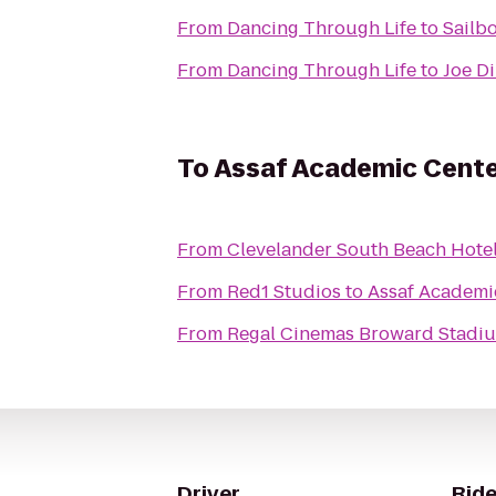
From
Dancing Through Life
to
Sailbo
From
Dancing Through Life
to
Joe D
To
Assaf Academic Cent
From
Clevelander South Beach Hotel
From
Red1 Studios
to
Assaf Academi
From
Regal Cinemas Broward Stadiu
Driver
Ride