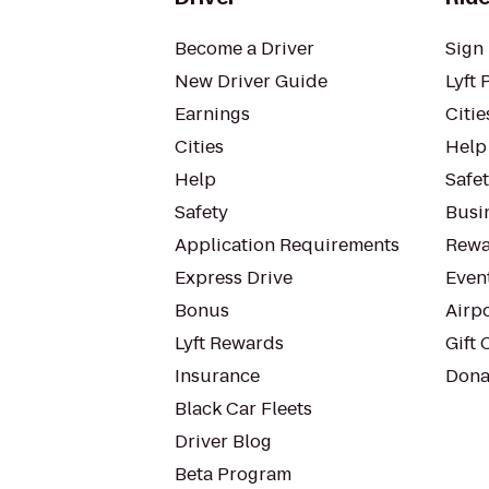
Become a Driver
Sign 
New Driver Guide
Lyft 
Earnings
Citie
Cities
Help
Help
Safe
Safety
Busin
Application Requirements
Rewa
Express Drive
Even
Bonus
Airp
Lyft Rewards
Gift 
Insurance
Dona
Black Car Fleets
Driver Blog
Beta Program