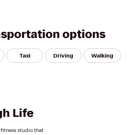
nsportation options
Taxi
Driving
Walking
h Life
fitness studio that