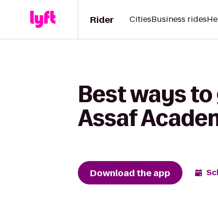
Rider
Cities
Business rides
He
Best ways to
Assaf Acade
Download the app
Sc