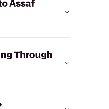
to Assaf
cing Through
?