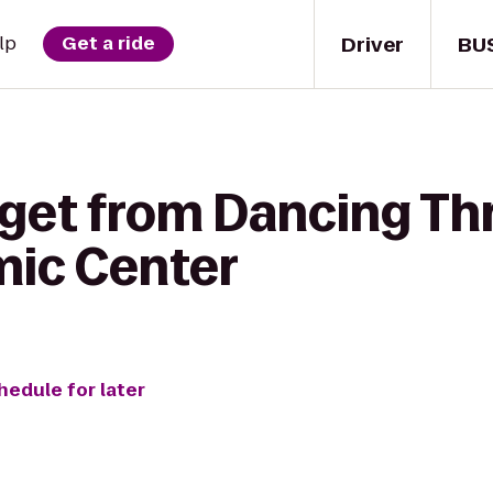
Driver
BU
lp
Get a ride
 get from Dancing Thr
mic Center
hedule for later