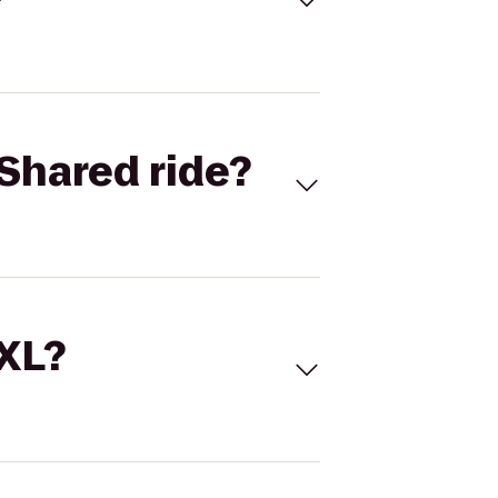
Shared ride?
 XL?