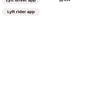
Lyft driver app
Lyft rider app