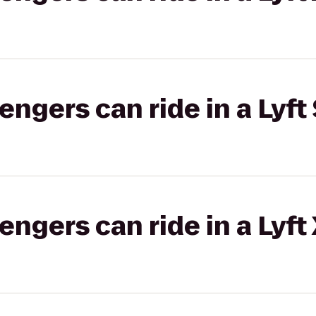
gers can ride in a Lyft 
gers can ride in a Lyft