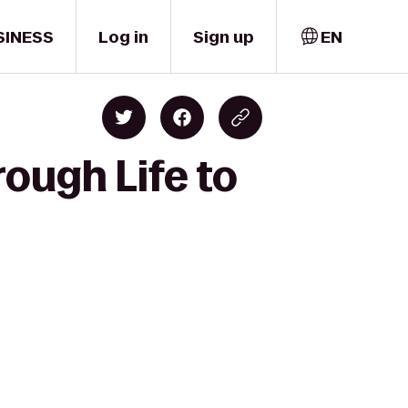
SINESS
Log in
Sign up
EN
ough Life to