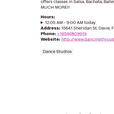
offers classes in Salsa, Bachata, Bal
MUCH MORE!!
Hours
:
12:05 AM - 9:00 AM today
Address
:
15641 Sheridan St, Davie, 
Phone
:
+19546809919
Website
:
http://www.dancingthroug
Dance Studios