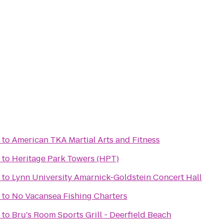
to
American TKA Martial Arts and Fitness
to
Heritage Park Towers (HPT)
to
Lynn University Amarnick-Goldstein Concert Hall
to
No Vacansea Fishing Charters
to
Bru's Room Sports Grill - Deerfield Beach