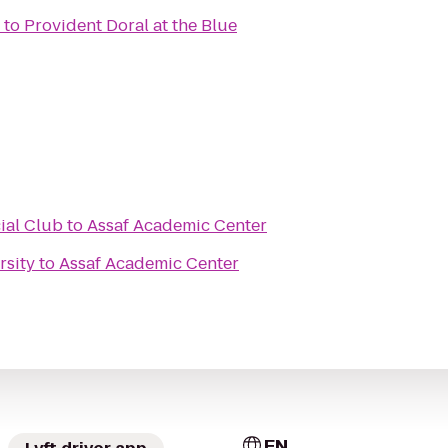
to
Provident Doral at the Blue
ial Club
to
Assaf Academic Center
rsity
to
Assaf Academic Center
EN