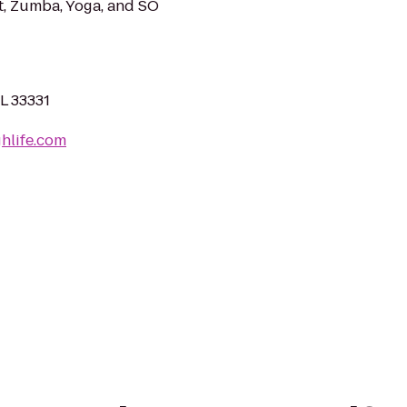
let, Zumba, Yoga, and SO
FL 33331
hlife.com