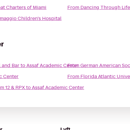
at Charters of Miami
From
Dancing Through Life
imaggio Children's Hospital
er
 and Bar
to
Assaf Academic Center
From
German American Soc
c Center
From
Florida Atlantic Unive
m 12 & RPX
to
Assaf Academic Center
r
Lyft