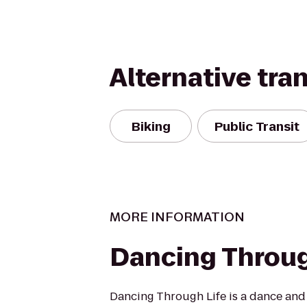
Alternative tra
Biking
Public Transit
MORE INFORMATION
Dancing Throug
Dancing Through Life is a dance and 