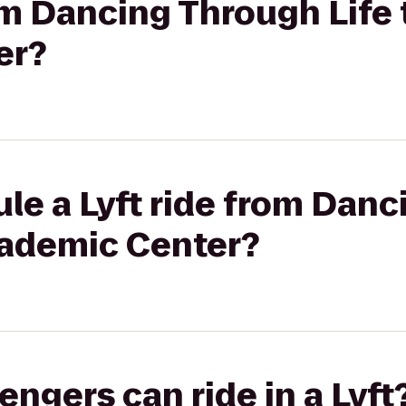
rom Dancing Through Life 
er?
le a Lyft ride from Dan
cademic Center?
gers can ride in a Lyft