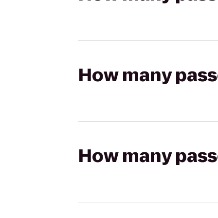
How many passen
How many passen