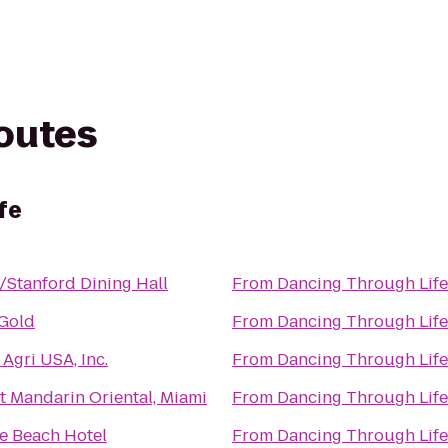
routes
fe
/Stanford Dining Hall
From
Dancing Through Life
 Gold
From
Dancing Through Life
Agri USA, Inc.
From
Dancing Through Life
t Mandarin Oriental, Miami
From
Dancing Through Life
e Beach Hotel
From
Dancing Through Life