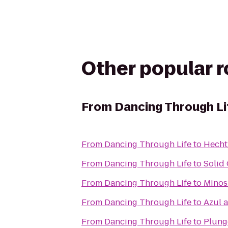
Other popular 
From
Dancing Through Li
From
Dancing Through Life
to
Hecht
From
Dancing Through Life
to
Solid
From
Dancing Through Life
to
Minos 
From
Dancing Through Life
to
Azul a
From
Dancing Through Life
to
Plung