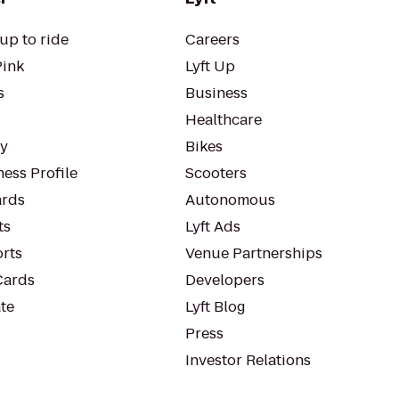
up to ride
Careers
Pink
Lyft Up
s
Business
Healthcare
ty
Bikes
ess Profile
Scooters
rds
Autonomous
ts
Lyft Ads
orts
Venue Partnerships
Cards
Developers
te
Lyft Blog
Press
Investor Relations