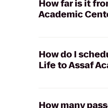
How far is it f
Academic Cent
How do I schedu
Life to Assaf A
How many passen