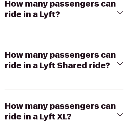
How many passengers can
ride in a Lyft?
How many passengers can
ride in a Lyft Shared ride?
How many passengers can
ride in a Lyft XL?