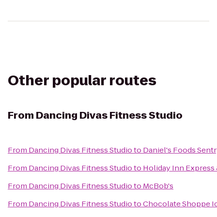
Other popular routes
From
Dancing Divas Fitness Studio
From
Dancing Divas Fitness Studio
to
Daniel's Foods Sent
From
Dancing Divas Fitness Studio
to
Holiday Inn Express 
From
Dancing Divas Fitness Studio
to
McBob's
From
Dancing Divas Fitness Studio
to
Chocolate Shoppe I