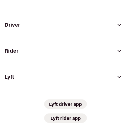
Driver
Rider
Lyft
Lyft driver app
Lyft rider app