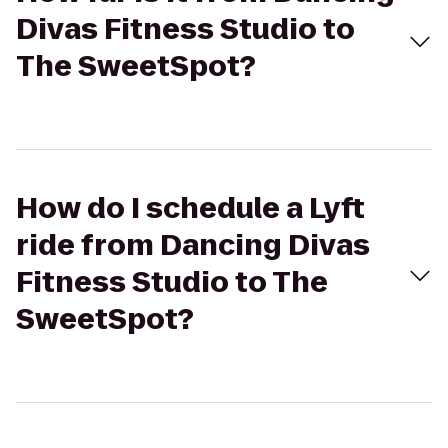
Divas Fitness Studio to
The SweetSpot?
How do I schedule a Lyft
ride from Dancing Divas
Fitness Studio to The
SweetSpot?