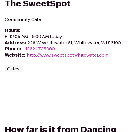
The SweetSpot
Community Cafe
Hours
:
12:05 AM - 6:00 AM today
Address
:
226 W Whitewater St, Whitewater, WI 53190
Phone
:
+12624735080
Website
:
http://www.sweetspotwhitewater.com
Cafés
How far is it from Dancing