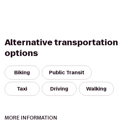
Alternative transportation
options
Biking
Public Transit
Taxi
Driving
Walking
MORE INFORMATION