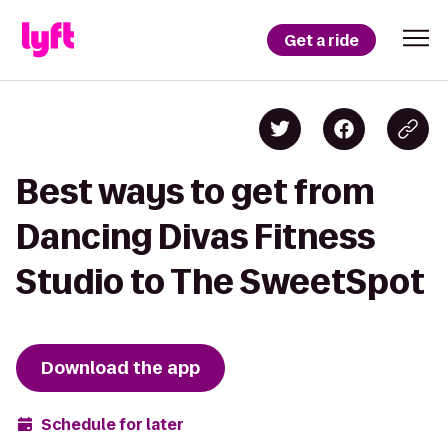
Get a ride
Best ways to get from
Dancing Divas Fitness
Studio to The SweetSpot
Download the app
Schedule for later