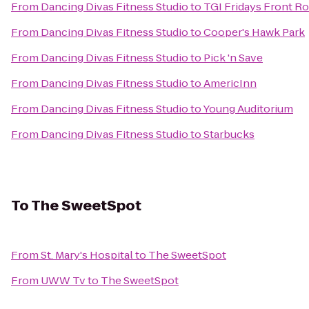
From
Dancing Divas Fitness Studio
to
TGI Fridays Front Ro
From
Dancing Divas Fitness Studio
to
Cooper's Hawk Park
From
Dancing Divas Fitness Studio
to
Pick 'n Save
From
Dancing Divas Fitness Studio
to
AmericInn
From
Dancing Divas Fitness Studio
to
Young Auditorium
From
Dancing Divas Fitness Studio
to
Starbucks
To
The SweetSpot
From
St. Mary's Hospital
to
The SweetSpot
From
UWW Tv
to
The SweetSpot