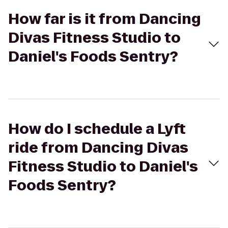
How far is it from Dancing
Divas Fitness Studio to
Daniel's Foods Sentry?
How do I schedule a Lyft
ride from Dancing Divas
Fitness Studio to Daniel's
Foods Sentry?