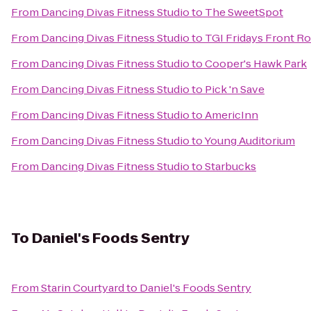
From
Dancing Divas Fitness Studio
to
The SweetSpot
From
Dancing Divas Fitness Studio
to
TGI Fridays Front Ro
From
Dancing Divas Fitness Studio
to
Cooper's Hawk Park
From
Dancing Divas Fitness Studio
to
Pick 'n Save
From
Dancing Divas Fitness Studio
to
AmericInn
From
Dancing Divas Fitness Studio
to
Young Auditorium
From
Dancing Divas Fitness Studio
to
Starbucks
To
Daniel's Foods Sentry
From
Starin Courtyard
to
Daniel's Foods Sentry