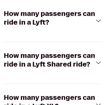
How many passengers can
ride in a Lyft?
How many passengers can
ride in a Lyft Shared ride?
How many passengers can