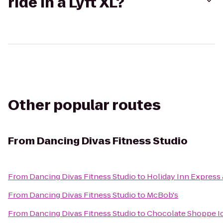
ride in a Lyft XL?
Other popular routes
From
Dancing Divas Fitness Studio
From
Dancing Divas Fitness Studio
to
Holiday Inn Express 
From
Dancing Divas Fitness Studio
to
McBob's
From
Dancing Divas Fitness Studio
to
Chocolate Shoppe I