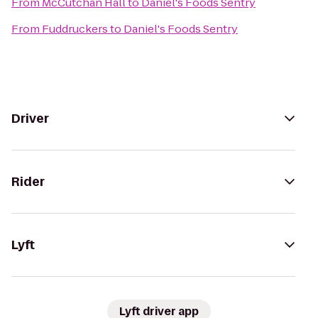
From
McCutchan Hall
to
Daniel's Foods Sentry
From
Fuddruckers
to
Daniel's Foods Sentry
Driver
Rider
Lyft
Lyft driver app