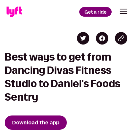
Get a ride
Best ways to get from
Dancing Divas Fitness
Studio to Daniel's Foods
Sentry
Download the app