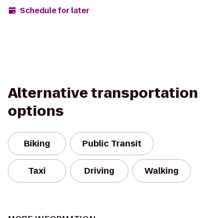
Schedule for later
Alternative transportation
options
Biking
Public Transit
Taxi
Driving
Walking