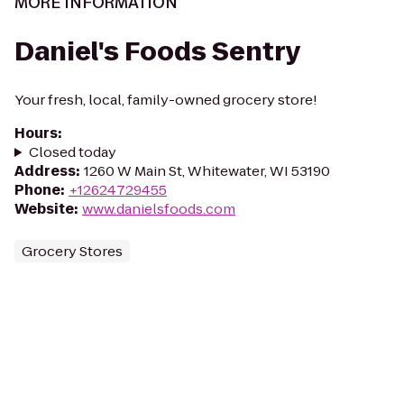
MORE INFORMATION
Daniel's Foods Sentry
Your fresh, local, family-owned grocery store!
Hours
:
Closed today
Address
:
1260 W Main St, Whitewater, WI 53190
Phone
:
+12624729455
Website
:
www.danielsfoods.com
Grocery Stores