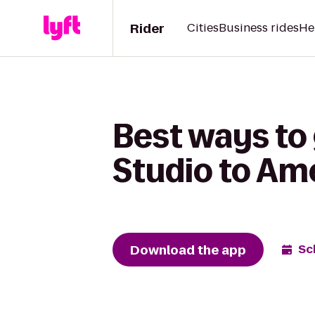
Rider
Cities
Business rides
He
Best ways to
Studio to Am
Download the app
Sc