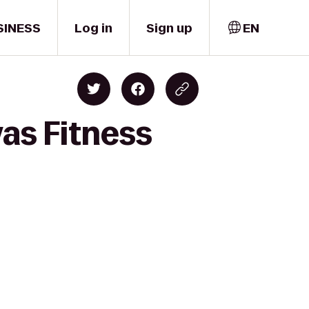
SINESS
Log in
Sign up
EN
as Fitness