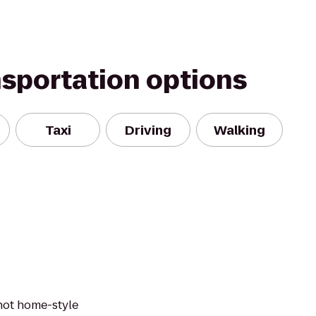
nsportation options
Taxi
Driving
Walking
 hot home-style