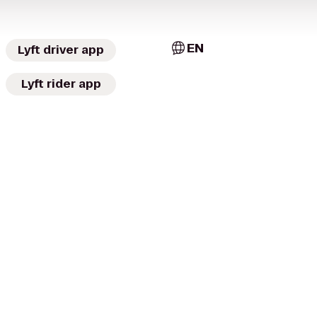
EN
Lyft driver app
Lyft rider app