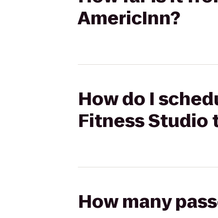
AmericInn?
How do I schedu
Fitness Studio 
How many passen