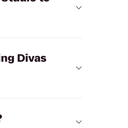
ing Divas
?