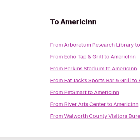
To
AmericInn
From
Arboretum Research Library
t
From
Echo Tap & Grill
to
AmericInn
From
Perkins Stadium
to
AmericInn
From
Fat Jack's Sports Bar & Grill
to
From
PetSmart
to
AmericInn
From
River Arts Center
to
AmericInn
From
Walworth County Visitors Bur