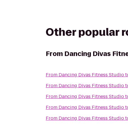
Other popular 
From
Dancing Divas Fitn
From
Dancing Divas Fitness Studio
t
From
Dancing Divas Fitness Studio
t
From
Dancing Divas Fitness Studio
t
From
Dancing Divas Fitness Studio
t
From
Dancing Divas Fitness Studio
t