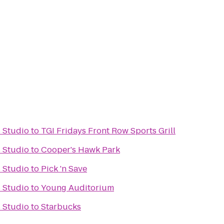
s Studio
to
TGI Fridays Front Row Sports Grill
s Studio
to
Cooper's Hawk Park
s Studio
to
Pick 'n Save
s Studio
to
Young Auditorium
s Studio
to
Starbucks