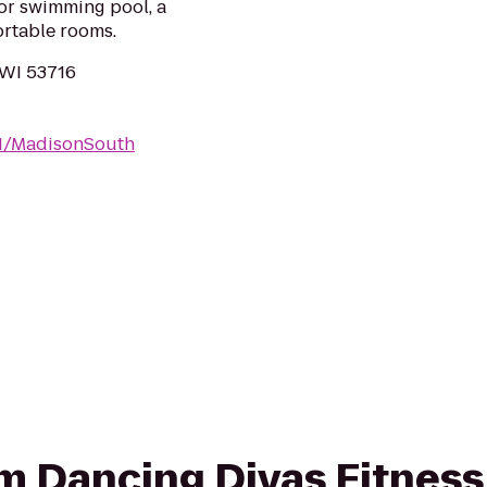
oor swimming pool, a
ortable rooms.
 WI 53716
WI/MadisonSouth
rom Dancing Divas Fitness