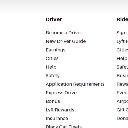
Driver
Ride
Become a Driver
Sign 
New Driver Guide
Lyft 
Earnings
Citie
Cities
Help
Help
Safe
Safety
Busin
Application Requirements
Rewa
Express Drive
Even
Bonus
Airp
Lyft Rewards
Gift 
Insurance
Dona
Black Car Fleets