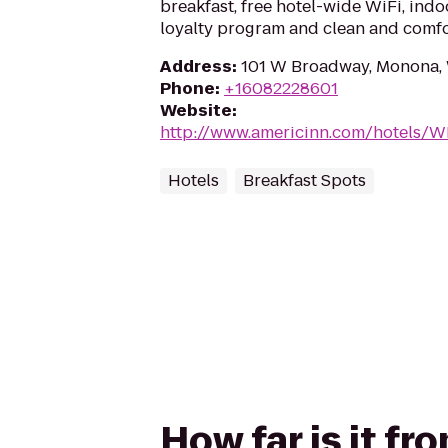
breakfast, free hotel-wide WiFi, ind
loyalty program and clean and comf
Address
:
101 W Broadway, Monona,
Phone
:
+16082228601
Website
:
http://www.americinn.com/hotels/
Hotels
Breakfast Spots
How far is it f