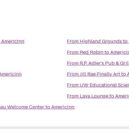
o
AmericInn
From
Highland Grounds
to
From
Red Robin
to
AmericI
From
R.P. Adler's Pub & Gril
AmericInn
From
Jill Rae Finally Art
to
From
UW Educational Scie
From
Lava Lounge
to
Ameri
eau Welcome Center
to
AmericInn