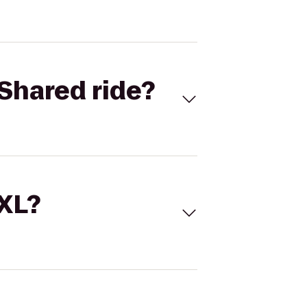
Shared ride?
 XL?