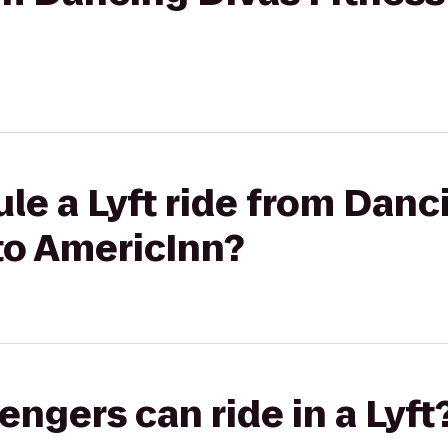
le a Lyft ride from Danc
to AmericInn?
gers can ride in a Lyft