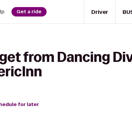
Driver
BU
lp
Get a ride
 get from Dancing Div
ericInn
hedule for later