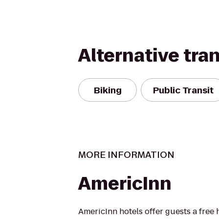
Alternative tra
Biking
Public Transit
MORE INFORMATION
AmericInn
AmericInn hotels offer guests a free