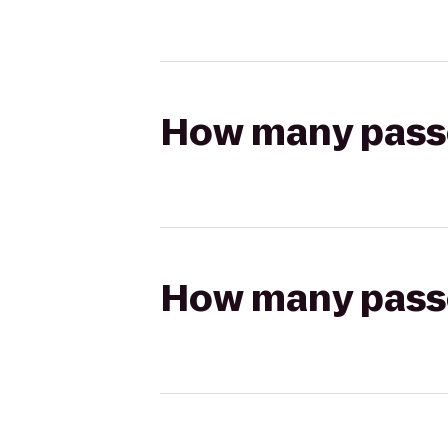
How many passen
How many passen