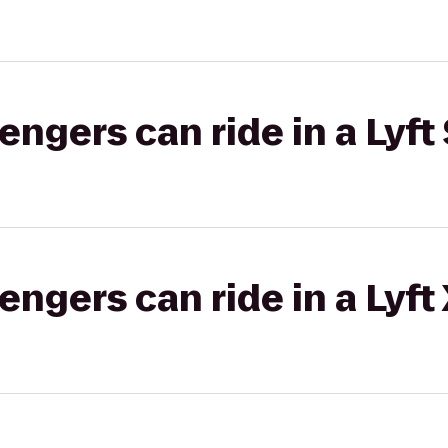
gers can ride in a Lyft 
gers can ride in a Lyft