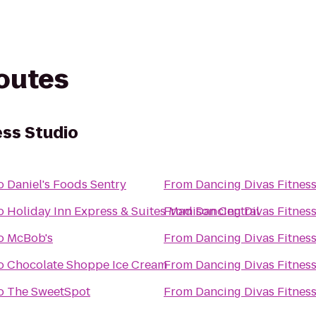
routes
ess Studio
o
Daniel's Foods Sentry
From
Dancing Divas Fitnes
o
Holiday Inn Express & Suites Madison Central
From
Dancing Divas Fitnes
o
McBob's
From
Dancing Divas Fitnes
o
Chocolate Shoppe Ice Cream
From
Dancing Divas Fitnes
o
The SweetSpot
From
Dancing Divas Fitnes