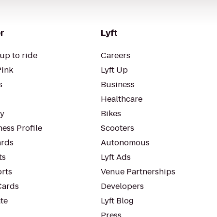
r
Lyft
up to ride
Careers
Pink
Lyft Up
s
Business
Healthcare
ty
Bikes
ess Profile
Scooters
rds
Autonomous
ts
Lyft Ads
orts
Venue Partnerships
Cards
Developers
te
Lyft Blog
Press