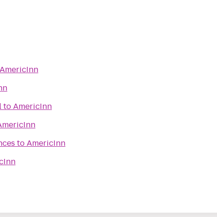
AmericInn
nn
l
to
AmericInn
AmericInn
nces
to
AmericInn
cInn