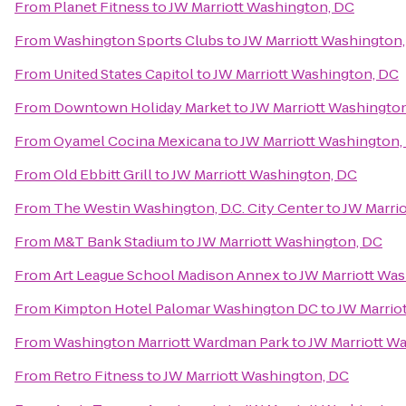
From
Planet Fitness
to
JW Marriott Washington, DC
From
Washington Sports Clubs
to
JW Marriott Washington
From
United States Capitol
to
JW Marriott Washington, DC
From
Downtown Holiday Market
to
JW Marriott Washingto
From
Oyamel Cocina Mexicana
to
JW Marriott Washington,
From
Old Ebbitt Grill
to
JW Marriott Washington, DC
From
The Westin Washington, D.C. City Center
to
JW Marri
From
M&T Bank Stadium
to
JW Marriott Washington, DC
From
Art League School Madison Annex
to
JW Marriott Wa
From
Kimpton Hotel Palomar Washington DC
to
JW Marrio
From
Washington Marriott Wardman Park
to
JW Marriott W
From
Retro Fitness
to
JW Marriott Washington, DC