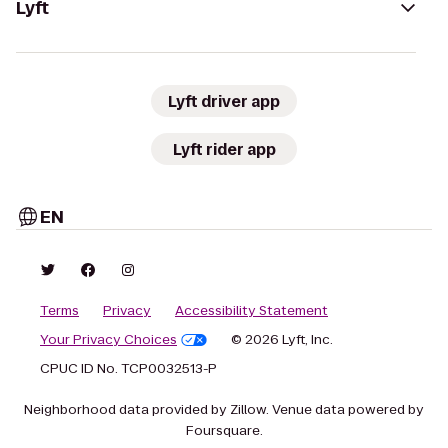
Lyft
Lyft driver app
Lyft rider app
EN
Terms
Privacy
Accessibility Statement
Your Privacy Choices
© 2026 Lyft, Inc.
CPUC ID No. TCP0032513-P
Neighborhood data provided by Zillow. Venue data powered by
Foursquare.