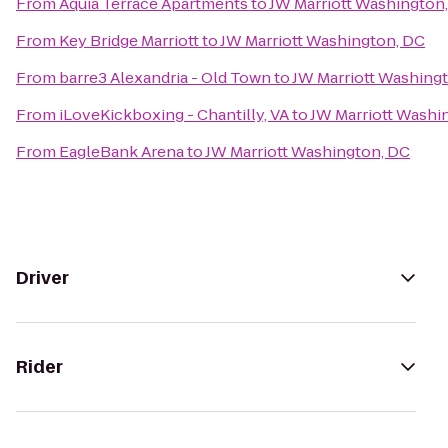
From
Aquia Terrace Apartments
to
JW Marriott Washington
From
Key Bridge Marriott
to
JW Marriott Washington, DC
From
barre3 Alexandria - Old Town
to
JW Marriott Washing
From
iLoveKickboxing - Chantilly, VA
to
JW Marriott Washi
From
EagleBank Arena
to
JW Marriott Washington, DC
Driver
Rider