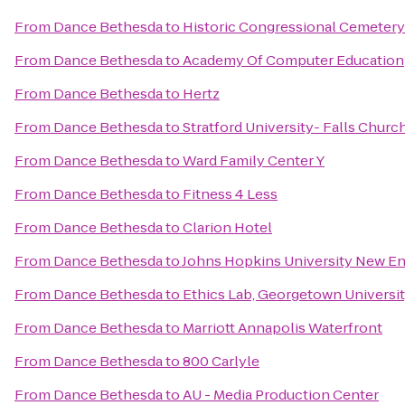
From
Dance Bethesda
to
Historic Congressional Cemetery
From
Dance Bethesda
to
Academy Of Computer Education
From
Dance Bethesda
to
Hertz
From
Dance Bethesda
to
Stratford University- Falls Chur
From
Dance Bethesda
to
Ward Family Center Y
From
Dance Bethesda
to
Fitness 4 Less
From
Dance Bethesda
to
Clarion Hotel
From
Dance Bethesda
to
Johns Hopkins University New En
From
Dance Bethesda
to
Ethics Lab, Georgetown Universi
From
Dance Bethesda
to
Marriott Annapolis Waterfront
From
Dance Bethesda
to
800 Carlyle
From
Dance Bethesda
to
AU - Media Production Center