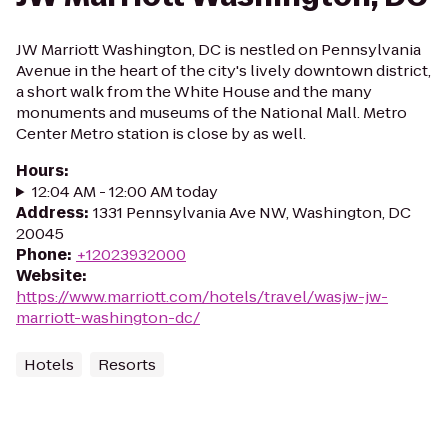
JW Marriott Washington, DC is nestled on Pennsylvania
Avenue in the heart of the city's lively downtown district,
a short walk from the White House and the many
monuments and museums of the National Mall. Metro
Center Metro station is close by as well.
Hours
:
12:04 AM - 12:00 AM today
Address
:
1331 Pennsylvania Ave NW, Washington, DC
20045
Phone
:
+12023932000
Website
:
https://www.marriott.com/hotels/travel/wasjw-jw-
marriott-washington-dc/
Hotels
Resorts