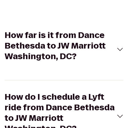
How far is it from Dance
Bethesda to JW Marriott
Washington, DC?
How do I schedule a Lyft
ride from Dance Bethesda
to JW Marriott