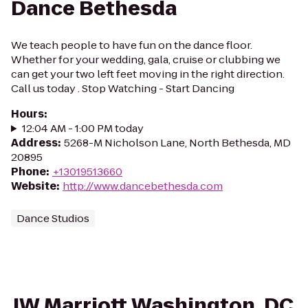
Dance Bethesda
We teach people to have fun on the dance floor.
Whether for your wedding, gala, cruise or clubbing we
can get your two left feet moving in the right direction.
Call us today . Stop Watching - Start Dancing
Hours
:
12:04 AM - 1:00 PM today
Address
:
5268-M Nicholson Lane, North Bethesda, MD
20895
Phone
:
+13019513660
Website
:
http://www.dancebethesda.com
Dance Studios
JW Marriott Washington, DC