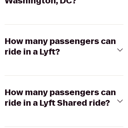
Washington, DC?
How many passengers can
ride in a Lyft?
How many passengers can
ride in a Lyft Shared ride?