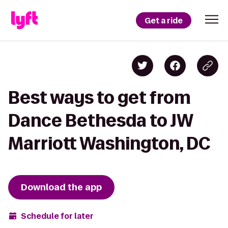
Get a ride
Best ways to get from
Dance Bethesda to JW
Marriott Washington, DC
Download the app
Schedule for later