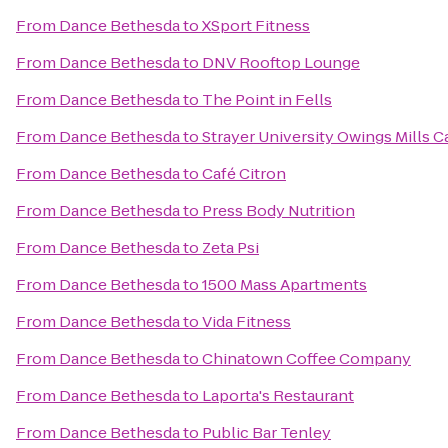
From
Dance Bethesda
to
XSport Fitness
From
Dance Bethesda
to
DNV Rooftop Lounge
From
Dance Bethesda
to
The Point in Fells
From
Dance Bethesda
to
Strayer University Owings Mills 
From
Dance Bethesda
to
Café Citron
From
Dance Bethesda
to
Press Body Nutrition
From
Dance Bethesda
to
Zeta Psi
From
Dance Bethesda
to
1500 Mass Apartments
From
Dance Bethesda
to
Vida Fitness
From
Dance Bethesda
to
Chinatown Coffee Company
From
Dance Bethesda
to
Laporta's Restaurant
From
Dance Bethesda
to
Public Bar Tenley