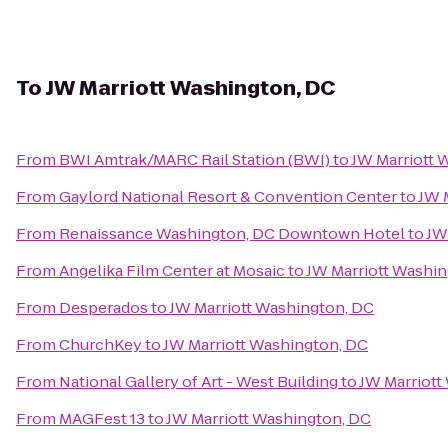
To
JW Marriott Washington, DC
From
BWI Amtrak/MARC Rail Station (BWI)
to
JW Marriott 
From
Gaylord National Resort & Convention Center
to
JW 
From
Renaissance Washington, DC Downtown Hotel
to
JW
From
Angelika Film Center at Mosaic
to
JW Marriott Washin
From
Desperados
to
JW Marriott Washington, DC
From
ChurchKey
to
JW Marriott Washington, DC
From
National Gallery of Art - West Building
to
JW Marriott
From
MAGFest 13
to
JW Marriott Washington, DC