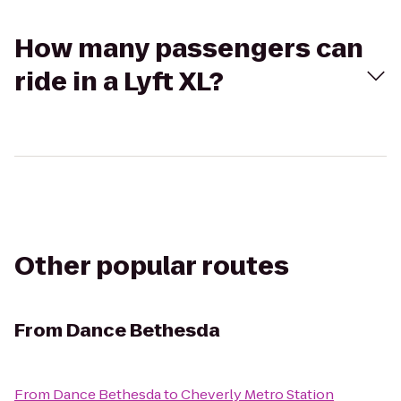
How many passengers can
ride in a Lyft XL?
Other popular routes
From
Dance Bethesda
From
Dance Bethesda
to
Cheverly Metro Station