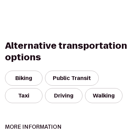
Alternative transportation
options
Biking
Public Transit
Taxi
Driving
Walking
MORE INFORMATION