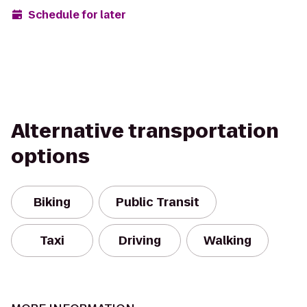
Schedule for later
Alternative transportation
options
Biking
Public Transit
Taxi
Driving
Walking