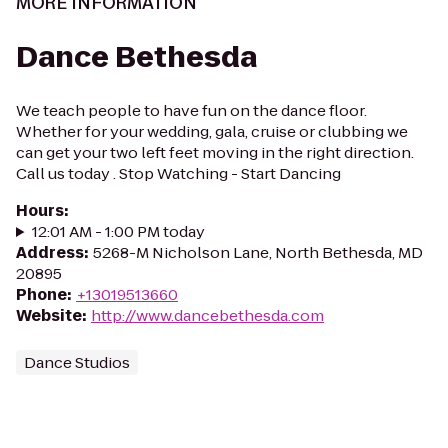
MORE INFORMATION
Dance Bethesda
We teach people to have fun on the dance floor.
Whether for your wedding, gala, cruise or clubbing we
can get your two left feet moving in the right direction.
Call us today . Stop Watching - Start Dancing
Hours
:
12:01 AM - 1:00 PM today
Address
:
5268-M Nicholson Lane, North Bethesda, MD
20895
Phone
:
+13019513660
Website
:
http://www.dancebethesda.com
Dance Studios