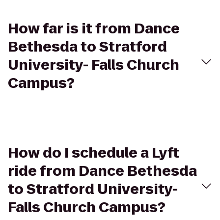
How far is it from Dance
Bethesda to Stratford
University- Falls Church
Campus?
How do I schedule a Lyft
ride from Dance Bethesda
to Stratford University-
Falls Church Campus?