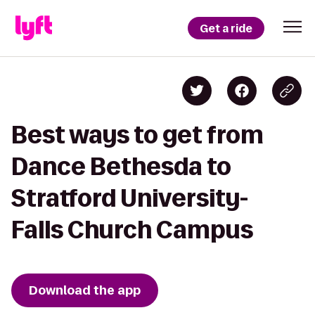
Get a ride
Best ways to get from
Dance Bethesda to
Stratford University-
Falls Church Campus
Download the app