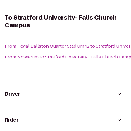
To
Stratford University- Falls Church
Campus
From
Regal Ballston Quarter Stadium 12
to
Stratford Unive
From
Newseum
to
Stratford University- Falls Church Cam
Driver
Rider