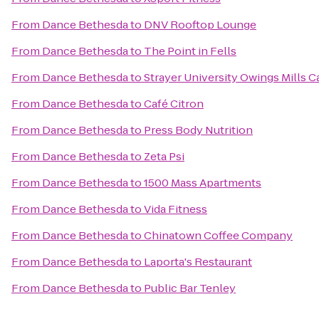
From
Dance Bethesda
to
DNV Rooftop Lounge
From
Dance Bethesda
to
The Point in Fells
From
Dance Bethesda
to
Strayer University Owings Mills 
From
Dance Bethesda
to
Café Citron
From
Dance Bethesda
to
Press Body Nutrition
From
Dance Bethesda
to
Zeta Psi
From
Dance Bethesda
to
1500 Mass Apartments
From
Dance Bethesda
to
Vida Fitness
From
Dance Bethesda
to
Chinatown Coffee Company
From
Dance Bethesda
to
Laporta's Restaurant
From
Dance Bethesda
to
Public Bar Tenley