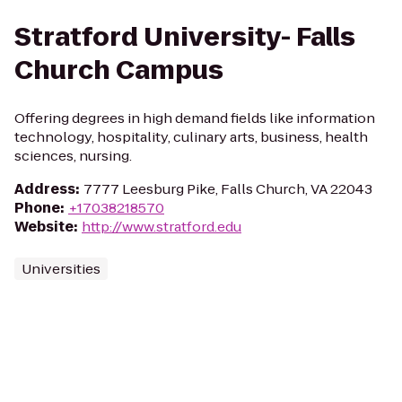
Stratford University- Falls
Church Campus
Offering degrees in high demand fields like information
technology, hospitality, culinary arts, business, health
sciences, nursing.
Address
:
7777 Leesburg Pike, Falls Church, VA 22043
Phone
:
+17038218570
Website
:
http://www.stratford.edu
Universities