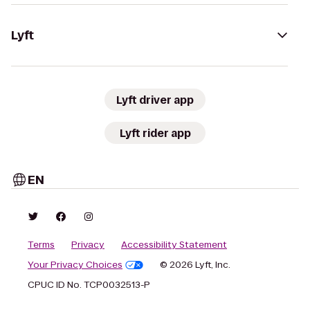
Lyft
Lyft driver app
Lyft rider app
EN
Terms
Privacy
Accessibility Statement
Your Privacy Choices
© 2026 Lyft, Inc.
CPUC ID No. TCP0032513-P