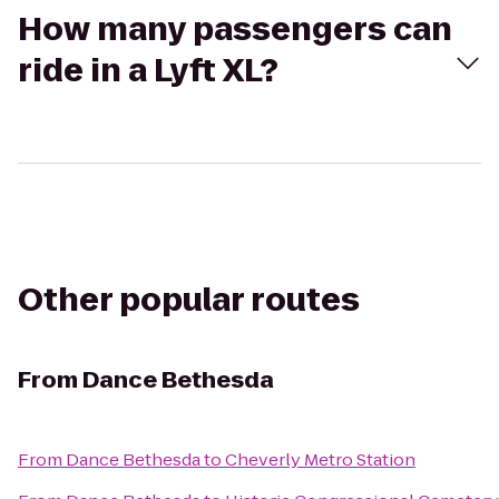
How many passengers can
ride in a Lyft XL?
Other popular routes
From
Dance Bethesda
From
Dance Bethesda
to
Cheverly Metro Station