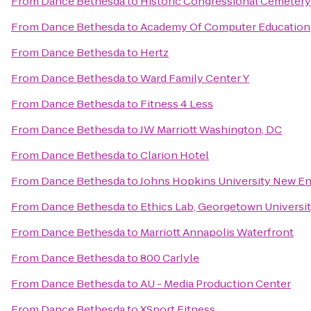
From
Dance Bethesda
to
Historic Congressional Cemetery
From
Dance Bethesda
to
Academy Of Computer Education
From
Dance Bethesda
to
Hertz
From
Dance Bethesda
to
Ward Family Center Y
From
Dance Bethesda
to
Fitness 4 Less
From
Dance Bethesda
to
JW Marriott Washington, DC
From
Dance Bethesda
to
Clarion Hotel
From
Dance Bethesda
to
Johns Hopkins University New En
From
Dance Bethesda
to
Ethics Lab, Georgetown Universi
From
Dance Bethesda
to
Marriott Annapolis Waterfront
From
Dance Bethesda
to
800 Carlyle
From
Dance Bethesda
to
AU - Media Production Center
From
Dance Bethesda
to
XSport Fitness