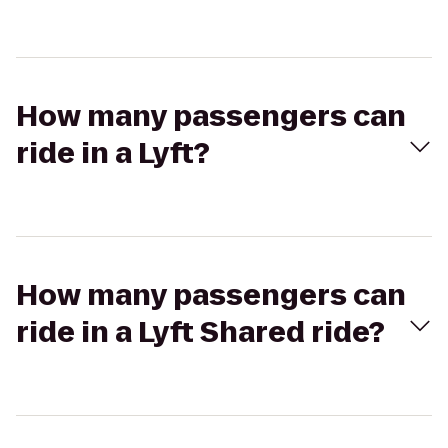
How many passengers can
ride in a Lyft?
How many passengers can
ride in a Lyft Shared ride?