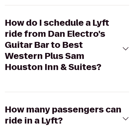
How do I schedule a Lyft
ride from Dan Electro's
Guitar Bar to Best
Western Plus Sam
Houston Inn & Suites?
How many passengers can
ride in a Lyft?