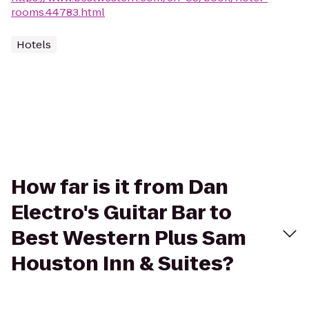
rooms.44783.html
Hotels
How far is it from Dan
Electro's Guitar Bar to
Best Western Plus Sam
Houston Inn & Suites?