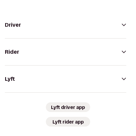
Driver
Rider
Lyft
Lyft driver app
Lyft rider app