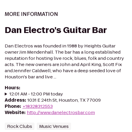
MORE INFORMATION
Dan Electro's Guitar Bar
Dan Electros was founded in 1988 by Heights Guitar
owner Jim Mendenhall. The bar has a long established
reputation for hosting live rock, blues, folk and country
acts. The new owners are John and April King, Scott Fix
and Jennifer Caldwell; who have a deep seeded love of
Houston's bar and live ...
Hours
:
12:01 AM - 12:00 PM today
Address
:
1031 E 24th St, Houston, TX 77009
Phone
:
+18328312553
Website
:
http://www.danelectrosbar.com
Rock Clubs
Music Venues