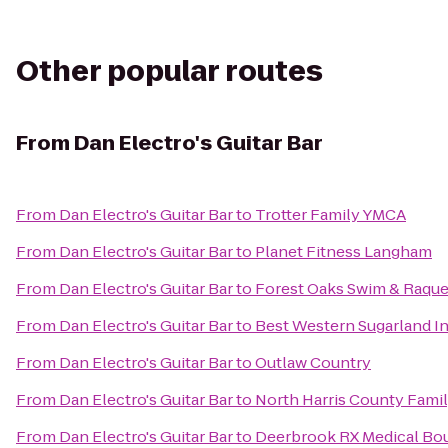
Other popular routes
From
Dan Electro's Guitar Bar
From
Dan Electro's Guitar Bar
to
Trotter Family YMCA
From
Dan Electro's Guitar Bar
to
Planet Fitness Langham
From
Dan Electro's Guitar Bar
to
Forest Oaks Swim & Raque
From
Dan Electro's Guitar Bar
to
Best Western Sugarland I
From
Dan Electro's Guitar Bar
to
Outlaw Country
From
Dan Electro's Guitar Bar
to
North Harris County Fami
From
Dan Electro's Guitar Bar
to
Deerbrook RX Medical Bo