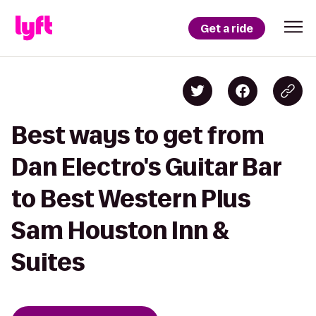
Get a ride
Best ways to get from
Dan Electro's Guitar Bar
to Best Western Plus
Sam Houston Inn &
Suites