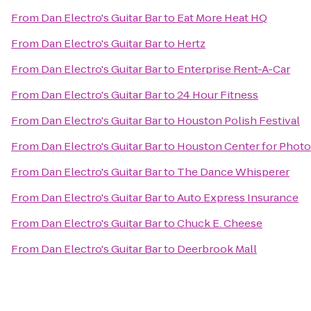
From
Dan Electro's Guitar Bar
to
Eat More Heat HQ
From
Dan Electro's Guitar Bar
to
Hertz
From
Dan Electro's Guitar Bar
to
Enterprise Rent-A-Car
From
Dan Electro's Guitar Bar
to
24 Hour Fitness
From
Dan Electro's Guitar Bar
to
Houston Polish Festival
From
Dan Electro's Guitar Bar
to
Houston Center for Phot
From
Dan Electro's Guitar Bar
to
The Dance Whisperer
From
Dan Electro's Guitar Bar
to
Auto Express Insurance
From
Dan Electro's Guitar Bar
to
Chuck E. Cheese
From
Dan Electro's Guitar Bar
to
Deerbrook Mall