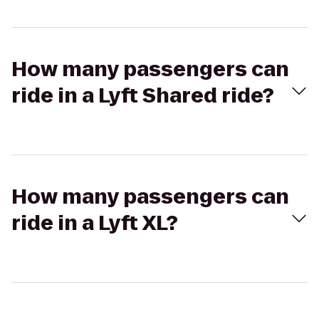
How many passengers can
ride in a Lyft Shared ride?
How many passengers can
ride in a Lyft XL?