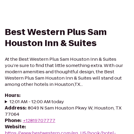
Best Western Plus Sam
Houston Inn & Suites
At the Best Western Plus Sam Houston Inn & Suites
you’re sure to find that little something extra. With our
modern amenities and thoughtful design, the Best
Western Plus Sam Houston Inn & Suites will stand out
among other hotels in Houston,TX...
Hours
:
12:01 AM - 12:00 AM today
Address
:
8049 N Sam Houston Pkwy W, Houston, TX
77064
Phone
:
+12819707777
Website
:
https://www.bestwestern.com/en_US/book/hotel-