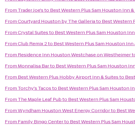
From
Trader Joe's
to
Best Western Plus Sam Houston Inn & 
From
Courtyard Houston by The Galleria
to
Best Western P
From
Crystal Suites
to
Best Western Plus Sam Houston Inn 
From
Club Remix 2
to
Best Western Plus Sam Houston Inn 
From
Residence Inn Houston Westchase on Westheimer
t
From
Monnalisa Bar
to
Best Western Plus Sam Houston Inn
From
Best Western Plus Hobby Airport Inn & Suites
to
Best
From
Torchy's Tacos
to
Best Western Plus Sam Houston In
From
The Maple Leaf Pub
to
Best Western Plus Sam Housto
From
Wyndham Houston West Energy Corridor
to
Best We
From
Family Bingo Center
to
Best Western Plus Sam Houst