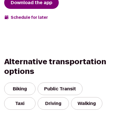
Download the app
Schedule for later
Alternative transportation
options
Biking
Public Transit
Taxi
Driving
Walking