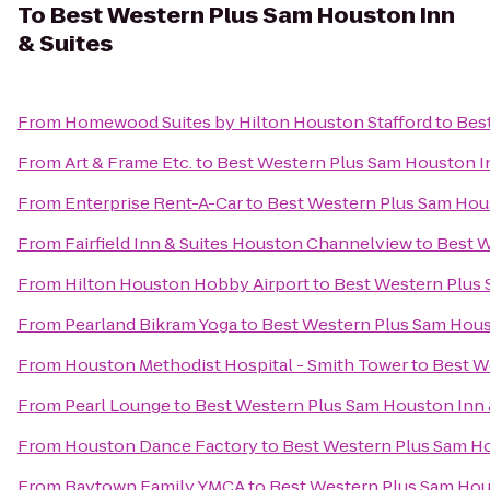
To
Best Western Plus Sam Houston Inn
& Suites
From
Homewood Suites by Hilton Houston Stafford
to
Bes
From
Art & Frame Etc.
to
Best Western Plus Sam Houston In
From
Enterprise Rent-A-Car
to
Best Western Plus Sam Hous
From
Fairfield Inn & Suites Houston Channelview
to
Best W
From
Hilton Houston Hobby Airport
to
Best Western Plus 
From
Pearland Bikram Yoga
to
Best Western Plus Sam Hous
From
Houston Methodist Hospital - Smith Tower
to
Best W
From
Pearl Lounge
to
Best Western Plus Sam Houston Inn 
From
Houston Dance Factory
to
Best Western Plus Sam Ho
From
Baytown Family YMCA
to
Best Western Plus Sam Hou