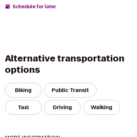
Schedule for later
Alternative transportation
options
Biking
Public Transit
Taxi
Driving
Walking