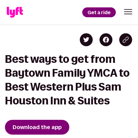
Get a ride
Best ways to get from
Baytown Family YMCA to
Best Western Plus Sam
Houston Inn & Suites
Download the app