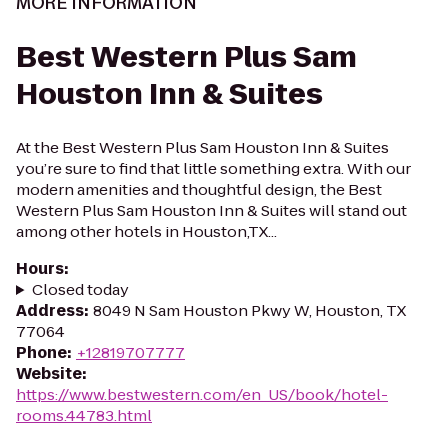
MORE INFORMATION
Best Western Plus Sam
Houston Inn & Suites
At the Best Western Plus Sam Houston Inn & Suites
you’re sure to find that little something extra. With our
modern amenities and thoughtful design, the Best
Western Plus Sam Houston Inn & Suites will stand out
among other hotels in Houston,TX...
Hours
:
Closed today
Address
:
8049 N Sam Houston Pkwy W, Houston, TX
77064
Phone
:
+12819707777
Website
:
https://www.bestwestern.com/en_US/book/hotel-
rooms.44783.html