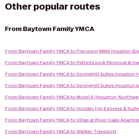
Other popular routes
From
Baytown Family YMCA
From
Baytown Family YMCA
to
Precision MMA Houston Brazi
From
Baytown Family YMCA
to
Patriots Junk Removal & Ha
From
Baytown Family YMCA
to
SpringHill Suites Houston 
From
Baytown Family YMCA
to
SpringHill Suites Houston
From
Baytown Family YMCA
to
Motel 6 (Houston-Northwe
From
Baytown Family YMCA
to
Holiday Inn Express & Suite
From
Baytown Family YMCA
to
Villas at River Oaks Apartm
From
Baytown Family YMCA
to
Walker Transport