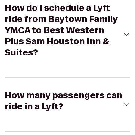
How do I schedule a Lyft
ride from Baytown Family
YMCA to Best Western
Plus Sam Houston Inn &
Suites?
How many passengers can
ride in a Lyft?