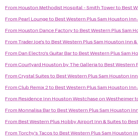
From
Houston Methodist Hospital - Smith Tower
to
Best W
From
Pearl Lounge
to
Best Western Plus Sam Houston Inn 
From
Houston Dance Factory
to
Best Western Plus Sam Ho
From
Trader Joe's
to
Best Western Plus Sam Houston Inn & 
From
Dan Electro's Guitar Bar
to
Best Western Plus Sam Ho
From
Courtyard Houston by The Galleria
to
Best Western P
From
Crystal Suites
to
Best Western Plus Sam Houston Inn 
From
Club Remix 2
to
Best Western Plus Sam Houston Inn 
From
Residence Inn Houston Westchase on Westheimer
t
From
Monnalisa Bar
to
Best Western Plus Sam Houston Inn
From
Best Western Plus Hobby Airport Inn & Suites
to
Best
From
Torchy's Tacos
to
Best Western Plus Sam Houston In