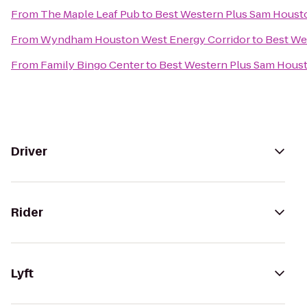
From
The Maple Leaf Pub
to
Best Western Plus Sam Housto
From
Wyndham Houston West Energy Corridor
to
Best We
From
Family Bingo Center
to
Best Western Plus Sam Houst
Driver
Rider
Lyft