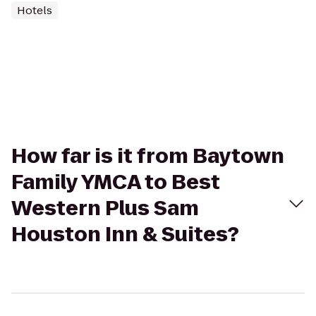
Hotels
How far is it from Baytown
Family YMCA to Best
Western Plus Sam
Houston Inn & Suites?