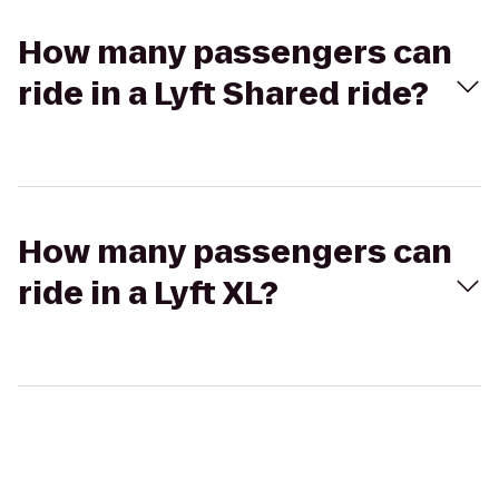
How many passengers can
ride in a Lyft Shared ride?
How many passengers can
ride in a Lyft XL?