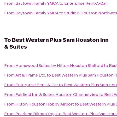
From
Baytown Family YMCA
to
Enterprise Rent-A-Car
From
Baytown Family YMCA
to
Studio 6 Houston Northwes
To
Best Western Plus Sam Houston Inn
& Suites
From
Homewood Suites by Hilton Houston Stafford
to
Bes
From
Art & Frame Etc.
to
Best Western Plus Sam Houston In
From
Enterprise Rent-A-Car
to
Best Western Plus Sam Hous
From
Fairfield Inn & Suites Houston Channelview
to
Best W
From
Hilton Houston Hobby Airport
to
Best Western Plus 
From
Pearland Bikram Yoga
to
Best Western Plus Sam Hous