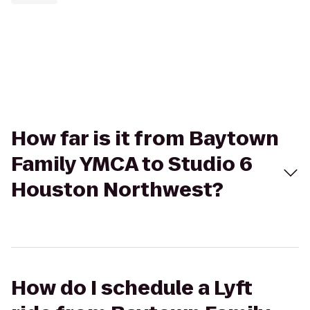
How far is it from Baytown
Family YMCA to Studio 6
Houston Northwest?
How do I schedule a Lyft