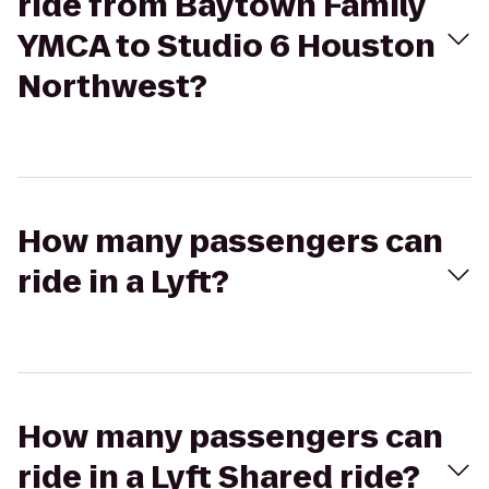
ride from Baytown Family
YMCA to Studio 6 Houston
Northwest?
How many passengers can
ride in a Lyft?
How many passengers can
ride in a Lyft Shared ride?