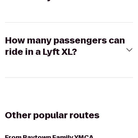
How many passengers can
ride in a Lyft XL?
Other popular routes
From
Baytown Family YMCA