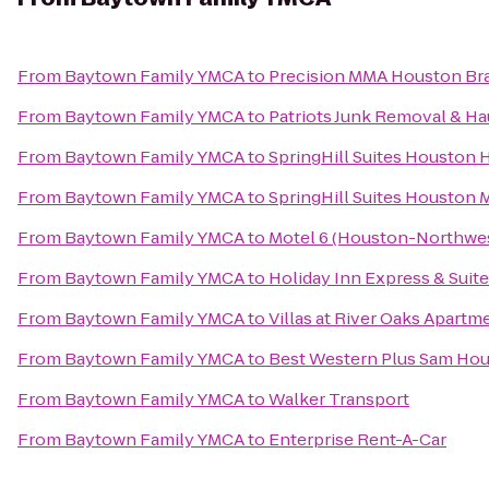
From
Baytown Family YMCA
to
Precision MMA Houston Brazi
From
Baytown Family YMCA
to
Patriots Junk Removal & Ha
From
Baytown Family YMCA
to
SpringHill Suites Houston 
From
Baytown Family YMCA
to
SpringHill Suites Houston
From
Baytown Family YMCA
to
Motel 6 (Houston-Northwe
From
Baytown Family YMCA
to
Holiday Inn Express & Suite
From
Baytown Family YMCA
to
Villas at River Oaks Apartm
From
Baytown Family YMCA
to
Best Western Plus Sam Hou
From
Baytown Family YMCA
to
Walker Transport
From
Baytown Family YMCA
to
Enterprise Rent-A-Car