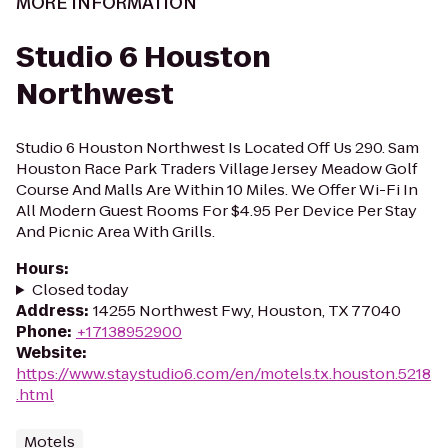
MORE INFORMATION
Studio 6 Houston
Northwest
Studio 6 Houston Northwest Is Located Off Us 290. Sam
Houston Race Park Traders Village Jersey Meadow Golf
Course And Malls Are Within 10 Miles. We Offer Wi-Fi In
All Modern Guest Rooms For $4.95 Per Device Per Stay
And Picnic Area With Grills.
Hours
:
Closed today
Address
:
14255 Northwest Fwy, Houston, TX 77040
Phone
:
+17138952900
Website
:
https://www.staystudio6.com/en/motels.tx.houston.5218
.html
Motels