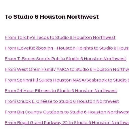
To
Studio 6 Houston Northwest
From
Torchy's Tacos
to
Studio 6 Houston Northwest
From
iLoveKickboxing - Houston Heights
to
Studio 6 Hou
From
T-Bones Sports Pub
to
Studio 6 Houston Northwest
From
West Orem Family YMCA
to
Studio 6 Houston Northw
From
SpringHill Suites Houston NASA/Seabrook
to
Studio
From
24 Hour Fitness
to
Studio 6 Houston Northwest
From
Chuck E. Cheese
to
Studio 6 Houston Northwest
From
Big Country Outdoors
to
Studio 6 Houston Northwes
From
Regal Grand Parkway 22
to
Studio 6 Houston Northw