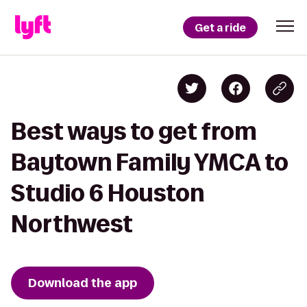
Get a ride
Best ways to get from
Baytown Family YMCA to
Studio 6 Houston
Northwest
Download the app