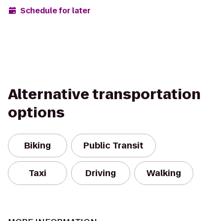
Schedule for later
Alternative transportation
options
Biking
Public Transit
Taxi
Driving
Walking