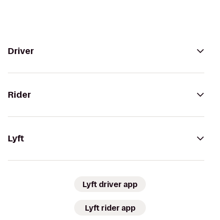
Driver
Rider
Lyft
Lyft driver app
Lyft rider app