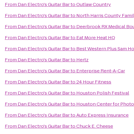
From
Dan Electro's Guitar Bar
to
Outlaw Country
From
Dan Electro's Guitar Bar
to
North Harris County Fami
From
Dan Electro's Guitar Bar
to
Deerbrook RX Medical Bo
From
Dan Electro's Guitar Bar
to
Eat More Heat HQ
From
Dan Electro's Guitar Bar
to
Best Western Plus Sam Ho
From
Dan Electro's Guitar Bar
to
Hertz
From
Dan Electro's Guitar Bar
to
Enterprise Rent-A-Car
From
Dan Electro's Guitar Bar
to
24 Hour Fitness
From
Dan Electro's Guitar Bar
to
Houston Polish Festival
From
Dan Electro's Guitar Bar
to
Houston Center for Phot
From
Dan Electro's Guitar Bar
to
Auto Express Insurance
From
Dan Electro's Guitar Bar
to
Chuck E. Cheese