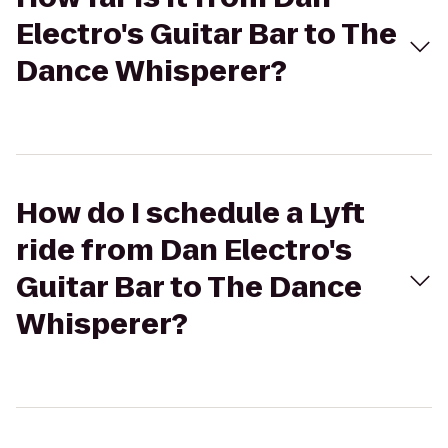
Electro's Guitar Bar to The
Dance Whisperer?
How do I schedule a Lyft
ride from Dan Electro's
Guitar Bar to The Dance
Whisperer?