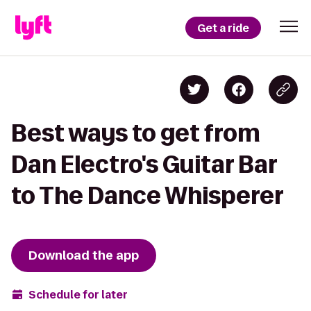
Get a ride
Best ways to get from
Dan Electro's Guitar Bar
to The Dance Whisperer
Download the app
Schedule for later