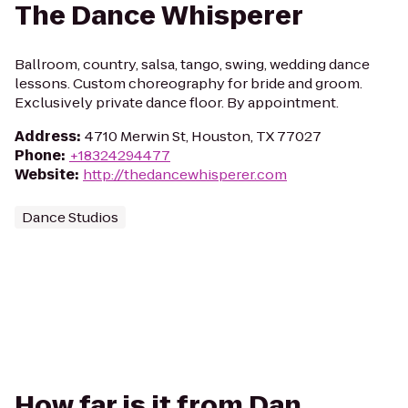
The Dance Whisperer
Ballroom, country, salsa, tango, swing, wedding dance
lessons. Custom choreography for bride and groom.
Exclusively private dance floor. By appointment.
Address
:
4710 Merwin St, Houston, TX 77027
Phone
:
+18324294477
Website
:
http://thedancewhisperer.com
Dance Studios
How far is it from Dan