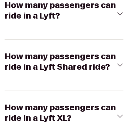
How many passengers can
ride in a Lyft?
How many passengers can
ride in a Lyft Shared ride?
How many passengers can
ride in a Lyft XL?