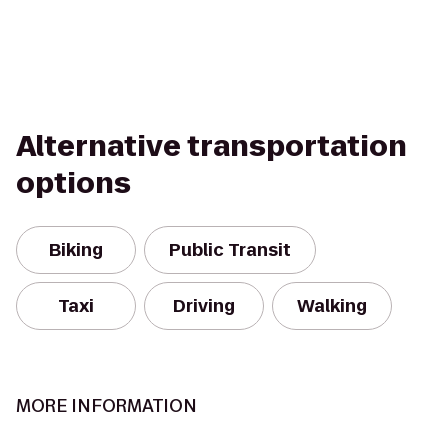
Alternative transportation
options
Biking
Public Transit
Taxi
Driving
Walking
MORE INFORMATION