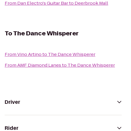
From
Dan Electro's Guitar Bar
to
Deerbrook Mall
To
The Dance Whisperer
From
Vino Artino
to
The Dance Whisperer
From
AMF Diamond Lanes
to
The Dance Whisperer
Driver
Rider