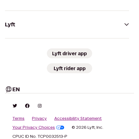
Lyft
Lyft driver app
Lyft rider app
EN
Terms
Privacy
Accessibility Statement
Your Privacy Choices
© 2026 Lyft, Inc.
CPUC ID No. TCP0032513-P