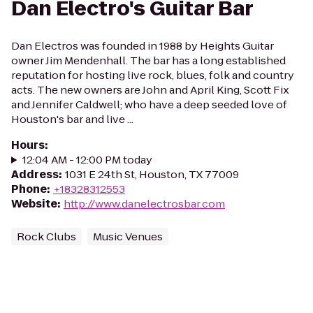
Dan Electro's Guitar Bar
Dan Electros was founded in 1988 by Heights Guitar
owner Jim Mendenhall. The bar has a long established
reputation for hosting live rock, blues, folk and country
acts. The new owners are John and April King, Scott Fix
and Jennifer Caldwell; who have a deep seeded love of
Houston's bar and live ...
Hours
:
12:04 AM - 12:00 PM today
Address
:
1031 E 24th St, Houston, TX 77009
Phone
:
+18328312553
Website
:
http://www.danelectrosbar.com
Rock Clubs
Music Venues