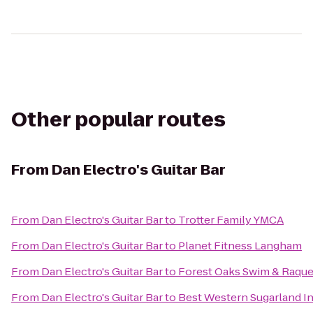
Other popular routes
From
Dan Electro's Guitar Bar
From
Dan Electro's Guitar Bar
to
Trotter Family YMCA
From
Dan Electro's Guitar Bar
to
Planet Fitness Langham
From
Dan Electro's Guitar Bar
to
Forest Oaks Swim & Raque
From
Dan Electro's Guitar Bar
to
Best Western Sugarland I