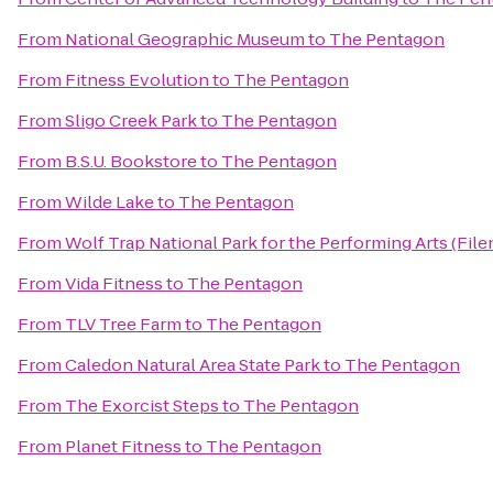
From
National Geographic Museum
to
The Pentagon
From
Fitness Evolution
to
The Pentagon
From
Sligo Creek Park
to
The Pentagon
From
B.S.U. Bookstore
to
The Pentagon
From
Wilde Lake
to
The Pentagon
From
Wolf Trap National Park for the Performing Arts (File
From
Vida Fitness
to
The Pentagon
From
TLV Tree Farm
to
The Pentagon
From
Caledon Natural Area State Park
to
The Pentagon
From
The Exorcist Steps
to
The Pentagon
From
Planet Fitness
to
The Pentagon