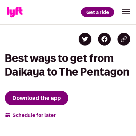
Get a ride
Best ways to get from
Daikaya to The Pentagon
Download the app
Schedule for later