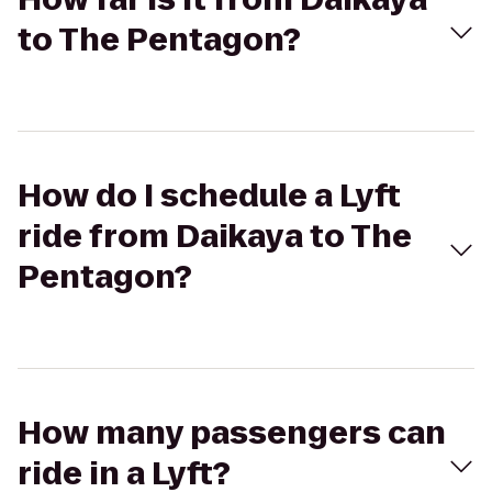
to The Pentagon?
How do I schedule a Lyft
ride from Daikaya to The
Pentagon?
How many passengers can
ride in a Lyft?