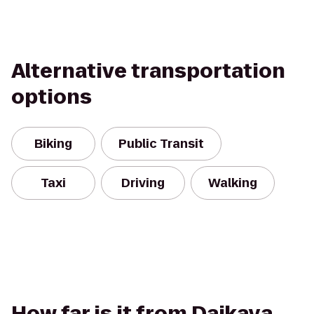
Alternative transportation
options
Biking
Public Transit
Taxi
Driving
Walking
How far is it from Daikaya