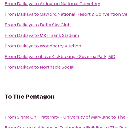
From
Daikaya
to
Arlington National Cemetery
From
Daikaya
to
Gaylord National Resort & Convention Ce
From
Daikaya
to
Delta Sky Club
From
Daikaya
to
M&T Bank Stadium
From
Daikaya
to
Woodberry Kitchen
From
Daikaya
to
iLoveKickboxing - Severna Park, MD
From
Daikaya
to
Northside Social
To
The Pentagon
From
Sigma Chi Fraternity - University of Maryland
to
The 
From
Center of Advanced Technology Building
to
The Pen