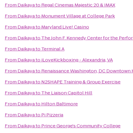
From
Daikaya
to
Regal Cinemas Majestic 20 & IMAX
From
Daikaya
to
Monument Village at College Park
From
Daikaya
to
Maryland Live! Casino
From
Daikaya
to
The John F. Kennedy Center for the Perfo
From
Daikaya
to
Terminal A
From
Daikaya
to
iLoveKickboxing - Alexandria, VA
From
Daikaya
to
Renaissance Washington, DC Downtown 
From
Daikaya
to
N2SHAPE Training & Group Exercise
From
Daikaya
to
The Liaison Capitol Hill
From
Daikaya
to
Hilton Baltimore
From
Daikaya
to
Pi Pizzeria
From
Daikaya
to
Prince George's Community College