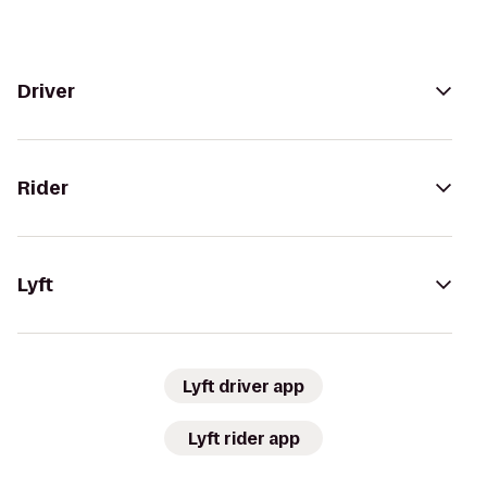
Driver
Rider
Lyft
Lyft driver app
Lyft rider app