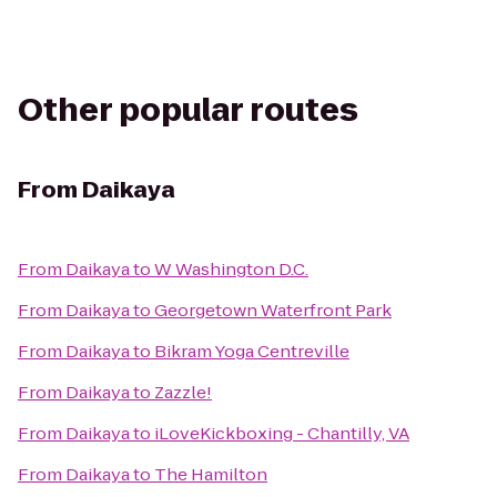
Other popular routes
From
Daikaya
From
Daikaya
to
W Washington D.C.
From
Daikaya
to
Georgetown Waterfront Park
From
Daikaya
to
Bikram Yoga Centreville
From
Daikaya
to
Zazzle!
From
Daikaya
to
iLoveKickboxing - Chantilly, VA
From
Daikaya
to
The Hamilton