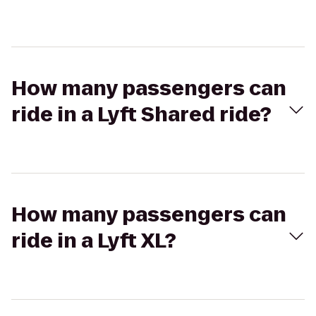
How many passengers can
ride in a Lyft Shared ride?
How many passengers can
ride in a Lyft XL?