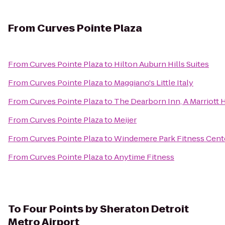
From
Curves Pointe Plaza
From
Curves Pointe Plaza
to
Hilton Auburn Hills Suites
From
Curves Pointe Plaza
to
Maggiano's Little Italy
From
Curves Pointe Plaza
to
The Dearborn Inn, A Marriott 
From
Curves Pointe Plaza
to
Meijer
From
Curves Pointe Plaza
to
Windemere Park Fitness Cent
From
Curves Pointe Plaza
to
Anytime Fitness
To
Four Points by Sheraton Detroit
Metro Airport