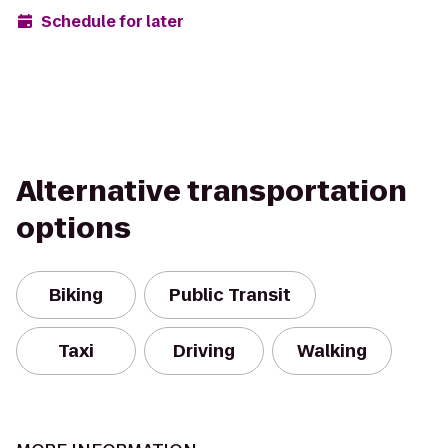
Schedule for later
Alternative transportation
options
Biking
Public Transit
Taxi
Driving
Walking