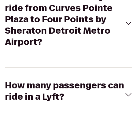
ride from Curves Pointe
Plaza to Four Points by
Sheraton Detroit Metro
Airport?
How many passengers can
ride in a Lyft?