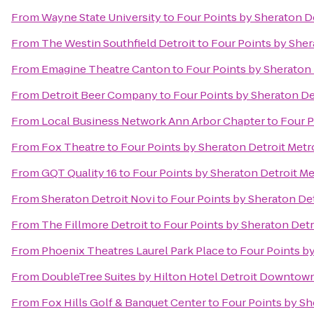
From
Wayne State University
to
Four Points by Sheraton De
From
The Westin Southfield Detroit
to
Four Points by Sher
From
Emagine Theatre Canton
to
Four Points by Sheraton 
From
Detroit Beer Company
to
Four Points by Sheraton De
From
Local Business Network Ann Arbor Chapter
to
Four P
From
Fox Theatre
to
Four Points by Sheraton Detroit Metr
From
GQT Quality 16
to
Four Points by Sheraton Detroit Me
From
Sheraton Detroit Novi
to
Four Points by Sheraton Det
From
The Fillmore Detroit
to
Four Points by Sheraton Detr
From
Phoenix Theatres Laurel Park Place
to
Four Points by
From
DoubleTree Suites by Hilton Hotel Detroit Downtown
From
Fox Hills Golf & Banquet Center
to
Four Points by Sh