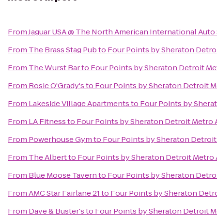
From
Jaguar USA @ The North American International Aut
From
The Brass Stag Pub
to
Four Points by Sheraton Detroi
From
The Wurst Bar
to
Four Points by Sheraton Detroit Me
From
Rosie O'Grady's
to
Four Points by Sheraton Detroit M
From
Lakeside Village Apartments
to
Four Points by Sherat
From
LA Fitness
to
Four Points by Sheraton Detroit Metro 
From
Powerhouse Gym
to
Four Points by Sheraton Detroit
From
The Albert
to
Four Points by Sheraton Detroit Metro 
From
Blue Moose Tavern
to
Four Points by Sheraton Detroi
From
AMC Star Fairlane 21
to
Four Points by Sheraton Detro
From
Dave & Buster's
to
Four Points by Sheraton Detroit M