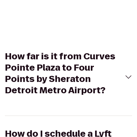
How far is it from Curves
Pointe Plaza to Four
Points by Sheraton
Detroit Metro Airport?
How do I schedule a Lyft