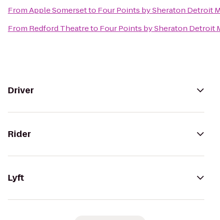
From
Apple Somerset
to
Four Points by Sheraton Detroit M
From
Redford Theatre
to
Four Points by Sheraton Detroit 
Driver
Rider
Lyft