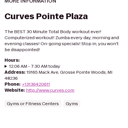
MORE INFORMATION
Curves Pointe Plaza
The BEST 30 Minute Total Body workout ever!
Computerized workout! Zumba every day, morning and
evening classes! On-going specials! Stop in, you won't
be disappointed!
Hours
:
12:06 AM - 7:30 AM today
Address
:
19165 Mack Ave, Grosse Pointe Woods, MI
48236
Phone
:
+13136420611
Website
:
http://www.curves.com
Gyms or Fitness Centers
Gyms