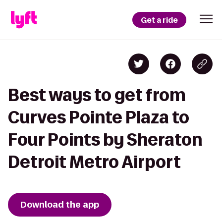
Get a ride
Best ways to get from
Curves Pointe Plaza to
Four Points by Sheraton
Detroit Metro Airport
Download the app