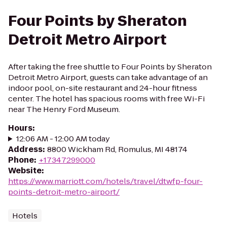
Four Points by Sheraton
Detroit Metro Airport
After taking the free shuttle to Four Points by Sheraton
Detroit Metro Airport, guests can take advantage of an
indoor pool, on-site restaurant and 24-hour fitness
center. The hotel has spacious rooms with free Wi-Fi
near The Henry Ford Museum.
Hours
:
12:06 AM - 12:00 AM today
Address
:
8800 Wickham Rd, Romulus, MI 48174
Phone
:
+17347299000
Website
:
https://www.marriott.com/hotels/travel/dtwfp-four-
points-detroit-metro-airport/
Hotels