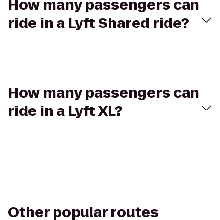
How many passengers can
ride in a Lyft Shared ride?
How many passengers can
ride in a Lyft XL?
Other popular routes