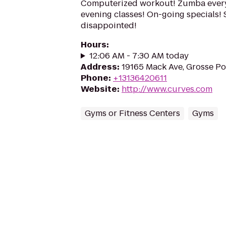
Computerized workout! Zumba every
evening classes! On-going specials! 
disappointed!
Hours
:
12:06 AM - 7:30 AM today
Address
:
19165 Mack Ave, Grosse P
Phone
:
+13136420611
Website
:
http://www.curves.com
Gyms or Fitness Centers
Gyms