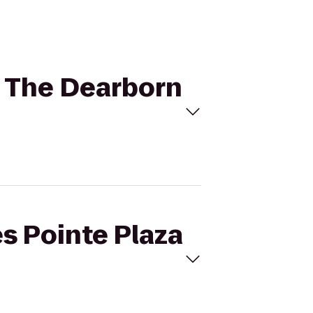
to The Dearborn
es Pointe Plaza