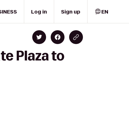
SINESS
Log in
Sign up
EN
te Plaza to