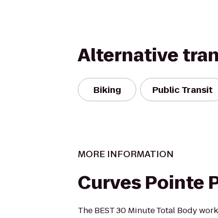
Alternative tra
Biking
Public Transit
MORE INFORMATION
Curves Pointe 
The BEST 30 Minute Total Body work