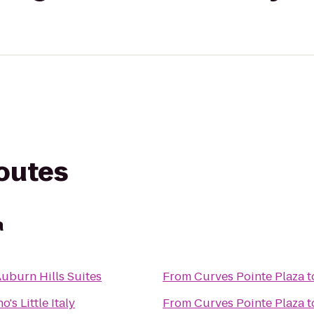
routes
a
Auburn Hills Suites
From
Curves Pointe Plaza
t
's Little Italy
From
Curves Pointe Plaza
t