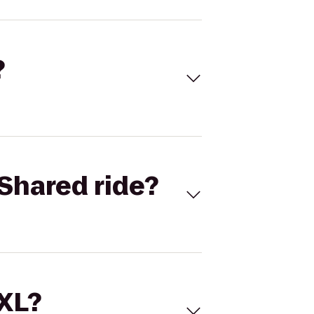
?
Shared ride?
 XL?