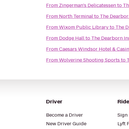
From
Zingerman's Delicatessen
to
Th
From
North Terminal
to
The Dearborn
From
Wixom Public Library
to
The D
From
Dodge Hall
to
The Dearborn Inn
From
Caesars Windsor Hotel & Casi
From
Wolverine Shooting Sports
to
T
Driver
Ride
Become a Driver
Sign 
New Driver Guide
Lyft 