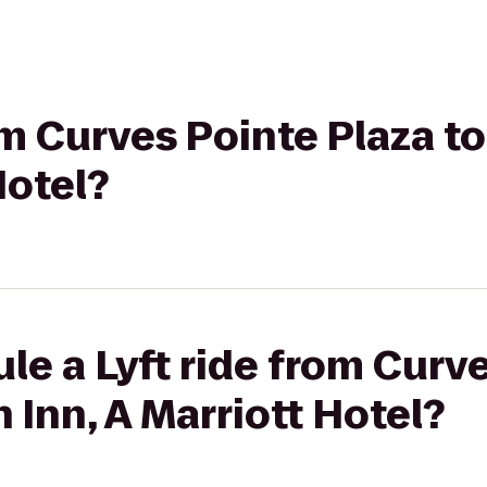
rom Curves Pointe Plaza 
Hotel?
le a Lyft ride from Curv
 Inn, A Marriott Hotel?