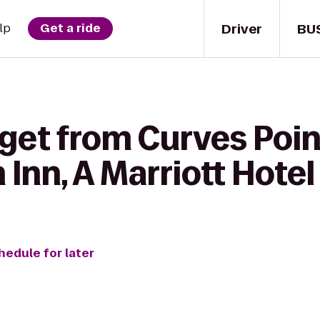
Driver
BU
lp
Get a ride
get from Curves Poin
Inn, A Marriott Hotel
hedule for later