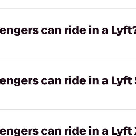
gers can ride in a Lyft
gers can ride in a Lyft 
gers can ride in a Lyft