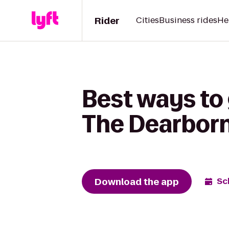
Rider
Cities
Business rides
He
Best ways to 
The Dearborn 
Download the app
Sc