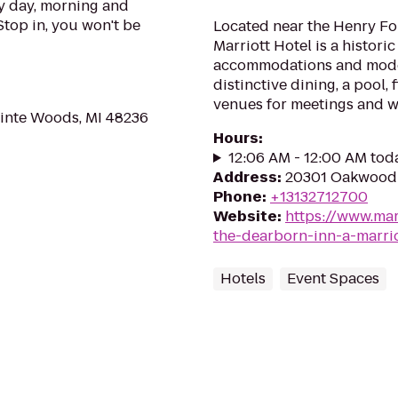
 day, morning and
Stop in, you won't be
Located near the Henry F
Marriott Hotel is a histori
accommodations and moder
distinctive dining, a pool,
venues for meetings and 
ointe Woods, MI 48236
Hours
:
12:06 AM - 12:00 AM tod
Address
:
20301 Oakwood 
Phone
:
+13132712700
Website
:
https://www.mar
the-dearborn-inn-a-marrio
Hotels
Event Spaces