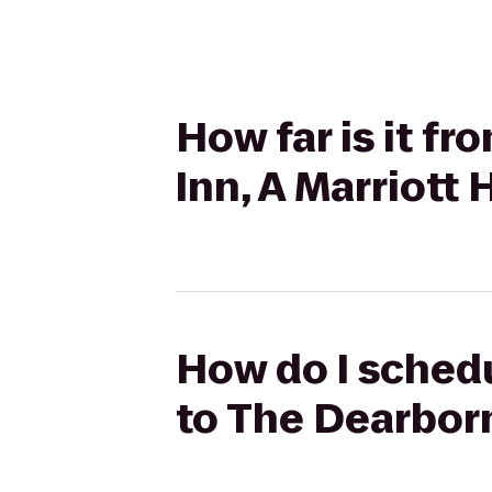
How far is it f
Inn, A Marriott 
How do I schedu
to The Dearborn