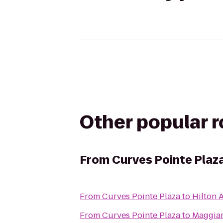
Other popular 
From
Curves Pointe Plaz
From
Curves Pointe Plaza
to
Hilton 
From
Curves Pointe Plaza
to
Maggiano