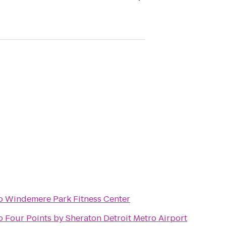
o
Windemere Park Fitness Center
o
Four Points by Sheraton Detroit Metro Airport