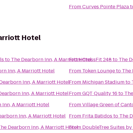
From
Curves Pointe Plaza
t
rriott Hotel
ls
to
The Dearborn Inn, A Marriott Hotel
From
CrossFit 248
to
The De
rn Inn, A Marriott Hotel
From
Token Lounge
to
The 
Dearborn Inn, A Marriott Hotel
From
Michigan Stadium
to
earborn Inn, A Marriott Hotel
From
GQT Quality 16
to
The
Inn, A Marriott Hotel
From
Village Green of Cant
arborn Inn, A Marriott Hotel
From
Frita Batidos
to
The D
he Dearborn Inn, A Marriott Hotel
From
DoubleTree Suites by 