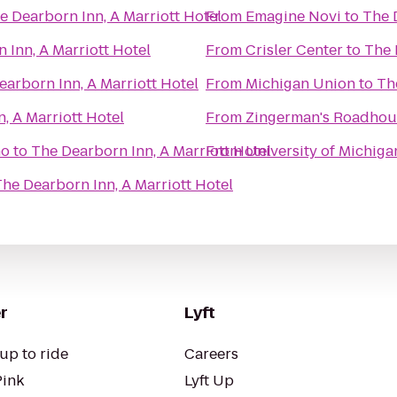
e Dearborn Inn, A Marriott Hotel
From
Emagine Novi
to
The 
 Inn, A Marriott Hotel
From
Crisler Center
to
The 
earborn Inn, A Marriott Hotel
From
Michigan Union
to
Th
, A Marriott Hotel
From
Zingerman's Roadhou
no
to
The Dearborn Inn, A Marriott Hotel
From
University of Michiga
he Dearborn Inn, A Marriott Hotel
r
Lyft
up to ride
Careers
Pink
Lyft Up