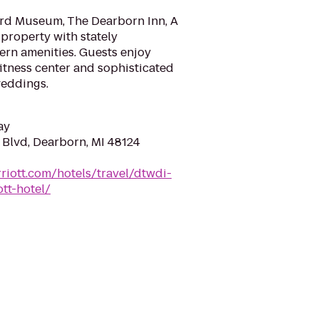
ord Museum, The Dearborn Inn, A
c property with stately
n amenities. Guests enjoy
 fitness center and sophisticated
weddings.
ay
Blvd, Dearborn, MI 48124
riott.com/hotels/travel/dtwdi-
tt-hotel/