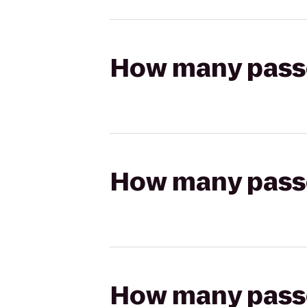
How many passen
How many passen
How many passen