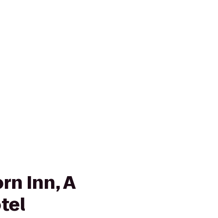
rn Inn, A
tel