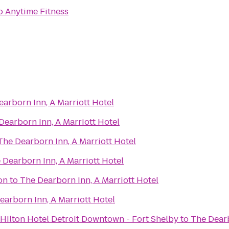
o
Anytime Fitness
arborn Inn, A Marriott Hotel
Dearborn Inn, A Marriott Hotel
The Dearborn Inn, A Marriott Hotel
 Dearborn Inn, A Marriott Hotel
on
to
The Dearborn Inn, A Marriott Hotel
earborn Inn, A Marriott Hotel
Hilton Hotel Detroit Downtown - Fort Shelby
to
The Dearb