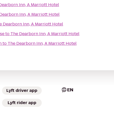
Dearborn Inn, A Marriott Hotel
Dearborn Inn, A Marriott Hotel
e Dearborn Inn, A Marriott Hotel
se
to
The Dearborn Inn, A Marriott Hotel
n
to
The Dearborn Inn, A Marriott Hotel
EN
Lyft driver app
Lyft rider app