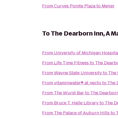
From
Curves Pointe Plaza
to
Meijer
To
The Dearborn Inn, A Ma
From
University of Michigan Hospita
From
Life Time Fitness
to
The Dearbo
From
Wayne State University
to
The 
From
vitaminwater® at necto
to
The D
From
The Wurst Bar
to
The Dearborn 
From
Bruce T. Halle Library
to
The De
From
The Palace of Auburn Hills
to
T