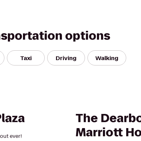
nsportation options
Taxi
Driving
Walking
Plaza
The Dearbo
Marriott Ho
out ever!