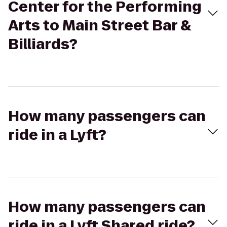
Center for the Performing
Arts to Main Street Bar &
Billiards?
How many passengers can
ride in a Lyft?
How many passengers can
ride in a Lyft Shared ride?