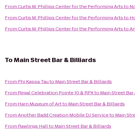
From
Curtis M. Phillips Center for the Performing Arts
to
No
From
Curtis M. Phillips Center for the Performing Arts
to
Ho
From
Curtis M. Phillips Center for the Performing Arts
to
An
To
Main Street Bar & Billiards
From
Phi Kappa Tau
to
Main Street Bar & Billiards
From
Regal Celebration Pointe 10 & RPX
to
Main Street Bar 
From
Harn Museum of Art
to
Main Street Bar & Billiards
From
Another Badd Creation Mobile DJ Service
to
Main Stre
From
Rawlings Hall
to
Main Street Bar & Billiards