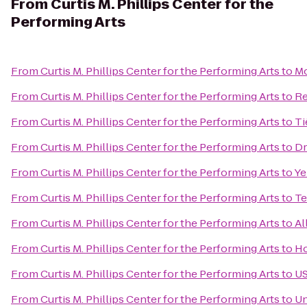
From
Curtis M. Phillips Center for the
Performing Arts
From
Curtis M. Phillips Center for the Performing Arts
to
Mo
From
Curtis M. Phillips Center for the Performing Arts
to
Re
From
Curtis M. Phillips Center for the Performing Arts
to
Ti
From
Curtis M. Phillips Center for the Performing Arts
to
Dr
From
Curtis M. Phillips Center for the Performing Arts
to
Ye
From
Curtis M. Phillips Center for the Performing Arts
to
Te
From
Curtis M. Phillips Center for the Performing Arts
to
Al
From
Curtis M. Phillips Center for the Performing Arts
to
Ho
From
Curtis M. Phillips Center for the Performing Arts
to
US
From
Curtis M. Phillips Center for the Performing Arts
to
Un