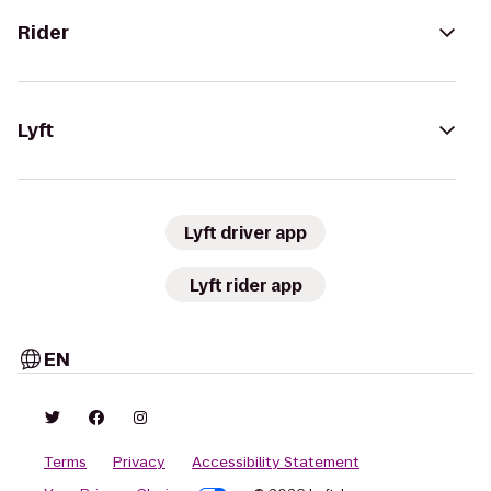
Rider
Lyft
Lyft driver app
Lyft rider app
EN
Terms
Privacy
Accessibility Statement