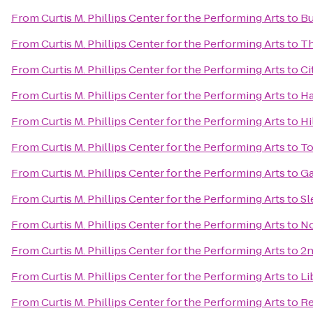
From
Curtis M. Phillips Center for the Performing Arts
to
Bu
From
Curtis M. Phillips Center for the Performing Arts
to
Th
From
Curtis M. Phillips Center for the Performing Arts
to
Ci
From
Curtis M. Phillips Center for the Performing Arts
to
Ha
From
Curtis M. Phillips Center for the Performing Arts
to
Hi
From
Curtis M. Phillips Center for the Performing Arts
to
To
From
Curtis M. Phillips Center for the Performing Arts
to
Ga
From
Curtis M. Phillips Center for the Performing Arts
to
Sl
From
Curtis M. Phillips Center for the Performing Arts
to
No
From
Curtis M. Phillips Center for the Performing Arts
to
2n
From
Curtis M. Phillips Center for the Performing Arts
to
Li
From
Curtis M. Phillips Center for the Performing Arts
to
Re