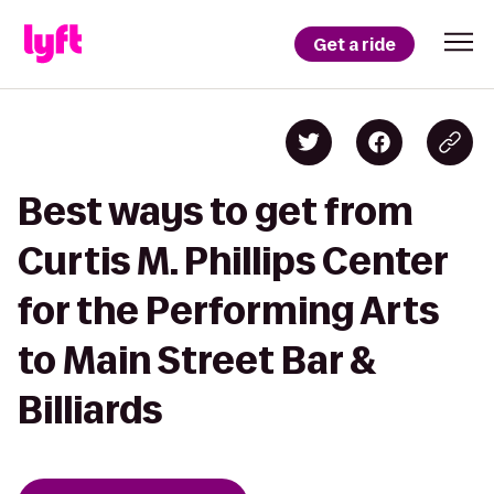
Get a ride
Best ways to get from
Curtis M. Phillips Center
for the Performing Arts
to Main Street Bar &
Billiards