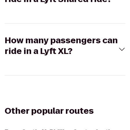
How many passengers can
ride in a Lyft XL?
Other popular routes