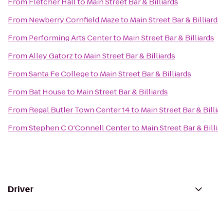
From
Fletcher Hall
to
Main Street Bar & Billiards
From
Newberry Cornfield Maze
to
Main Street Bar & Billiar
From
Performing Arts Center
to
Main Street Bar & Billiards
From
Alley Gatorz
to
Main Street Bar & Billiards
From
Santa Fe College
to
Main Street Bar & Billiards
From
Bat House
to
Main Street Bar & Billiards
From
Regal Butler Town Center 14
to
Main Street Bar & Bill
From
Stephen C O'Connell Center
to
Main Street Bar & Bill
Driver