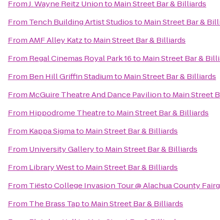
From
J. Wayne Reitz Union
to
Main Street Bar & Billiards
From
Tench Building Artist Studios
to
Main Street Bar & Bill
From
AMF Alley Katz
to
Main Street Bar & Billiards
From
Regal Cinemas Royal Park 16
to
Main Street Bar & Bill
From
Ben Hill Griffin Stadium
to
Main Street Bar & Billiards
From
McGuire Theatre And Dance Pavilion
to
Main Street B
From
Hippodrome Theatre
to
Main Street Bar & Billiards
From
Kappa Sigma
to
Main Street Bar & Billiards
From
University Gallery
to
Main Street Bar & Billiards
From
Library West
to
Main Street Bar & Billiards
From
Tiësto College Invasion Tour @ Alachua County Fair
From
The Brass Tap
to
Main Street Bar & Billiards