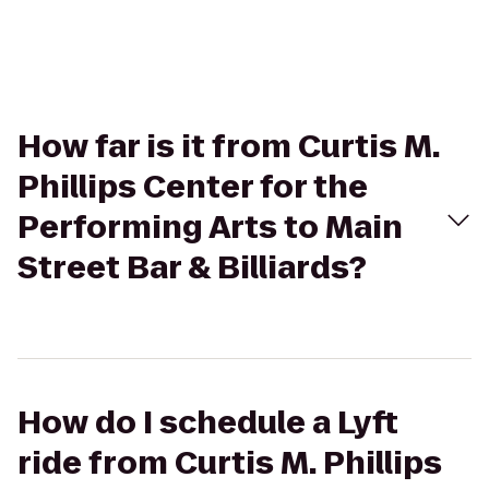
How far is it from Curtis M.
Phillips Center for the
Performing Arts to Main
Street Bar & Billiards?
How do I schedule a Lyft
ride from Curtis M. Phillips