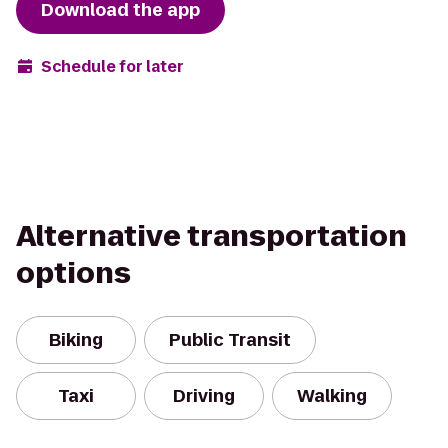
Download the app
Schedule for later
Alternative transportation
options
Biking
Public Transit
Taxi
Driving
Walking