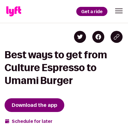
Get a ride
Best ways to get from
Culture Espresso to
Umami Burger
Download the app
Schedule for later