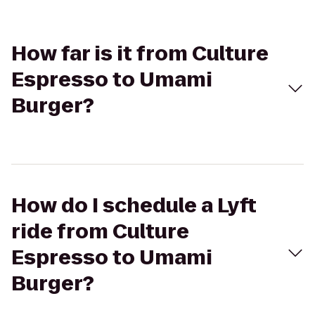
How far is it from Culture
Espresso to Umami
Burger?
How do I schedule a Lyft
ride from Culture
Espresso to Umami
Burger?