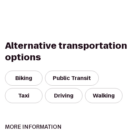
Alternative transportation
options
Biking
Public Transit
Taxi
Driving
Walking
MORE INFORMATION