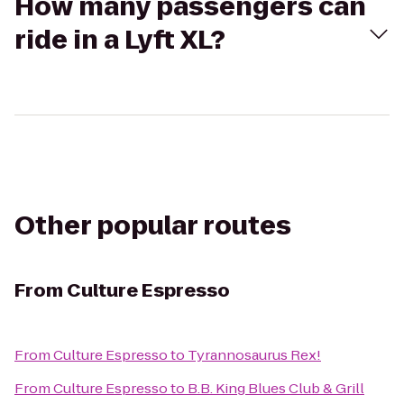
How many passengers can
ride in a Lyft XL?
Other popular routes
From
Culture Espresso
From
Culture Espresso
to
Tyrannosaurus Rex!
From
Culture Espresso
to
B.B. King Blues Club & Grill