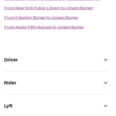
From
New York Public Library
to
Umami Burger
From
5 Napkin Burger
to
Umami Burger
From
Apple Fifth Avenue
to
Umami Burger
Driver
Rider
Lyft