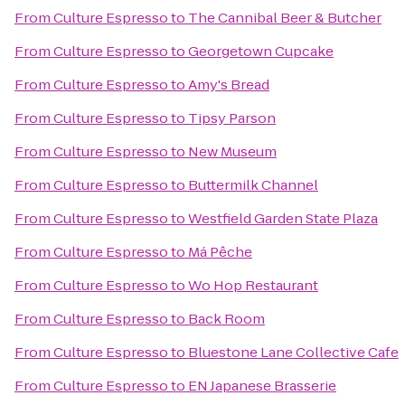
From
Culture Espresso
to
The Cannibal Beer & Butcher
From
Culture Espresso
to
Georgetown Cupcake
From
Culture Espresso
to
Amy's Bread
From
Culture Espresso
to
Tipsy Parson
From
Culture Espresso
to
New Museum
From
Culture Espresso
to
Buttermilk Channel
From
Culture Espresso
to
Westfield Garden State Plaza
From
Culture Espresso
to
Má Pêche
From
Culture Espresso
to
Wo Hop Restaurant
From
Culture Espresso
to
Back Room
From
Culture Espresso
to
Bluestone Lane Collective Cafe
From
Culture Espresso
to
EN Japanese Brasserie