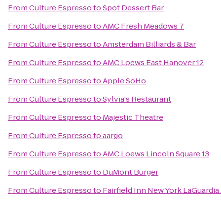
From
Culture Espresso
to
Spot Dessert Bar
From
Culture Espresso
to
AMC Fresh Meadows 7
From
Culture Espresso
to
Amsterdam Billiards & Bar
From
Culture Espresso
to
AMC Loews East Hanover 12
From
Culture Espresso
to
Apple SoHo
From
Culture Espresso
to
Sylvia's Restaurant
From
Culture Espresso
to
Majestic Theatre
From
Culture Espresso
to
aargo
From
Culture Espresso
to
AMC Loews Lincoln Square 13
From
Culture Espresso
to
DuMont Burger
From
Culture Espresso
to
Fairfield Inn New York LaGuardia 