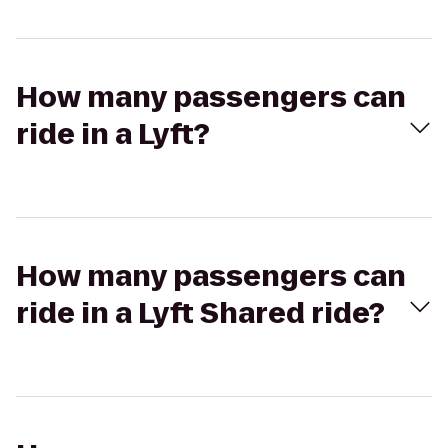
How many passengers can
ride in a Lyft?
How many passengers can
ride in a Lyft Shared ride?