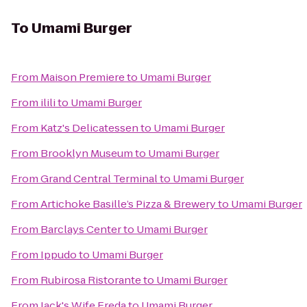
To
Umami Burger
From
Maison Premiere
to
Umami Burger
From
ilili
to
Umami Burger
From
Katz's Delicatessen
to
Umami Burger
From
Brooklyn Museum
to
Umami Burger
From
Grand Central Terminal
to
Umami Burger
From
Artichoke Basille’s Pizza & Brewery
to
Umami Burger
From
Barclays Center
to
Umami Burger
From
Ippudo
to
Umami Burger
From
Rubirosa Ristorante
to
Umami Burger
From
Jack's Wife Freda
to
Umami Burger