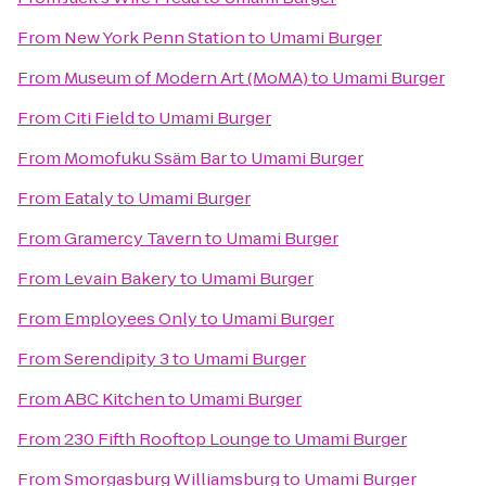
From
New York Penn Station
to
Umami Burger
From
Museum of Modern Art (MoMA)
to
Umami Burger
From
Citi Field
to
Umami Burger
From
Momofuku Ssäm Bar
to
Umami Burger
From
Eataly
to
Umami Burger
From
Gramercy Tavern
to
Umami Burger
From
Levain Bakery
to
Umami Burger
From
Employees Only
to
Umami Burger
From
Serendipity 3
to
Umami Burger
From
ABC Kitchen
to
Umami Burger
From
230 Fifth Rooftop Lounge
to
Umami Burger
From
Smorgasburg Williamsburg
to
Umami Burger