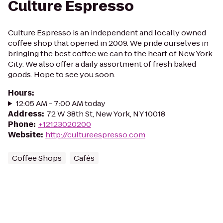
Culture Espresso
Culture Espresso is an independent and locally owned
coffee shop that opened in 2009. We pride ourselves in
bringing the best coffee we can to the heart of New York
City. We also offer a daily assortment of fresh baked
goods. Hope to see you soon.
Hours
:
12:05 AM - 7:00 AM today
Address
:
72 W 38th St, New York, NY 10018
Phone
:
+12123020200
Website
:
http://cultureespresso.com
Coffee Shops
Cafés