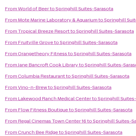
From
World of Beer
to
Springhill Suites-Sarasota
From
Mote Marine Laboratory & Aquarium
to
Springhill Sui
From
Tropical Breeze Resort
to
Springhill Suites-Sarasota
From
Fruitville Grove
to
Springhill Suites-Sarasota
From
Orangetheory Fitness
to
Springhill Suites-Sarasota
From
Jane Bancroft Cook Library
to
Springhill Suites-Saras
From
Columbia Restaurant
to
Springhill Suites-Sarasota
From
Vino-n-Brew
to
Springhill Suites-Sarasota
From
Lakewood Ranch Medical Center
to
Springhill Suites
From
Flow Fitness Boutique
to
Springhill Suites-Sarasota
From
Regal Cinemas Town Center 16
to
Springhill Suites-S
From
Crunch Bee Ridge
to
Springhill Suites-Sarasota