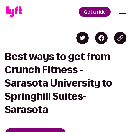
Get a ride
Best ways to get from
Crunch Fitness -
Sarasota University to
Springhill Suites-
Sarasota