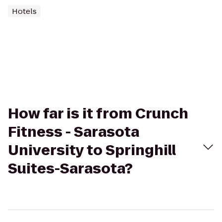
Hotels
How far is it from Crunch
Fitness - Sarasota
University to Springhill
Suites-Sarasota?