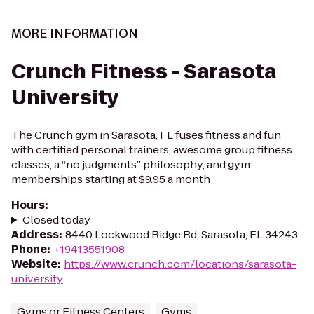
MORE INFORMATION
Crunch Fitness - Sarasota
University
The Crunch gym in Sarasota, FL fuses fitness and fun
with certified personal trainers, awesome group fitness
classes, a “no judgments” philosophy, and gym
memberships starting at $9.95 a month
Hours
:
Closed today
Address
:
8440 Lockwood Ridge Rd, Sarasota, FL 34243
Phone
:
+19413551908
Website
:
https://www.crunch.com/locations/sarasota-
university
Gyms or Fitness Centers
Gyms