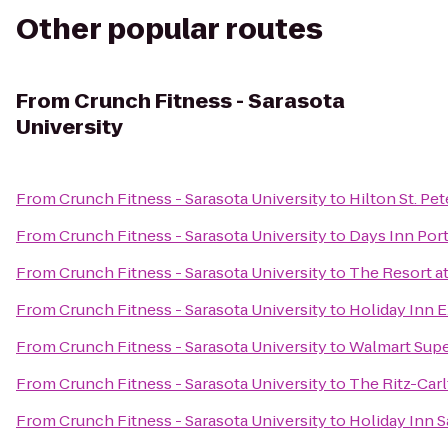
Other popular routes
From
Crunch Fitness - Sarasota
University
From
Crunch Fitness - Sarasota University
to
Hilton St. Pe
From
Crunch Fitness - Sarasota University
to
Days Inn Port
From
Crunch Fitness - Sarasota University
to
The Resort a
From
Crunch Fitness - Sarasota University
to
Holiday Inn E
From
Crunch Fitness - Sarasota University
to
Walmart Sup
From
Crunch Fitness - Sarasota University
to
The Ritz-Carl
From
Crunch Fitness - Sarasota University
to
Holiday Inn 