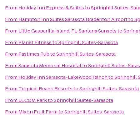
From
Holiday Inn Express & Suites
to
Springhill Suites-Sar
From
Hampton Inn Suites Sarasota Bradenton Airport
to
Sp
From
Little Gasparilla Island, FL-Santana Sunsets
to
Springh
From
Planet Fitness
to
Springhill Suites-Sarasota
From
Pastimes Pub
to
Springhill Suites-Sarasota
From
Sarasota Memorial Hospital
to
Springhill Suites-Sara
From
Holiday Inn Sarasota-Lakewood Ranch
to
Springhill 
From
Tropical Beach Resorts
to
Springhill Suites-Sarasota
From
LECOM Park
to
Springhill Suites-Sarasota
From
Mixon Fruit Farm
to
Springhill Suites-Sarasota