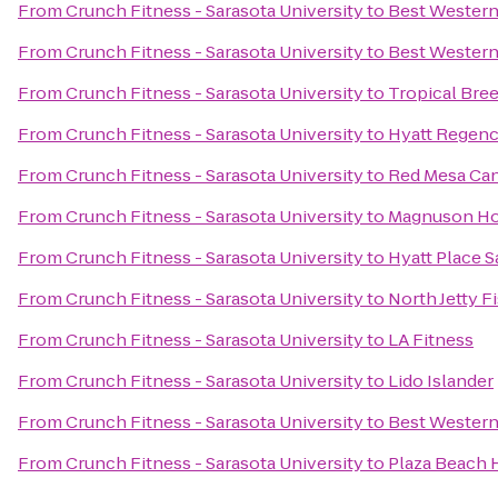
From
Crunch Fitness - Sarasota University
to
Best Western
From
Crunch Fitness - Sarasota University
to
Best Western
From
Crunch Fitness - Sarasota University
to
Tropical Bre
From
Crunch Fitness - Sarasota University
to
Hyatt Regenc
From
Crunch Fitness - Sarasota University
to
Red Mesa Can
From
Crunch Fitness - Sarasota University
to
Magnuson Ho
From
Crunch Fitness - Sarasota University
to
Hyatt Place 
From
Crunch Fitness - Sarasota University
to
North Jetty 
From
Crunch Fitness - Sarasota University
to
LA Fitness
From
Crunch Fitness - Sarasota University
to
Lido Islander
From
Crunch Fitness - Sarasota University
to
Best Western
From
Crunch Fitness - Sarasota University
to
Plaza Beach 