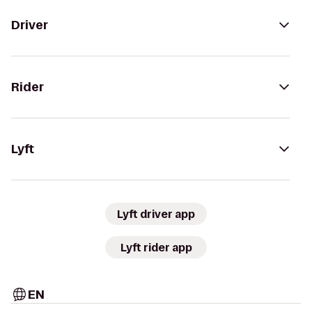
Driver
Rider
Lyft
Lyft driver app
Lyft rider app
EN