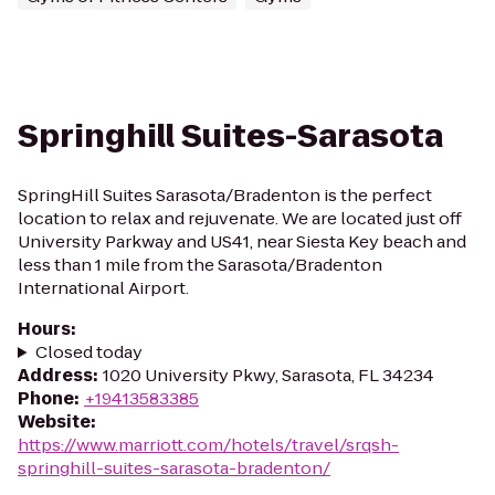
Springhill Suites-Sarasota
SpringHill Suites Sarasota/Bradenton is the perfect
location to relax and rejuvenate. We are located just off
University Parkway and US41, near Siesta Key beach and
less than 1 mile from the Sarasota/Bradenton
International Airport.
Hours
:
Closed today
Address
:
1020 University Pkwy, Sarasota, FL 34234
Phone
:
+19413583385
Website
:
https://www.marriott.com/hotels/travel/srqsh-
springhill-suites-sarasota-bradenton/