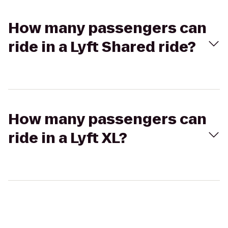
How many passengers can
ride in a Lyft Shared ride?
How many passengers can
ride in a Lyft XL?