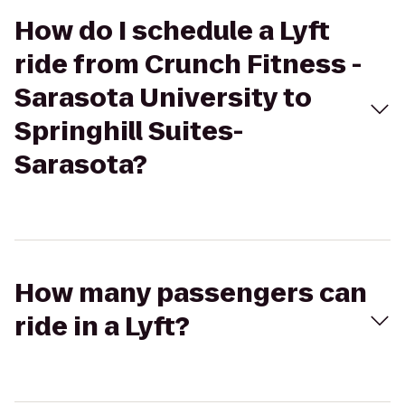
How do I schedule a Lyft
ride from Crunch Fitness -
Sarasota University to
Springhill Suites-
Sarasota?
How many passengers can
ride in a Lyft?