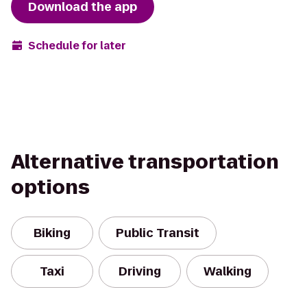
Download the app
Schedule for later
Alternative transportation
options
Biking
Public Transit
Taxi
Driving
Walking