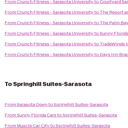
From
Crunch Fitness - Sarasota University
to
Courtyard Sa
From
Crunch Fitness - Sarasota University
to
The Resort an
From
Crunch Fitness - Sarasota University
to
The Palm Bay
From
Crunch Fitness - Sarasota University
to
Sunny Florid
From
Crunch Fitness - Sarasota University
to
TradeWinds I
From
Crunch Fitness - Sarasota University
to
Days Inn Brad
To
Springhill Suites-Sarasota
From
Sarasota Open
to
Springhill Suites-Sarasota
From
Sunny Florida Cars
to
Springhill Suites-Sarasota
From
Muscle Car City
to
Springhill Suites-Sarasota