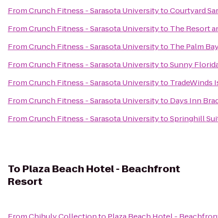
From
Crunch Fitness - Sarasota University
to
Courtyard Sa
From
Crunch Fitness - Sarasota University
to
The Resort an
From
Crunch Fitness - Sarasota University
to
The Palm Bay
From
Crunch Fitness - Sarasota University
to
Sunny Florid
From
Crunch Fitness - Sarasota University
to
TradeWinds I
From
Crunch Fitness - Sarasota University
to
Days Inn Brad
From
Crunch Fitness - Sarasota University
to
Springhill Su
To
Plaza Beach Hotel - Beachfront
Resort
From
Chihuly Collection
to
Plaza Beach Hotel - Beachfron