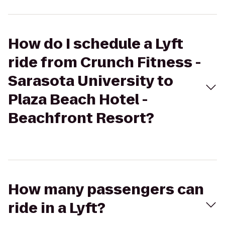
How do I schedule a Lyft
ride from Crunch Fitness -
Sarasota University to
Plaza Beach Hotel -
Beachfront Resort?
How many passengers can
ride in a Lyft?