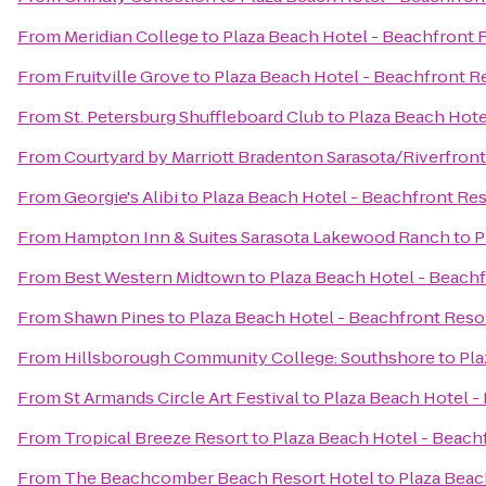
From
Meridian College
to
Plaza Beach Hotel - Beachfront 
From
Fruitville Grove
to
Plaza Beach Hotel - Beachfront R
From
St. Petersburg Shuffleboard Club
to
Plaza Beach Hote
From
Courtyard by Marriott Bradenton Sarasota/Riverfront
From
Georgie's Alibi
to
Plaza Beach Hotel - Beachfront Res
From
Hampton Inn & Suites Sarasota Lakewood Ranch
to
P
From
Best Western Midtown
to
Plaza Beach Hotel - Beach
From
Shawn Pines
to
Plaza Beach Hotel - Beachfront Reso
From
Hillsborough Community College: Southshore
to
Pla
From
St Armands Circle Art Festival
to
Plaza Beach Hotel -
From
Tropical Breeze Resort
to
Plaza Beach Hotel - Beach
From
The Beachcomber Beach Resort Hotel
to
Plaza Beac