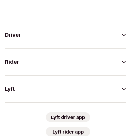
Driver
Rider
Lyft
Lyft driver app
Lyft rider app