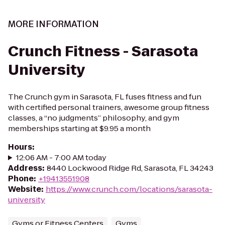
MORE INFORMATION
Crunch Fitness - Sarasota
University
The Crunch gym in Sarasota, FL fuses fitness and fun
with certified personal trainers, awesome group fitness
classes, a “no judgments” philosophy, and gym
memberships starting at $9.95 a month
Hours
:
12:06 AM - 7:00 AM today
Address
:
8440 Lockwood Ridge Rd, Sarasota, FL 34243
Phone
:
+19413551908
Website
:
https://www.crunch.com/locations/sarasota-
university
Gyms or Fitness Centers
Gyms