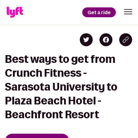
Get a ride
Best ways to get from
Crunch Fitness -
Sarasota University to
Plaza Beach Hotel -
Beachfront Resort