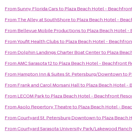
From
Sunny Florida Cars
to
Plaza Beach Hotel - Beachfron
From
The Alley at SouthShore
to
Plaza Beach Hotel - Beac
From
Bellevue Mobile Productions
to
Plaza Beach Hotel -
From
Youfit Health Clubs
to
Plaza Beach Hotel - Beachfron
From
Dolphin Landings Charter Boat Center
to
Plaza Beach
From
AMC Sarasota 12
to
Plaza Beach Hotel - Beachfront R
From
Hampton Inn & Suites St. Petersburg/Downtown
to
P
From
Frank and Carol Morsani Hall
to
Plaza Beach Hotel - 
From
LECOM Park
to
Plaza Beach Hotel - Beachfront Reso
From
Asolo Repertory Theatre
to
Plaza Beach Hotel - Bea
From
Courtyard St. Petersburg Downtown
to
Plaza Beach H
From
Courtyard Sarasota University Park/Lakewood Ranch