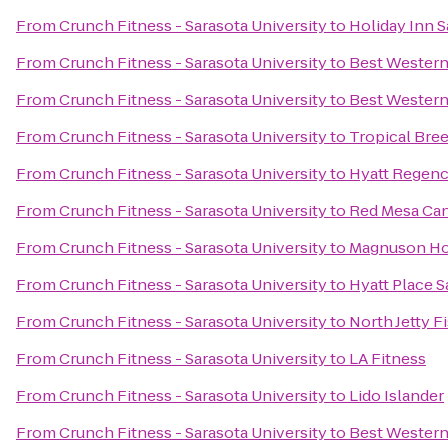
From
Crunch Fitness - Sarasota University
to
Holiday Inn 
From
Crunch Fitness - Sarasota University
to
Best Western
From
Crunch Fitness - Sarasota University
to
Best Western
From
Crunch Fitness - Sarasota University
to
Tropical Bre
From
Crunch Fitness - Sarasota University
to
Hyatt Regenc
From
Crunch Fitness - Sarasota University
to
Red Mesa Can
From
Crunch Fitness - Sarasota University
to
Magnuson Ho
From
Crunch Fitness - Sarasota University
to
Hyatt Place 
From
Crunch Fitness - Sarasota University
to
North Jetty 
From
Crunch Fitness - Sarasota University
to
LA Fitness
From
Crunch Fitness - Sarasota University
to
Lido Islander
From
Crunch Fitness - Sarasota University
to
Best Western