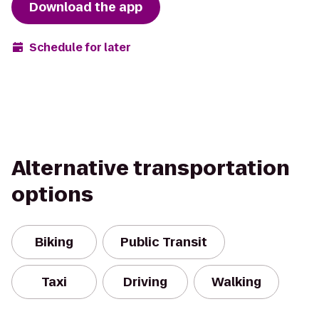
Download the app
Schedule for later
Alternative transportation
options
Biking
Public Transit
Taxi
Driving
Walking