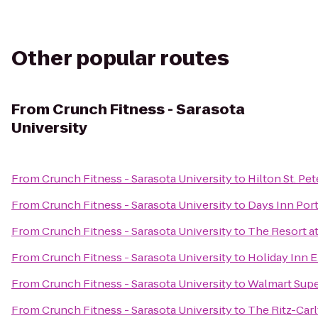
Other popular routes
From
Crunch Fitness - Sarasota
University
From
Crunch Fitness - Sarasota University
to
Hilton St. Pe
From
Crunch Fitness - Sarasota University
to
Days Inn Port
From
Crunch Fitness - Sarasota University
to
The Resort a
From
Crunch Fitness - Sarasota University
to
Holiday Inn E
From
Crunch Fitness - Sarasota University
to
Walmart Sup
From
Crunch Fitness - Sarasota University
to
The Ritz-Carl