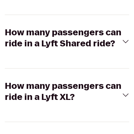
How many passengers can
ride in a Lyft Shared ride?
How many passengers can
ride in a Lyft XL?