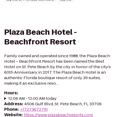
Plaza Beach Hotel -
Beachfront Resort
Family owned and operated since 1988, the Plaza Beach
Hotel – Beachfront Resort has been named the Best
Hotel on St. Pete Beach by the city in honor of the city’s
60th Anniversary in 2017. The Plaza Beach Hotel is an
authentic Florida boutique resort of only 39 suites,
making it an exclusive reso...
Hours
:
12:06 AM - 12:00 AM today
Address
:
4506 Gulf Blvd, St. Pete Beach, FL 33706
Phone
:
+17273672791
Website
:
https://www.plazabeachresorts.com