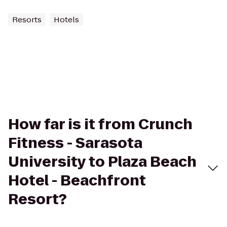
Resorts
Hotels
How far is it from Crunch
Fitness - Sarasota
University to Plaza Beach
Hotel - Beachfront
Resort?