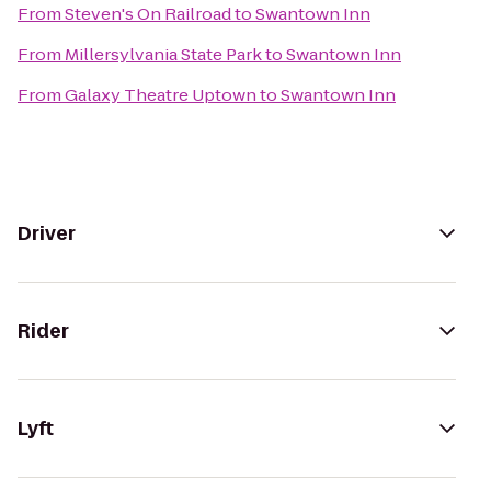
From
Steven's On Railroad
to
Swantown Inn
From
Millersylvania State Park
to
Swantown Inn
From
Galaxy Theatre Uptown
to
Swantown Inn
Driver
Rider
Lyft