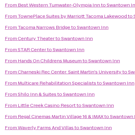
From
Best Western Tumwater-Olympia Inn
to
Swantown I
From
TownePlace Suites by Marriott Tacoma Lakewood
to
From
Tacoma Narrows Bridge
to
Swantown Inn
From
Century Theater
to
Swantown Inn
From
STAR Center
to
Swantown Inn
From
Hands On Childrens Museum
to
Swantown Inn
From
Charneski Rec Center: Saint Martin's University
to
Sw
From
Multicare Rehabilitation Specialists
to
Swantown Inn
From
Shilo Inn & Suites
to
Swantown Inn
From
Little Creek Casino Resort
to
Swantown Inn
From
Regal Cinemas Martin Village 16 & IMAX
to
Swantown 
From
Waverly Farms And Villas
to
Swantown Inn