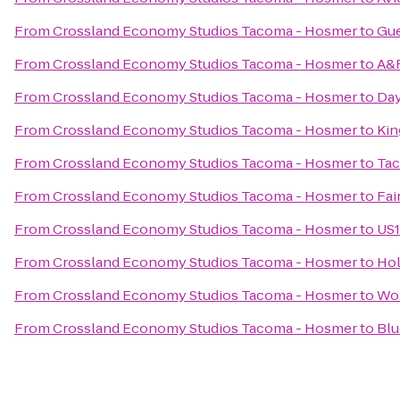
From
Crossland Economy Studios Tacoma - Hosmer
to
Gue
From
Crossland Economy Studios Tacoma - Hosmer
to
A&R
From
Crossland Economy Studios Tacoma - Hosmer
to
Day
From
Crossland Economy Studios Tacoma - Hosmer
to
Kin
From
Crossland Economy Studios Tacoma - Hosmer
to
Tac
From
Crossland Economy Studios Tacoma - Hosmer
to
Fai
From
Crossland Economy Studios Tacoma - Hosmer
to
US1
From
Crossland Economy Studios Tacoma - Hosmer
to
Hol
From
Crossland Economy Studios Tacoma - Hosmer
to
Wor
From
Crossland Economy Studios Tacoma - Hosmer
to
Blu