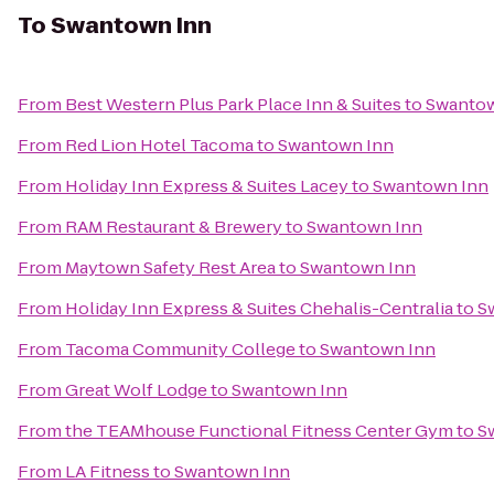
To
Swantown Inn
From
Best Western Plus Park Place Inn & Suites
to
Swantow
From
Red Lion Hotel Tacoma
to
Swantown Inn
From
Holiday Inn Express & Suites Lacey
to
Swantown Inn
From
RAM Restaurant & Brewery
to
Swantown Inn
From
Maytown Safety Rest Area
to
Swantown Inn
From
Holiday Inn Express & Suites Chehalis-Centralia
to
S
From
Tacoma Community College
to
Swantown Inn
From
Great Wolf Lodge
to
Swantown Inn
From
the TEAMhouse Functional Fitness Center Gym
to
S
From
LA Fitness
to
Swantown Inn