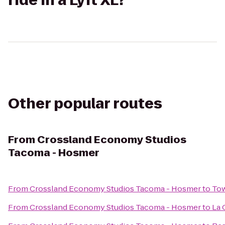
ride in a Lyft XL?
Other popular routes
From
Crossland Economy Studios
Tacoma - Hosmer
From
Crossland Economy Studios Tacoma - Hosmer
to
Tow
From
Crossland Economy Studios Tacoma - Hosmer
to
La 