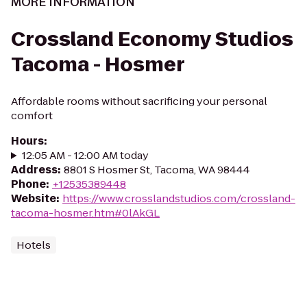
MORE INFORMATION
Crossland Economy Studios
Tacoma - Hosmer
Affordable rooms without sacrificing your personal
comfort
Hours
:
12:05 AM - 12:00 AM today
Address
:
8801 S Hosmer St, Tacoma, WA 98444
Phone
:
+12535389448
Website
:
https://www.crosslandstudios.com/crossland-
tacoma-hosmer.htm#0lAkGL
Hotels