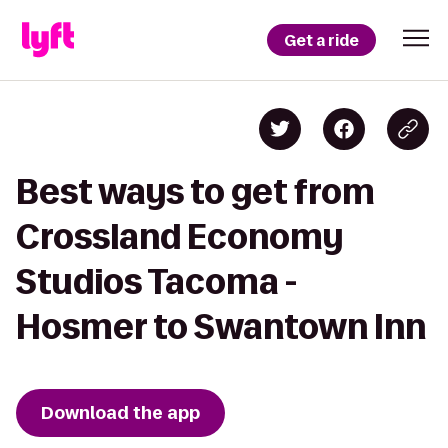
Get a ride
Best ways to get from
Crossland Economy
Studios Tacoma -
Hosmer to Swantown Inn
Download the app