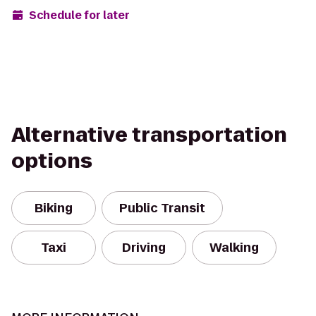
Schedule for later
Alternative transportation
options
Biking
Public Transit
Taxi
Driving
Walking