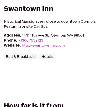
Swantown Inn
Historical Mansion very close to downtown Olympia.
Featuring onsite Day Spa.
Address
:
1431 11th Ave SE, Olympia, WA 98501
Phone
:
+13607539123
Website
:
http://swantowninn.com
Bed & Breakfasts
Hotels
How far is it from