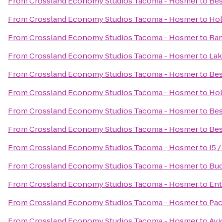
From
Crossland Economy Studios Tacoma - Hosmer
to
Bes
From
Crossland Economy Studios Tacoma - Hosmer
to
Hol
From
Crossland Economy Studios Tacoma - Hosmer
to
Ra
From
Crossland Economy Studios Tacoma - Hosmer
to
Lak
From
Crossland Economy Studios Tacoma - Hosmer
to
Bes
From
Crossland Economy Studios Tacoma - Hosmer
to
Hol
From
Crossland Economy Studios Tacoma - Hosmer
to
Bes
From
Crossland Economy Studios Tacoma - Hosmer
to
Bes
From
Crossland Economy Studios Tacoma - Hosmer
to
I5 
From
Crossland Economy Studios Tacoma - Hosmer
to
Bud
From
Crossland Economy Studios Tacoma - Hosmer
to
Ent
From
Crossland Economy Studios Tacoma - Hosmer
to
Pac
From
Crossland Economy Studios Tacoma - Hosmer
to
Avi