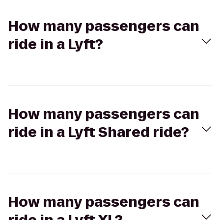
How many passengers can
ride in a Lyft?
How many passengers can
ride in a Lyft Shared ride?
How many passengers can