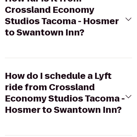
Crossland Economy
Studios Tacoma - Hosmer
to Swantown Inn?
How do I schedule a Lyft
ride from Crossland
Economy Studios Tacoma -
Hosmer to Swantown Inn?