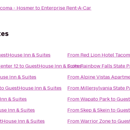
acoma - Hosmer
to
Enterprise Rent-A-Car
tes
estHouse Inn & Suites
From
Red Lion Hotel Taco
nter 12
to
GuestHouse Inn & Suites
From
Rainbow Falls State P
se Inn & Suites
From
Alpine Vistas Apartm
to
GuestHouse Inn & Suites
From
Millersylvania State P
nn & Suites
From
Wapato Park
to
Guest
se Inn & Suites
From
Skep & Skein
to
Guest
tHouse Inn & Suites
From
Warrior Zone
to
Guest