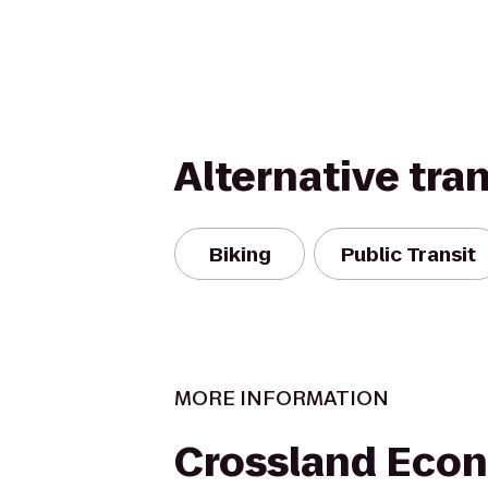
Alternative tra
Biking
Public Transit
MORE INFORMATION
Crossland Eco