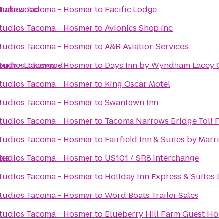
a Lakewood
tudios Tacoma - Hosmer
to
Pacific Lodge
tudios Tacoma - Hosmer
to
Avionics Shop Inc
tudios Tacoma - Hosmer
to
A&R Aviation Services
South - Lakewood
tudios Tacoma - Hosmer
to
Days Inn by Wyndham Lacey 
tudios Tacoma - Hosmer
to
King Oscar Motel
tudios Tacoma - Hosmer
to
Swantown Inn
tudios Tacoma - Hosmer
to
Tacoma Narrows Bridge Toll P
tudios Tacoma - Hosmer
to
Fairfield Inn & Suites by Mar
tes
tudios Tacoma - Hosmer
to
US101 / SR8 Interchange
tudios Tacoma - Hosmer
to
Holiday Inn Express & Suites 
tudios Tacoma - Hosmer
to
Word Boats Trailer Sales
tudios Tacoma - Hosmer
to
Blueberry Hill Farm Guest H