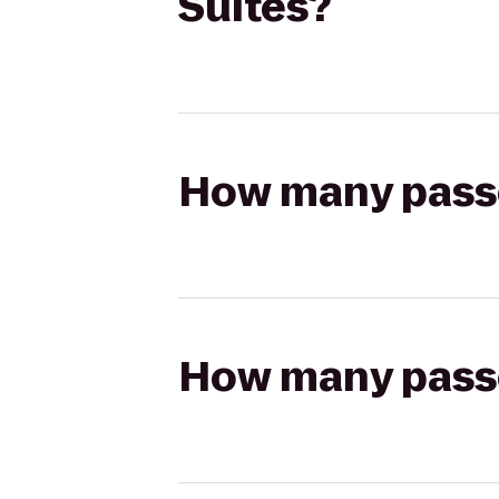
Suites?
How many passen
How many passen