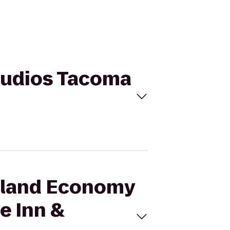
Studios Tacoma
ssland Economy
e Inn &