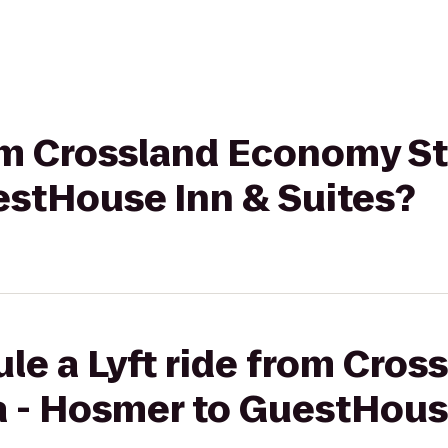
from Crossland Economy 
estHouse Inn & Suites?
le a Lyft ride from Cro
 - Hosmer to GuestHous