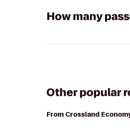
How many passen
Other popular 
From
Crossland Economy