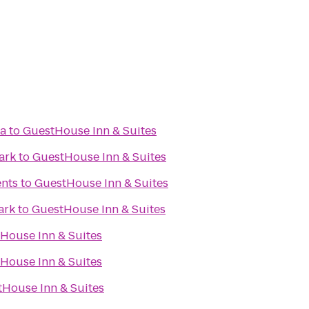
ma
to
GuestHouse Inn & Suites
ark
to
GuestHouse Inn & Suites
ents
to
GuestHouse Inn & Suites
ark
to
GuestHouse Inn & Suites
House Inn & Suites
House Inn & Suites
House Inn & Suites