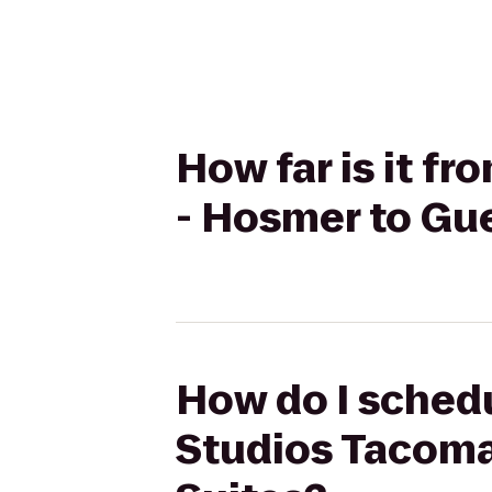
How far is it 
- Hosmer to Gu
How do I schedu
Studios Tacoma