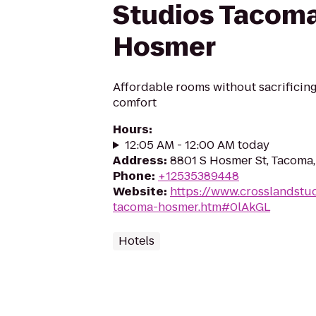
Studios Tacoma
Hosmer
Affordable rooms without sacrificin
comfort
Hours
:
12:05 AM - 12:00 AM today
Address
:
8801 S Hosmer St, Tacoma
Phone
:
+12535389448
Website
:
https://www.crosslandstu
tacoma-hosmer.htm#0lAkGL
Hotels