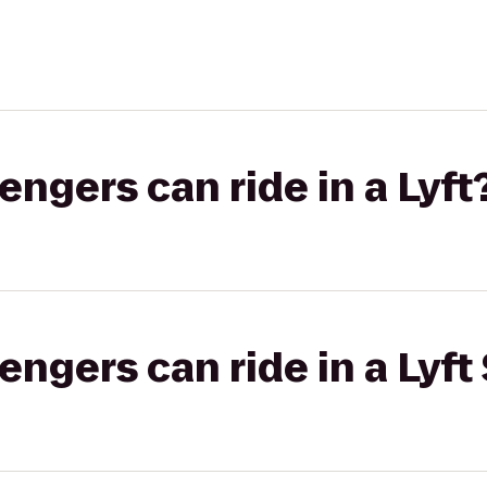
gers can ride in a Lyft
gers can ride in a Lyft 