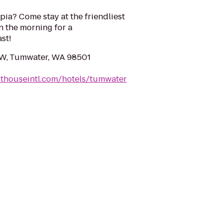
ia? Come stay at the friendliest
n the morning for a
st!
SW, Tumwater, WA 98501
sthouseintl.com/hotels/tumwater