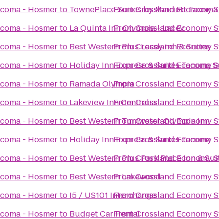
acoma - Hosmer
to
TownePlace Suites by Marriott Tacom
From
Crossland Economy S
acoma - Hosmer
to
La Quinta Inn Olympia - Lacey
From
Crossland Economy S
acoma - Hosmer
to
Best Western Plus Lacey Inn & Suites
From
Crossland Economy S
acoma - Hosmer
to
Holiday Inn Express & Suites Tacoma 
From
Crossland Economy S
acoma - Hosmer
to
Ramada Olympia
From
Crossland Economy S
acoma - Hosmer
to
Lakeview Inn Centralia
From
Crossland Economy S
acoma - Hosmer
to
Best Western Tumwater-Olympia Inn
From
Crossland Economy S
acoma - Hosmer
to
Holiday Inn Express & Suites Tacoma
From
Crossland Economy S
acoma - Hosmer
to
Best Western Plus Park Place Inn & Sui
From
Crossland Economy S
acoma - Hosmer
to
Best Western Lakewood
From
Crossland Economy S
acoma - Hosmer
to
I5 / US101 Interchange
From
Crossland Economy S
acoma - Hosmer
to
Budget Car Rental
From
Crossland Economy S