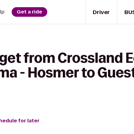
Driver
BU
lp
Get a ride
 get from Crossland
ma - Hosmer to Gues
hedule for later