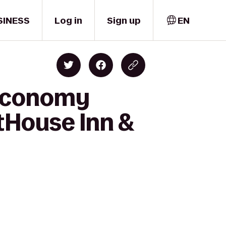
SINESS
Log in
Sign up
EN
 Economy
tHouse Inn &