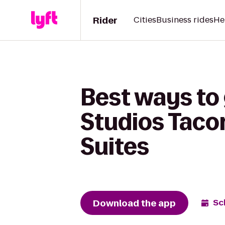
Rider
Cities
Business rides
He
Best ways to
Studios Taco
Suites
Download the app
Sc