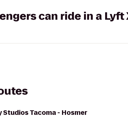
gers can ride in a Lyft
routes
 Studios Tacoma - Hosmer