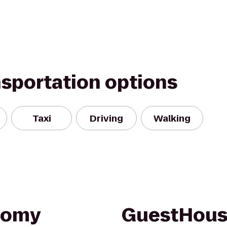
nsportation options
Taxi
Driving
Walking
nomy
GuestHouse