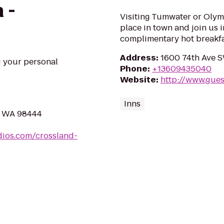
 -
Visiting Tumwater or Olymp
place in town and join us i
complimentary hot breakfa
Address
:
1600 74th Ave 
g your personal
Phone
:
+13609435040
Website
:
http://www.gue
Inns
, WA 98444
dios.com/crossland-