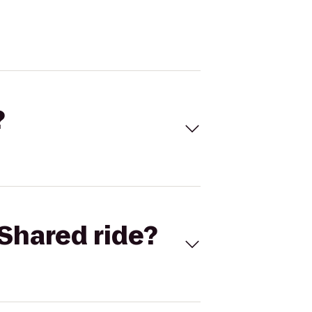
?
Shared ride?