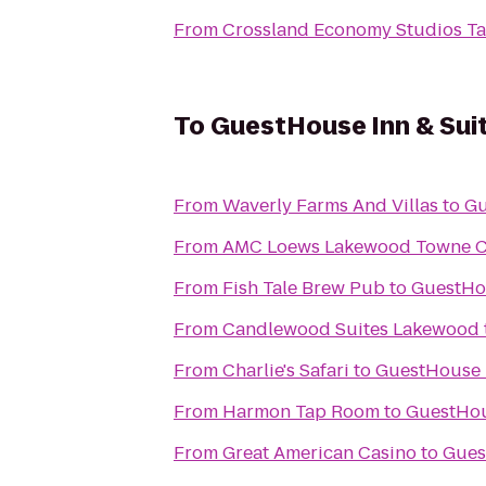
From
Crossland Economy Studios T
To
GuestHouse Inn & Sui
From
Waverly Farms And Villas
to
Gu
From
AMC Loews Lakewood Towne Ce
From
Fish Tale Brew Pub
to
GuestHou
From
Candlewood Suites Lakewood
From
Charlie's Safari
to
GuestHouse I
From
Harmon Tap Room
to
GuestHou
From
Great American Casino
to
Gues