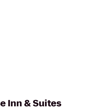
 Inn & Suites