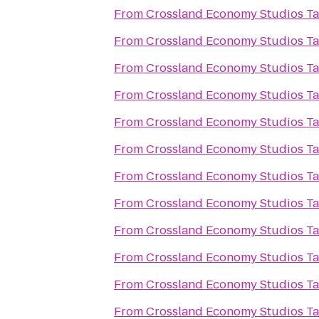
From
Crossland Economy Studios T
From
Crossland Economy Studios T
From
Crossland Economy Studios T
From
Crossland Economy Studios T
From
Crossland Economy Studios T
From
Crossland Economy Studios T
From
Crossland Economy Studios T
From
Crossland Economy Studios T
From
Crossland Economy Studios T
From
Crossland Economy Studios T
From
Crossland Economy Studios T
From
Crossland Economy Studios T