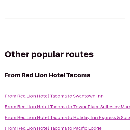
Other popular routes
From
Red Lion Hotel Tacoma
From
Red Lion Hotel Tacoma
to
Swantown Inn
From
Red Lion Hotel Tacoma
to
TownePlace Suites by Mar
From
Red Lion Hotel Tacoma
to
Holiday Inn Express & Suit
From
Red Lion Hotel Tacoma
to
Pacific Lodge