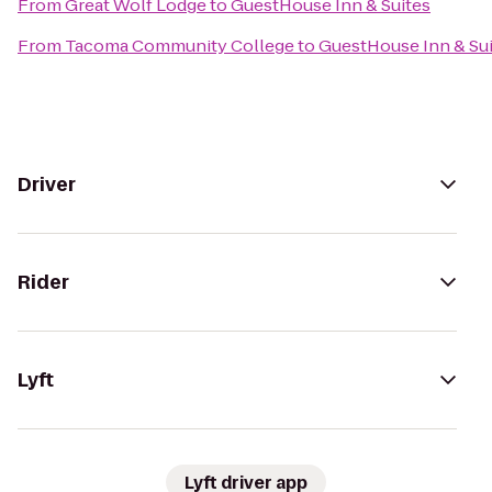
From
Great Wolf Lodge
to
GuestHouse Inn & Suites
From
Tacoma Community College
to
GuestHouse Inn & Su
Driver
Rider
Lyft
Lyft driver app