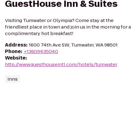
GuestHouse Inn & Suites
Visiting Tumwater or Olympia? Come stay at the
friendliest place in town and join us in the morning for a
complimentary hot breakfast!
Address
:
1600 74th Ave SW, Tumwater, WA 98501
Phone
:
+13609435040
Website
:
http://www.guesthouseintl.com/hotels/tumwater
Inns