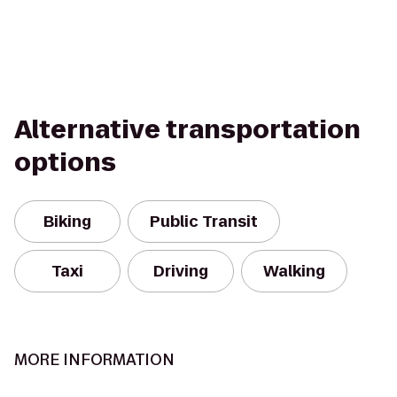
Alternative transportation
options
Biking
Public Transit
Taxi
Driving
Walking
MORE INFORMATION