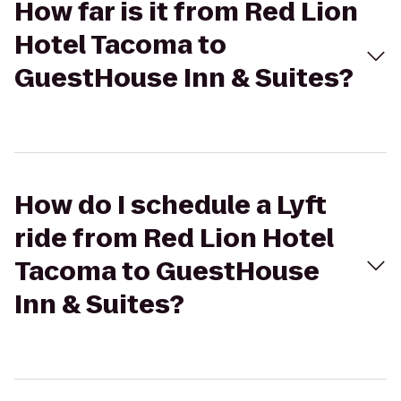
How far is it from Red Lion
Hotel Tacoma to
GuestHouse Inn & Suites?
How do I schedule a Lyft
ride from Red Lion Hotel
Tacoma to GuestHouse
Inn & Suites?