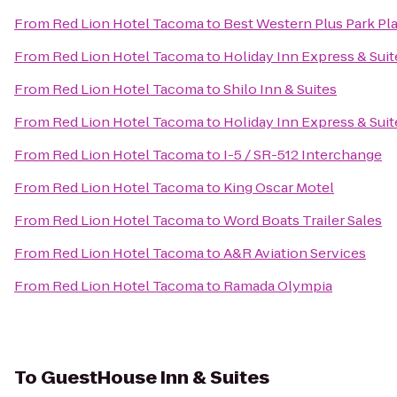
From
Red Lion Hotel Tacoma
to
Best Western Plus Park Pla
From
Red Lion Hotel Tacoma
to
Holiday Inn Express & Sui
From
Red Lion Hotel Tacoma
to
Shilo Inn & Suites
From
Red Lion Hotel Tacoma
to
Holiday Inn Express & Sui
From
Red Lion Hotel Tacoma
to
I-5 / SR-512 Interchange
From
Red Lion Hotel Tacoma
to
King Oscar Motel
From
Red Lion Hotel Tacoma
to
Word Boats Trailer Sales
From
Red Lion Hotel Tacoma
to
A&R Aviation Services
From
Red Lion Hotel Tacoma
to
Ramada Olympia
To
GuestHouse Inn & Suites