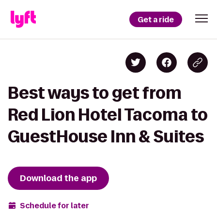
Get a ride
Best ways to get from
Red Lion Hotel Tacoma to
GuestHouse Inn & Suites
Download the app
Schedule for later