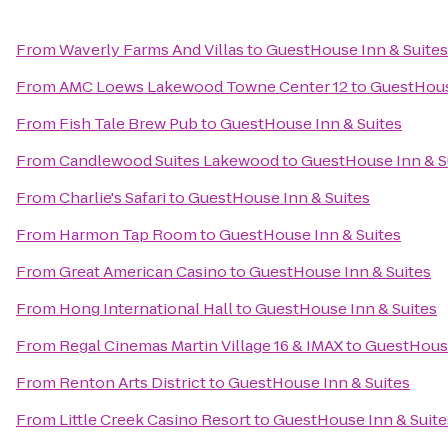
From
Waverly Farms And Villas
to
GuestHouse Inn & Suites
From
AMC Loews Lakewood Towne Center 12
to
GuestHous
From
Fish Tale Brew Pub
to
GuestHouse Inn & Suites
From
Candlewood Suites Lakewood
to
GuestHouse Inn & S
From
Charlie's Safari
to
GuestHouse Inn & Suites
From
Harmon Tap Room
to
GuestHouse Inn & Suites
From
Great American Casino
to
GuestHouse Inn & Suites
From
Hong International Hall
to
GuestHouse Inn & Suites
From
Regal Cinemas Martin Village 16 & IMAX
to
GuestHouse
From
Renton Arts District
to
GuestHouse Inn & Suites
From
Little Creek Casino Resort
to
GuestHouse Inn & Suite