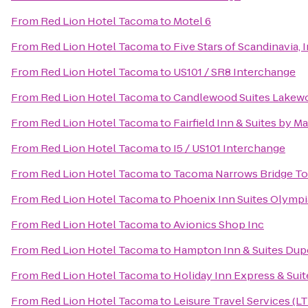
From
Red Lion Hotel Tacoma
to
Motel 6
From
Red Lion Hotel Tacoma
to
Five Stars of Scandinavia, I
From
Red Lion Hotel Tacoma
to
US101 / SR8 Interchange
From
Red Lion Hotel Tacoma
to
Candlewood Suites Lakew
From
Red Lion Hotel Tacoma
to
Fairfield Inn & Suites by 
From
Red Lion Hotel Tacoma
to
I5 / US101 Interchange
From
Red Lion Hotel Tacoma
to
Tacoma Narrows Bridge Tol
From
Red Lion Hotel Tacoma
to
Phoenix Inn Suites Olympi
From
Red Lion Hotel Tacoma
to
Avionics Shop Inc
From
Red Lion Hotel Tacoma
to
Hampton Inn & Suites Dup
From
Red Lion Hotel Tacoma
to
Holiday Inn Express & Sui
From
Red Lion Hotel Tacoma
to
Leisure Travel Services (LT