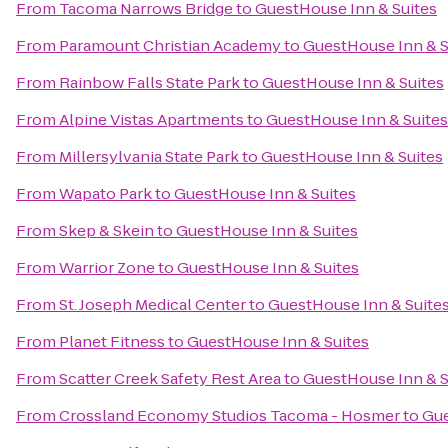
From
Tacoma Narrows Bridge
to
GuestHouse Inn & Suites
From
Paramount Christian Academy
to
GuestHouse Inn & S
From
Rainbow Falls State Park
to
GuestHouse Inn & Suites
From
Alpine Vistas Apartments
to
GuestHouse Inn & Suites
From
Millersylvania State Park
to
GuestHouse Inn & Suites
From
Wapato Park
to
GuestHouse Inn & Suites
From
Skep & Skein
to
GuestHouse Inn & Suites
From
Warrior Zone
to
GuestHouse Inn & Suites
From
St. Joseph Medical Center
to
GuestHouse Inn & Suite
From
Planet Fitness
to
GuestHouse Inn & Suites
From
Scatter Creek Safety Rest Area
to
GuestHouse Inn & S
From
Crossland Economy Studios Tacoma - Hosmer
to
Gue