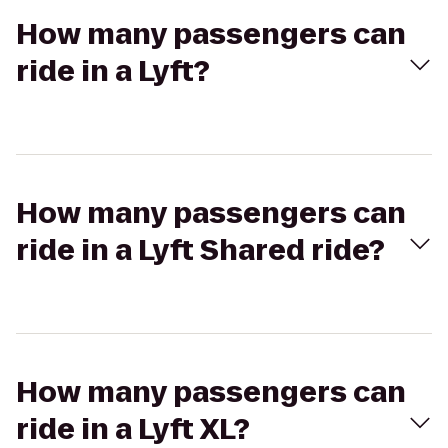
How many passengers can
ride in a Lyft?
How many passengers can
ride in a Lyft Shared ride?
How many passengers can
ride in a Lyft XL?