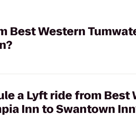
rom Best Western Tumwat
n?
le a Lyft ride from Best
ia Inn to Swantown Inn