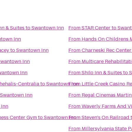
nn & Suites
to
Swantown Inn
From
STAR Center
to
Swant
town Inn
From
Hands On Childrens
acey
to
Swantown Inn
From
Charneski Rec Center:
Swantown Inn
From
Multicare Rehabilitati
wantown Inn
From
Shilo Inn & Suites
to
S
hehalis-Centralia
to
Swantown Inn
From
Little Creek Casino R
Swantown Inn
From
Regal Cinemas Martin 
 Inn
From
Waverly Farms And Vi
ness Center Gym
to
Swantown Inn
From
Steven's On Railroad
From
Millersylvania State P