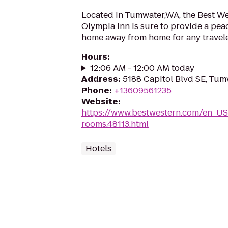
Located in Tumwater,WA, the Best W
Olympia Inn is sure to provide a pea
home away from home for any travele
Hours
:
12:06 AM - 12:00 AM today
Address
:
5188 Capitol Blvd SE, Tu
Phone
:
+13609561235
Website
:
https://www.bestwestern.com/en_US
rooms.48113.html
Hotels