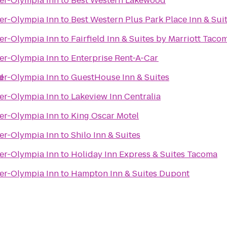
er-Olympia Inn
to
Best Western Lakewood
er-Olympia Inn
to
Best Western Plus Park Place Inn & Sui
er-Olympia Inn
to
Fairfield Inn & Suites by Marriott Tac
er-Olympia Inn
to
Enterprise Rent-A-Car
d
er-Olympia Inn
to
GuestHouse Inn & Suites
er-Olympia Inn
to
Lakeview Inn Centralia
er-Olympia Inn
to
King Oscar Motel
er-Olympia Inn
to
Shilo Inn & Suites
er-Olympia Inn
to
Holiday Inn Express & Suites Tacoma
er-Olympia Inn
to
Hampton Inn & Suites Dupont