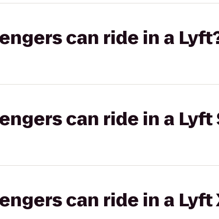
gers can ride in a Lyft
gers can ride in a Lyft 
gers can ride in a Lyft