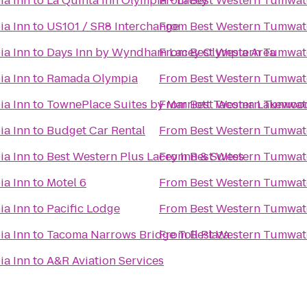
ia Inn
to
La Quinta Inn Olympia - Lacey
From
Best Western Tumwat
ia Inn
to
US101 / SR8 Interchange
From
Best Western Tumwat
ia Inn
to
Days Inn by Wyndham Lacey Olympia Area
From
Best Western Tumwat
ia Inn
to
Ramada Olympia
From
Best Western Tumwat
ia Inn
to
TownePlace Suites by Marriott Tacoma Lakewoo
From
Best Western Tumwat
ia Inn
to
Budget Car Rental
From
Best Western Tumwat
ia Inn
to
Best Western Plus Lacey Inn & Suites
From
Best Western Tumwat
ia Inn
to
Motel 6
From
Best Western Tumwat
ia Inn
to
Pacific Lodge
From
Best Western Tumwat
ia Inn
to
Tacoma Narrows Bridge Toll Plaza
From
Best Western Tumwat
ia Inn
to
A&R Aviation Services