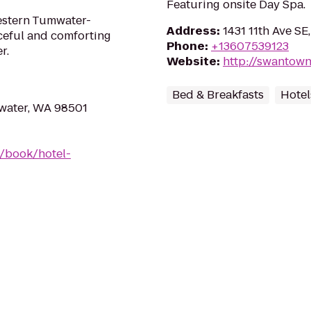
Featuring onsite Day Spa.
estern Tumwater-
Address
:
1431 11th Ave S
ceful and comforting
Phone
:
+13607539123
r.
Website
:
http://swantow
Bed & Breakfasts
Hotel
mwater, WA 98501
/book/hotel-