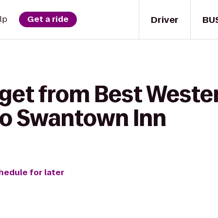
Driver
BU
lp
Get a ride
 get from Best West
to Swantown Inn
hedule for later