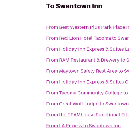
To
Swantown Inn
From
Best Western Plus Park Place I
From
Red Lion Hotel Tacoma
to
Swan
From
Holiday Inn Express & Suites L
From
RAM Restaurant & Brewery
to
From
Maytown Safety Rest Area
to
S
From
Holiday Inn Express & Suites C
From
Tacoma Community College
to
From
Great Wolf Lodge
to
Swantown
From
the TEAMhouse Functional Fit
From
LA Fitness
to
Swantown Inn