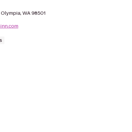
E, Olympia, WA 98501
ninn.com
s