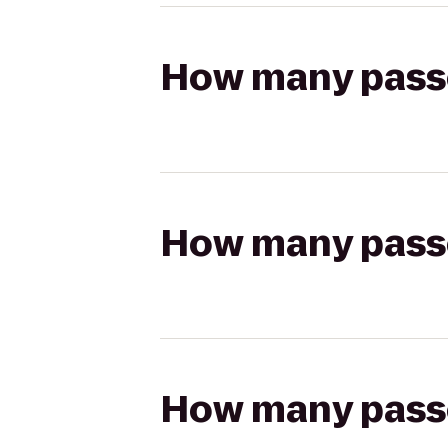
How many passen
How many passen
How many passen