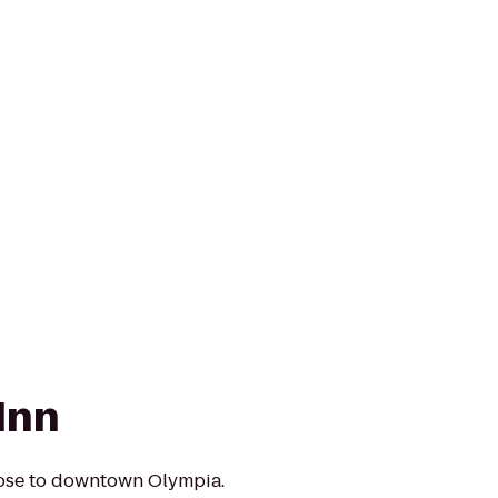
Inn
lose to downtown Olympia.