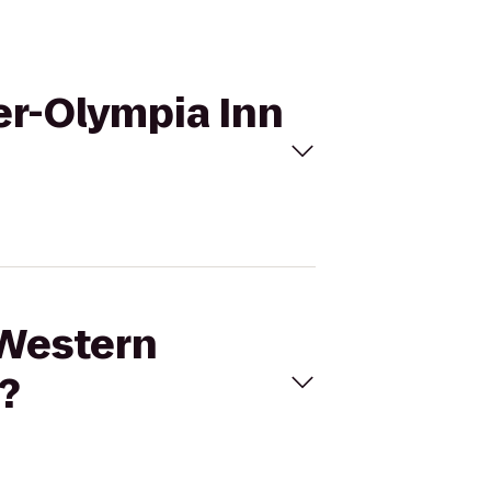
er-Olympia Inn
 Western
?