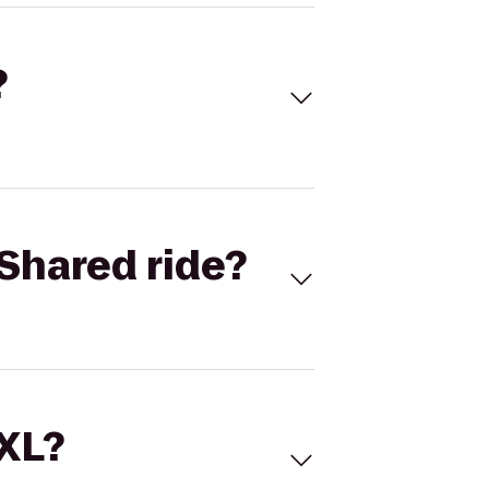
?
Shared ride?
 XL?