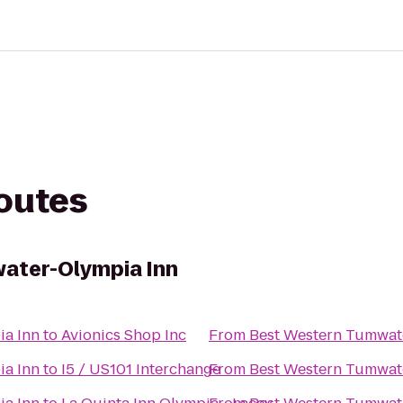
routes
ater-Olympia Inn
ia Inn
to
Avionics Shop Inc
From
Best Western Tumwat
ia Inn
to
I5 / US101 Interchange
From
Best Western Tumwat