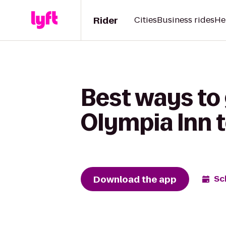
Rider
Cities
Business rides
He
Best ways to
Olympia Inn 
Download the app
Sc