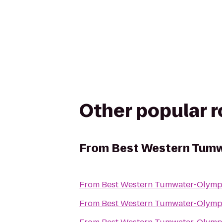
Other popular 
From
Best Western Tumw
From
Best Western Tumwater-Olymp
From
Best Western Tumwater-Olymp