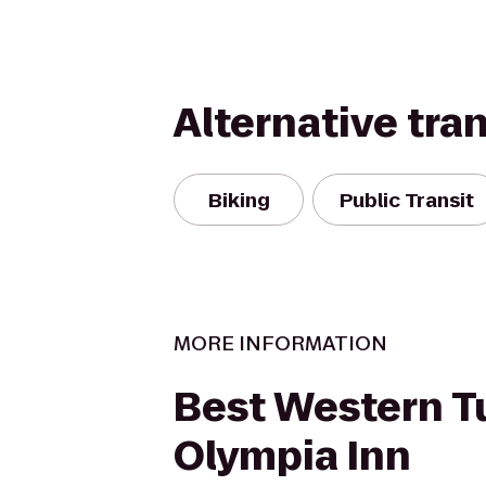
Alternative tra
Biking
Public Transit
MORE INFORMATION
Best Western 
Olympia Inn