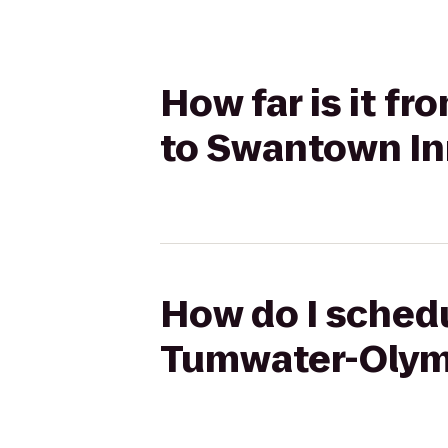
How far is it f
to Swantown In
How do I schedu
Tumwater-Olymp