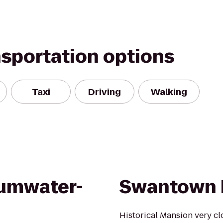
nsportation options
Taxi
Driving
Walking
Tumwater-
Swantown 
Historical Mansion very c