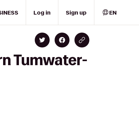
SINESS
Log in
Sign up
EN
ern Tumwater-