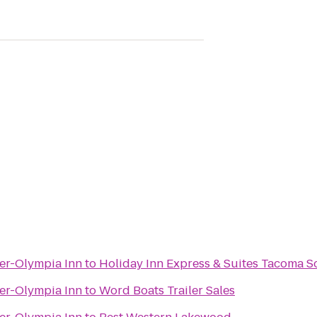
er-Olympia Inn
to
Holiday Inn Express & Suites Tacoma 
er-Olympia Inn
to
Word Boats Trailer Sales