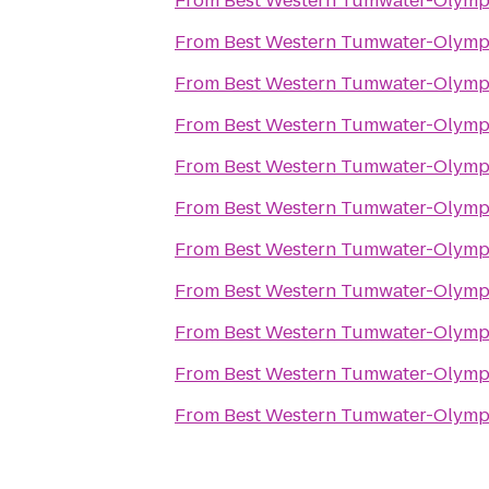
From
Best Western Tumwater-Olymp
From
Best Western Tumwater-Olymp
From
Best Western Tumwater-Olymp
From
Best Western Tumwater-Olymp
From
Best Western Tumwater-Olymp
From
Best Western Tumwater-Olymp
From
Best Western Tumwater-Olymp
From
Best Western Tumwater-Olymp
From
Best Western Tumwater-Olymp
From
Best Western Tumwater-Olymp
From
Best Western Tumwater-Olymp