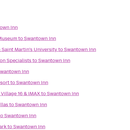
own Inn
 Museum
to
Swantown Inn
 Saint Martin's University
to
Swantown Inn
on Specialists
to
Swantown Inn
wantown Inn
esort
to
Swantown Inn
Village 16 & IMAX
to
Swantown Inn
llas
to
Swantown Inn
to
Swantown Inn
ark
to
Swantown Inn