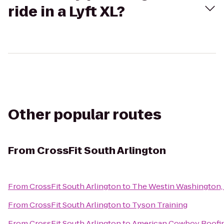
ride in a Lyft XL?
Other popular routes
From
CrossFit South Arlington
From
CrossFit South Arlington
to
The Westin Washington, D
From
CrossFit South Arlington
to
Tyson Training
From
CrossFit South Arlington
to
American Cowboy Roofi