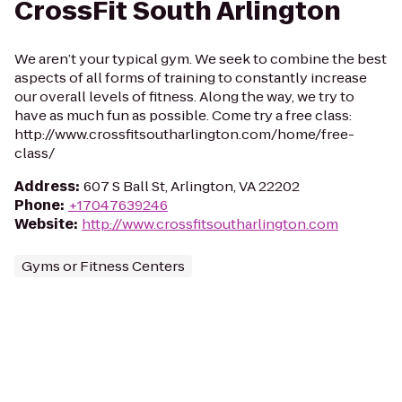
CrossFit South Arlington
We aren’t your typical gym. We seek to combine the best
aspects of all forms of training to constantly increase
our overall levels of fitness. Along the way, we try to
have as much fun as possible. Come try a free class:
http://www.crossfitsoutharlington.com/home/free-
class/
Address
:
607 S Ball St, Arlington, VA 22202
Phone
:
+17047639246
Website
:
http://www.crossfitsoutharlington.com
Gyms or Fitness Centers