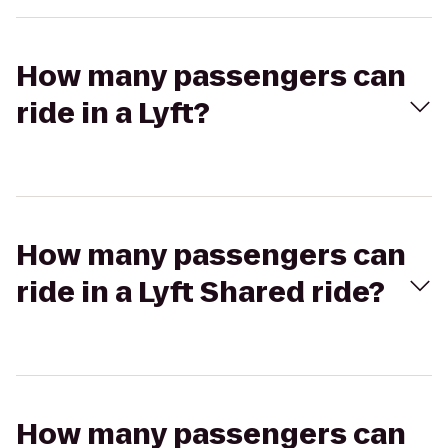
How many passengers can
ride in a Lyft?
How many passengers can
ride in a Lyft Shared ride?
How many passengers can