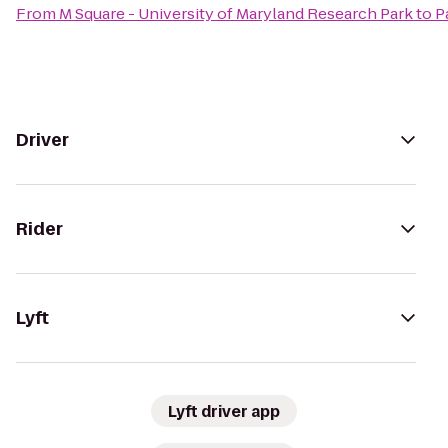
From
M Square - University of Maryland Research Park
to
P
Driver
Rider
Lyft
Lyft driver app