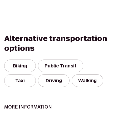
Alternative transportation
options
Biking
Public Transit
Taxi
Driving
Walking
MORE INFORMATION