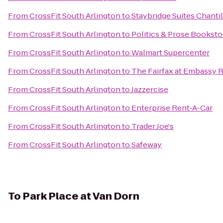
From
CrossFit South Arlington
to
Staybridge Suites Chantil
From
CrossFit South Arlington
to
Politics & Prose Booksto
From
CrossFit South Arlington
to
Walmart Supercenter
From
CrossFit South Arlington
to
The Fairfax at Embassy R
From
CrossFit South Arlington
to
Jazzercise
From
CrossFit South Arlington
to
Enterprise Rent-A-Car
From
CrossFit South Arlington
to
Trader Joe's
From
CrossFit South Arlington
to
Safeway
To
Park Place at Van Dorn