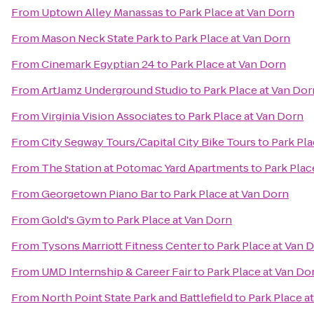
From
Uptown Alley Manassas
to
Park Place at Van Dorn
From
Mason Neck State Park
to
Park Place at Van Dorn
From
Cinemark Egyptian 24
to
Park Place at Van Dorn
From
ArtJamz Underground Studio
to
Park Place at Van Dor
From
Virginia Vision Associates
to
Park Place at Van Dorn
From
City Segway Tours/Capital City Bike Tours
to
Park Pla
From
The Station at Potomac Yard Apartments
to
Park Plac
From
Georgetown Piano Bar
to
Park Place at Van Dorn
From
Gold's Gym
to
Park Place at Van Dorn
From
Tysons Marriott Fitness Center
to
Park Place at Van 
From
UMD Internship & Career Fair
to
Park Place at Van Do
From
North Point State Park and Battlefield
to
Park Place a