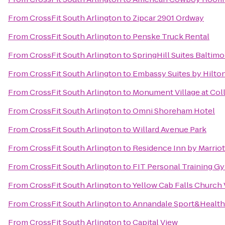
From
CrossFit South Arlington
to
Zipcar 2901 Ordway
From
CrossFit South Arlington
to
Penske Truck Rental
From
CrossFit South Arlington
to
SpringHill Suites Baltim
From
CrossFit South Arlington
to
Embassy Suites by Hilt
From
CrossFit South Arlington
to
Monument Village at Col
From
CrossFit South Arlington
to
Omni Shoreham Hotel
From
CrossFit South Arlington
to
Willard Avenue Park
From
CrossFit South Arlington
to
Residence Inn by Marrio
From
CrossFit South Arlington
to
FIT Personal Training G
From
CrossFit South Arlington
to
Yellow Cab Falls Church
From
CrossFit South Arlington
to
Annandale Sport&Health
From
CrossFit South Arlington
to
Capital View