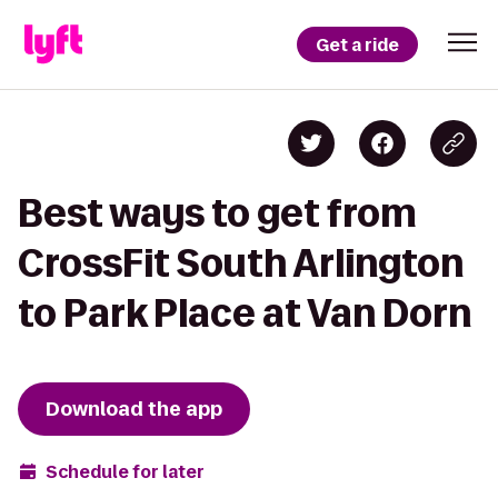
Get a ride
Best ways to get from
CrossFit South Arlington
to Park Place at Van Dorn
Download the app
Schedule for later