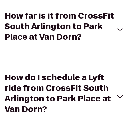
How far is it from CrossFit
South Arlington to Park
Place at Van Dorn?
How do I schedule a Lyft
ride from CrossFit South
Arlington to Park Place at
Van Dorn?