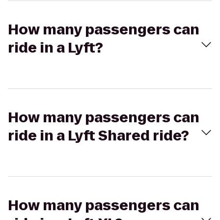
How many passengers can
ride in a Lyft?
How many passengers can
ride in a Lyft Shared ride?
How many passengers can