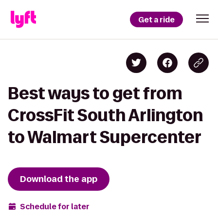
Get a ride
Best ways to get from
CrossFit South Arlington
to Walmart Supercenter
Download the app
Schedule for later