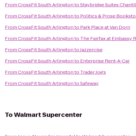
From
CrossFit South Arlington
to
Staybridge Suites Chantil
From
CrossFit South Arlington
to
Politics & Prose Booksto
From
CrossFit South Arlington
to
Park Place at Van Dorn
From
CrossFit South Arlington
to
The Fairfax at Embassy R
From
CrossFit South Arlington
to
Jazzercise
From
CrossFit South Arlington
to
Enterprise Rent-A-Car
From
CrossFit South Arlington
to
Trader Joe's
From
CrossFit South Arlington
to
Safeway
To
Walmart Supercenter