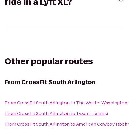
ride in a Lyft XL?
Other popular routes
From
CrossFit South Arlington
From
CrossFit South Arlington
to
The Westin Washington, D
From
CrossFit South Arlington
to
Tyson Training
From
CrossFit South Arlington
to
American Cowboy Roofi