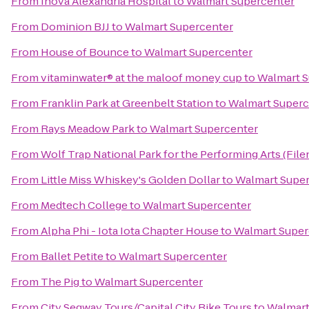
From
Inova Alexandria Hospital
to
Walmart Supercenter
From
Dominion BJJ
to
Walmart Supercenter
From
House of Bounce
to
Walmart Supercenter
From
vitaminwater® at the maloof money cup
to
Walmart S
From
Franklin Park at Greenbelt Station
to
Walmart Superc
From
Rays Meadow Park
to
Walmart Supercenter
From
Wolf Trap National Park for the Performing Arts (File
From
Little Miss Whiskey's Golden Dollar
to
Walmart Supe
From
Medtech College
to
Walmart Supercenter
From
Alpha Phi - Iota Iota Chapter House
to
Walmart Super
From
Ballet Petite
to
Walmart Supercenter
From
The Pig
to
Walmart Supercenter
From
City Segway Tours/Capital City Bike Tours
to
Walmart