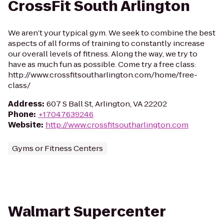
CrossFit South Arlington
We aren’t your typical gym. We seek to combine the best
aspects of all forms of training to constantly increase
our overall levels of fitness. Along the way, we try to
have as much fun as possible. Come try a free class:
http://www.crossfitsoutharlington.com/home/free-
class/
Address
:
607 S Ball St, Arlington, VA 22202
Phone
:
+17047639246
Website
:
http://www.crossfitsoutharlington.com
Gyms or Fitness Centers
Walmart Supercenter