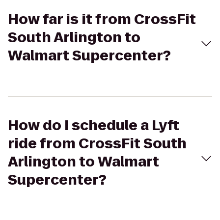
How far is it from CrossFit
South Arlington to
Walmart Supercenter?
How do I schedule a Lyft
ride from CrossFit South
Arlington to Walmart
Supercenter?