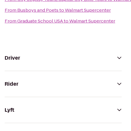
From
Busboys and Poets
to
Walmart Supercenter
From
Graduate School USA
to
Walmart Supercenter
Driver
Rider
Lyft