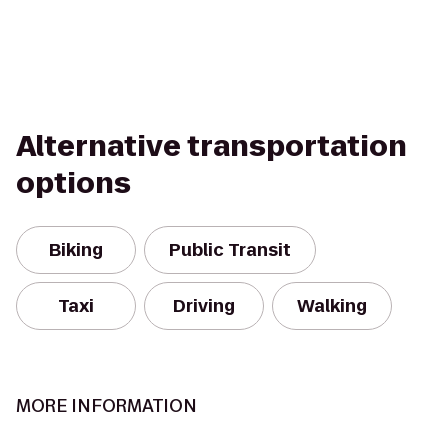
Alternative transportation
options
Biking
Public Transit
Taxi
Driving
Walking
MORE INFORMATION