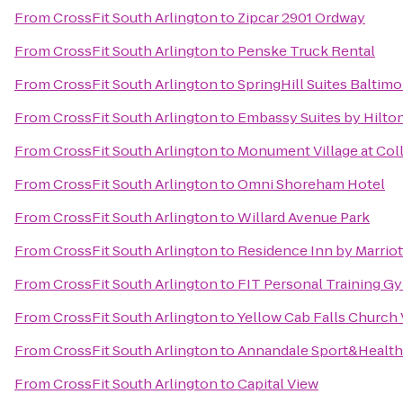
From
CrossFit South Arlington
to
Zipcar 2901 Ordway
From
CrossFit South Arlington
to
Penske Truck Rental
From
CrossFit South Arlington
to
SpringHill Suites Baltim
From
CrossFit South Arlington
to
Embassy Suites by Hilt
From
CrossFit South Arlington
to
Monument Village at Col
From
CrossFit South Arlington
to
Omni Shoreham Hotel
From
CrossFit South Arlington
to
Willard Avenue Park
From
CrossFit South Arlington
to
Residence Inn by Marrio
From
CrossFit South Arlington
to
FIT Personal Training G
From
CrossFit South Arlington
to
Yellow Cab Falls Church
From
CrossFit South Arlington
to
Annandale Sport&Health
From
CrossFit South Arlington
to
Capital View