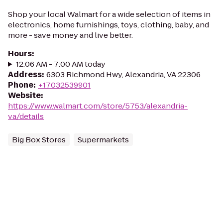
Shop your local Walmart for a wide selection of items in
electronics, home furnishings, toys, clothing, baby, and
more - save money and live better.
Hours
:
12:06 AM - 7:00 AM today
Address
:
6303 Richmond Hwy, Alexandria, VA 22306
Phone
:
+17032539901
Website
:
https://www.walmart.com/store/5753/alexandria-
va/details
Big Box Stores
Supermarkets