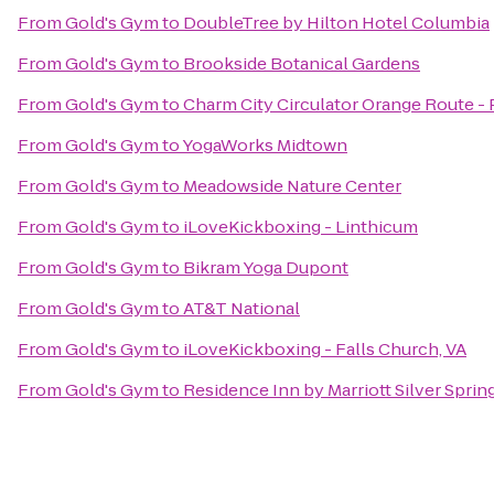
From
Gold's Gym
to
DoubleTree by Hilton Hotel Columbia
From
Gold's Gym
to
Brookside Botanical Gardens
From
Gold's Gym
to
Charm City Circulator Orange Route - P
From
Gold's Gym
to
YogaWorks Midtown
From
Gold's Gym
to
Meadowside Nature Center
From
Gold's Gym
to
iLoveKickboxing - Linthicum
From
Gold's Gym
to
Bikram Yoga Dupont
From
Gold's Gym
to
AT&T National
From
Gold's Gym
to
iLoveKickboxing - Falls Church, VA
From
Gold's Gym
to
Residence Inn by Marriott Silver Sprin