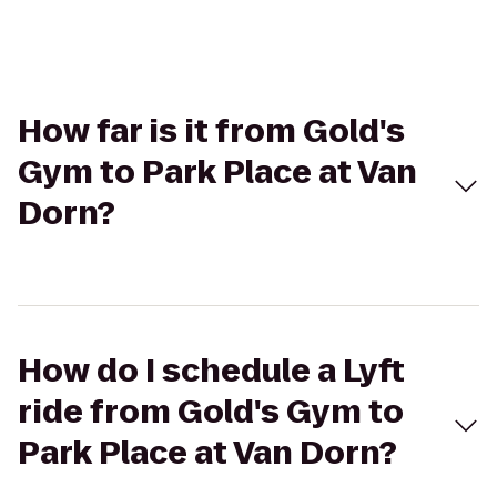
How far is it from Gold's
Gym to Park Place at Van
Dorn?
How do I schedule a Lyft
ride from Gold's Gym to
Park Place at Van Dorn?