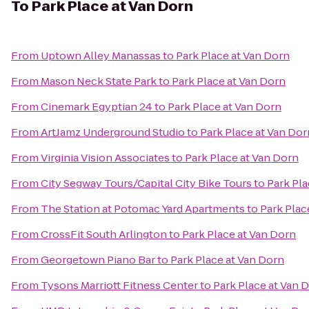
To
Park Place at Van Dorn
From
Uptown Alley Manassas
to
Park Place at Van Dorn
From
Mason Neck State Park
to
Park Place at Van Dorn
From
Cinemark Egyptian 24
to
Park Place at Van Dorn
From
ArtJamz Underground Studio
to
Park Place at Van Dor
From
Virginia Vision Associates
to
Park Place at Van Dorn
From
City Segway Tours/Capital City Bike Tours
to
Park Pla
From
The Station at Potomac Yard Apartments
to
Park Plac
From
CrossFit South Arlington
to
Park Place at Van Dorn
From
Georgetown Piano Bar
to
Park Place at Van Dorn
From
Tysons Marriott Fitness Center
to
Park Place at Van 