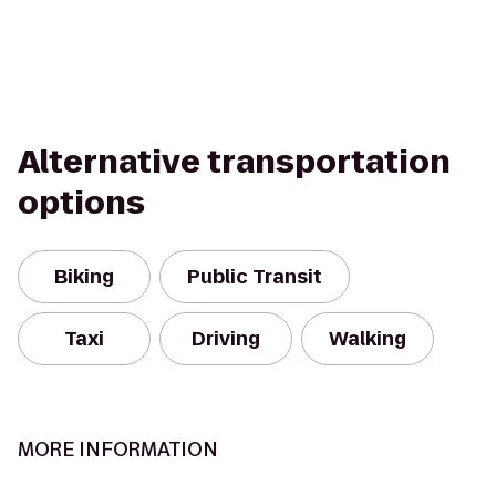
Alternative transportation
options
Biking
Public Transit
Taxi
Driving
Walking
MORE INFORMATION