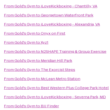
From
Gold's Gym
to
iLoveKickboxing - Chantilly, VA
From
Gold's Gym
to
Georgetown Waterfront Park
From
Gold's Gym
to
iLoveKickboxing - Alexandria, VA
From
Gold's Gym
to
Onyx on First
From
Gold's Gym
to
Xyz1
From
Gold's Gym
to
N2SHAPE Training & Group Exercise
From
Gold's Gym
to
Meridian Hill Park
From
Gold's Gym
to
The Exorcist Steps
From
Gold's Gym
to
McLean Metro Station
From
Gold's Gym
to
Best Western Plus College Park Hotel
From
Gold's Gym
to
iLoveKickboxing - Severna Park, MD
From
Gold's Gym
to
BJJ Finder