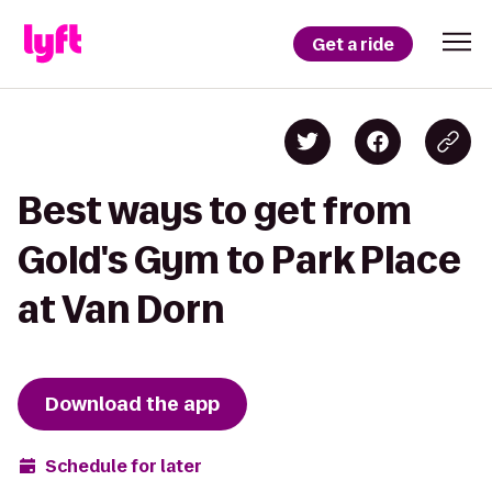
Get a ride
Best ways to get from
Gold's Gym to Park Place
at Van Dorn
Download the app
Schedule for later