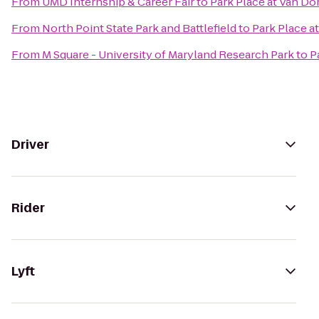
From
UMD Internship & Career Fair
to
Park Place at Van Do
From
North Point State Park and Battlefield
to
Park Place a
From
M Square - University of Maryland Research Park
to
P
Driver
Rider
Lyft