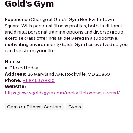
Gold's Gym
Experience Change at Gold's Gym Rockville Town
Square. With personal fitness profiles, both traditional
and digital personal training options and diverse group
exercise class offerings all delivered in a supportive,
motivating environment; Gold’s Gym has evolved so you
can transform your life.
Hours
:
Closed today
Address
:
26 Maryland Ave, Rockville, MD 20850
Phone
:
+13016370030
Website
:
https://www.goldsgym.com/rockvilletownsquaremd/
Gyms or Fitness Centers
Gyms