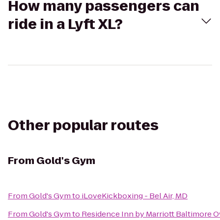
How many passengers can
ride in a Lyft XL?
Other popular routes
From
Gold's Gym
From
Gold's Gym
to
iLoveKickboxing - Bel Air, MD
From
Gold's Gym
to
Residence Inn by Marriott Baltimore O