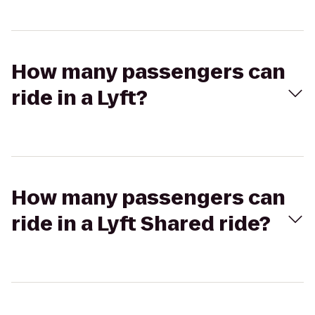
How many passengers can
ride in a Lyft?
How many passengers can
ride in a Lyft Shared ride?