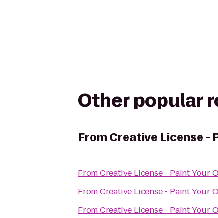
Other popular 
From
Creative License - 
From
Creative License - Paint Your 
From
Creative License - Paint Your 
From
Creative License - Paint Your 