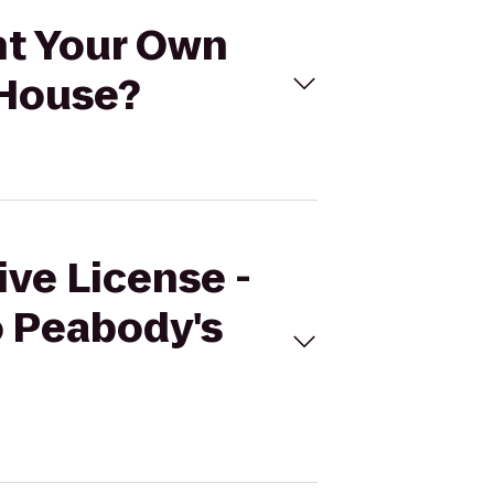
int Your Own
 House?
ive License -
o Peabody's