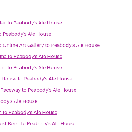
ter
to
Peabody's Ale House
o
Peabody's Ale House
 Online Art Gallery
to
Peabody's Ale House
ema
to
Peabody's Ale House
ore
to
Peabody's Ale House
e House
to
Peabody's Ale House
& Raceway
to
Peabody's Ale House
ody's Ale House
n
to
Peabody's Ale House
est Bend
to
Peabody's Ale House