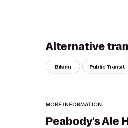
Alternative tra
Biking
Public Transit
MORE INFORMATION
Peabody's Ale 