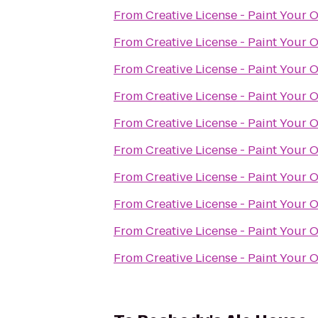
From
Creative License - Paint Your 
From
Creative License - Paint Your 
From
Creative License - Paint Your 
From
Creative License - Paint Your 
From
Creative License - Paint Your 
From
Creative License - Paint Your 
From
Creative License - Paint Your 
From
Creative License - Paint Your 
From
Creative License - Paint Your 
From
Creative License - Paint Your 