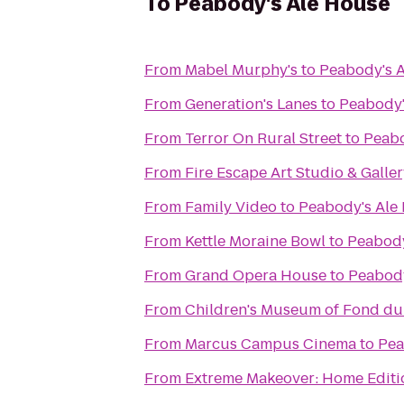
To
Peabody's Ale House
From
Mabel Murphy's
to
Peabody's 
From
Generation's Lanes
to
Peabody'
From
Terror On Rural Street
to
Peabo
From
Fire Escape Art Studio & Galle
From
Family Video
to
Peabody's Ale
From
Kettle Moraine Bowl
to
Peabody
From
Grand Opera House
to
Peabody
From
Children's Museum of Fond du
From
Marcus Campus Cinema
to
Pea
From
Extreme Makeover: Home Editio