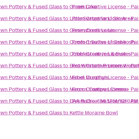
Own Pottery & Fused Glass
to
Green Lake
From
Creative License - Pa
Own Pottery & Fused Glass
to
Little Switzerland Ski Area
From
Creative License - Pa
Own Pottery & Fused Glass
to
Generation's Lanes
From
Creative License - Pa
Own Pottery & Fused Glass
to
Comfort Suites of Oshkosh
From
Creative License - Pa
Own Pottery & Fused Glass
to
Cobblestone Inn & Suites
From
Creative License - Pa
Own Pottery & Fused Glass
to
Best Western Premier Water
From
Creative License - Pa
Own Pottery & Fused Glass
to
Mabel Murphy's
From
Creative License - Pa
Own Pottery & Fused Glass
to
Marcus Campus Cinema
From
Creative License - Pa
Own Pottery & Fused Glass
to
EAA Radio - 96.5FM/1210AM
From
Creative License - Pa
Own Pottery & Fused Glass
to
Kettle Moraine Bowl