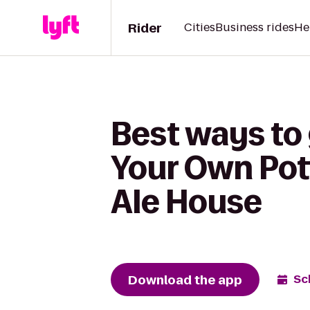
Rider
Cities
Business rides
He
Best ways to 
Your Own Pot
Ale House
Download the app
Sc