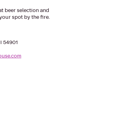
at beer selection and
our spot by the fire.
WI 54901
ouse.com