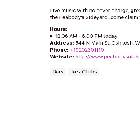
Live music with no cover charge, gre
the Peabody's Sideyard...come claim y
Hours
:
12:06 AM - 6:00 PM today
Address
:
544 N Main St, Oshkosh, 
Phone
:
+19202301110
Website
:
http://www.peabodysaleh
Bars
Jazz Clubs