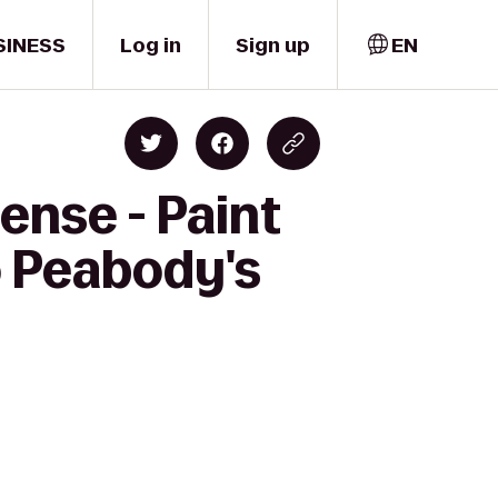
SINESS
Log in
Sign up
EN
ense - Paint
o Peabody's