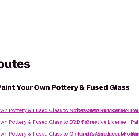
routes
Paint Your Own Pottery & Fused Glass
Own Pottery & Fused Glass
to
Nolte's Auto Service & 24Ho
From
Creative License - Pa
Own Pottery & Fused Glass
to
D&D Farm
From
Creative License - Pa
Own Pottery & Fused Glass
to
Children's Museum of Fond 
From
Creative License - Pa