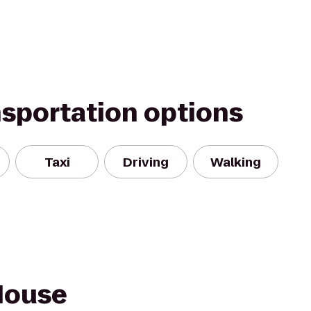
nsportation options
Taxi
Driving
Walking
House