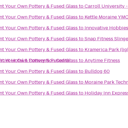
int Your Own Pottery & Fused Glass
to
Carroll University -
int Your Own Pottery & Fused Glass
to
Kettle Moraine YMC
int Your Own Pottery & Fused Glass
to
Innovative Hobbie
int Your Own Pottery & Fused Glass
to
Snap Fitness Slinge
int Your Own Pottery & Fused Glass
to
Kramerica Park (lig
front Hotel & Convention Center
int Your Own Pottery & Fused Glass
to
Anytime Fitness
int Your Own Pottery & Fused Glass
to
Bulldog 60
int Your Own Pottery & Fused Glass
to
Moraine Park Techn
int Your Own Pottery & Fused Glass
to
Holiday Inn Expres