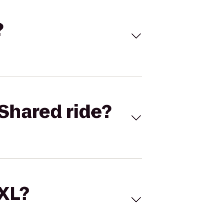
?
Shared ride?
 XL?