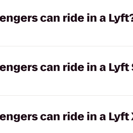
gers can ride in a Lyft
gers can ride in a Lyft 
gers can ride in a Lyft