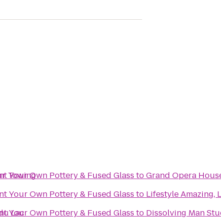
ur Towing
int Your Own Pottery & Fused Glass
to
Grand Opera Hous
int Your Own Pottery & Fused Glass
to
Lifestyle Amazing, 
du Lac
int Your Own Pottery & Fused Glass
to
Dissolving Man Stud