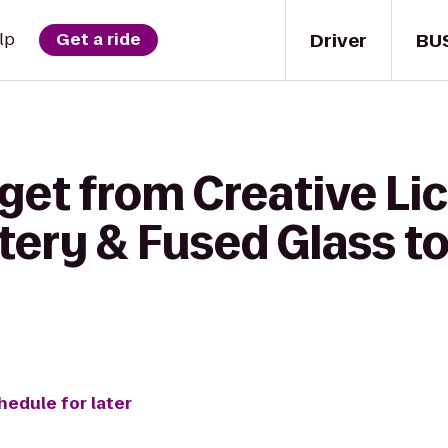
Driver
BU
lp
Get a ride
get from Creative Lic
tery & Fused Glass t
hedule for later