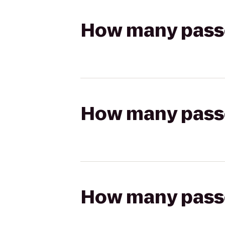
How many passen
How many passen
How many passen