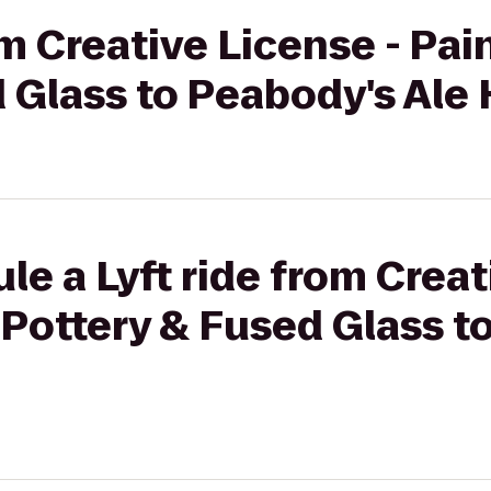
rom Creative License - Pa
 Glass to Peabody's Ale
le a Lyft ride from Creat
Pottery & Fused Glass t