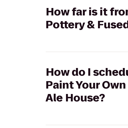
How far is it f
Pottery & Fused
How do I schedu
Paint Your Own 
Ale House?