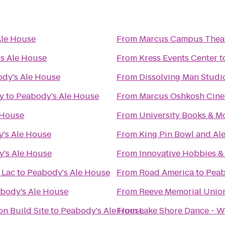
Ale House
From
Marcus Campus Thea
s Ale House
From
Kress Events Center
t
dy's Ale House
From
Dissolving Man Studio
ry
to
Peabody's Ale House
From
Marcus Oshkosh Cin
 House
From
University Books & M
's Ale House
From
King Pin Bowl and Al
's Ale House
From
Innovative Hobbies 
 Lac
to
Peabody's Ale House
From
Road America
to
Peab
body's Ale House
From
Reeve Memorial Unio
n Build Site
to
Peabody's Ale House
From
Lake Shore Dance - W