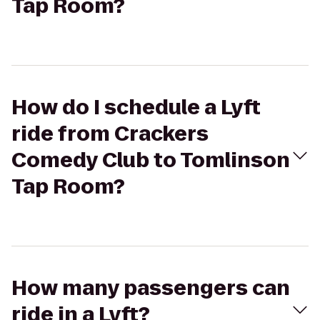
Tap Room?
How do I schedule a Lyft
ride from Crackers
Comedy Club to Tomlinson
Tap Room?
How many passengers can
ride in a Lyft?