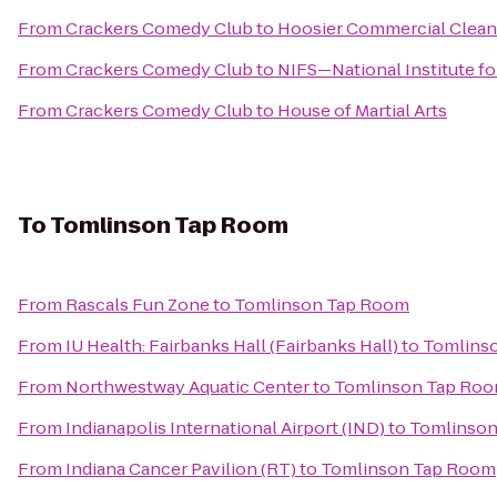
From
Crackers Comedy Club
to
Hoosier Commercial Cleani
From
Crackers Comedy Club
to
NIFS—National Institute fo
From
Crackers Comedy Club
to
House of Martial Arts
To
Tomlinson Tap Room
From
Rascals Fun Zone
to
Tomlinson Tap Room
From
IU Health: Fairbanks Hall (Fairbanks Hall)
to
Tomlins
From
Northwestway Aquatic Center
to
Tomlinson Tap Ro
From
Indianapolis International Airport (IND)
to
Tomlinson
From
Indiana Cancer Pavilion (RT)
to
Tomlinson Tap Room