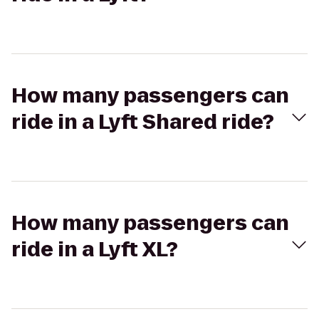
How many passengers can
ride in a Lyft Shared ride?
How many passengers can
ride in a Lyft XL?