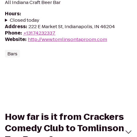
All Indiana Craft Beer Bar
Hours
:
Closed today
Address
:
222 E Market St, Indianapolis, IN 46204
Phone
:
+13174232337
Website
:
http://www.tomlinsontaproom.com
Bars
How far is it from Crackers
Comedy Club to Tomlinson