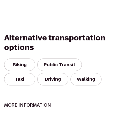
Alternative transportation
options
Biking
Public Transit
Taxi
Driving
Walking
MORE INFORMATION