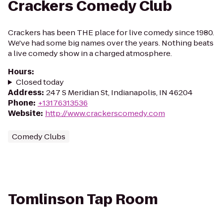
Crackers Comedy Club
Crackers has been THE place for live comedy since 1980.
We've had some big names over the years. Nothing beats
a live comedy show in a charged atmosphere.
Hours
:
Closed today
Address
:
247 S Meridian St, Indianapolis, IN 46204
Phone
:
+13176313536
Website
:
http://www.crackerscomedy.com
Comedy Clubs
Tomlinson Tap Room