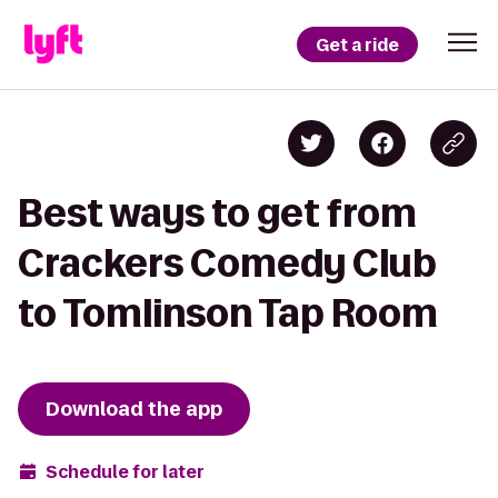
Get a ride
Best ways to get from
Crackers Comedy Club
to Tomlinson Tap Room
Download the app
Schedule for later