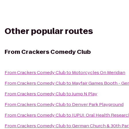
Other popular routes
From
Crackers Comedy Club
From
Crackers Comedy Club
to
Motorcycles On Meridian
From
Crackers Comedy Club
to
Mayfair Games Booth - Ge
From
Crackers Comedy Club
to
Jump N Play
From
Crackers Comedy Club
to
Denver Park Playground
From
Crackers Comedy Club
to
IUPUI: Oral Health Research
From
Crackers Comedy Club
to
German Church & 30th Park