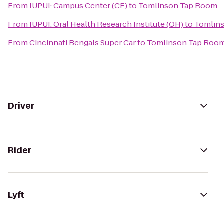
From
IUPUI: Campus Center (CE)
to
Tomlinson Tap Room
From
IUPUI: Oral Health Research Institute (OH)
to
Tomlin
From
Cincinnati Bengals Super Car
to
Tomlinson Tap Roo
Driver
Rider
Lyft