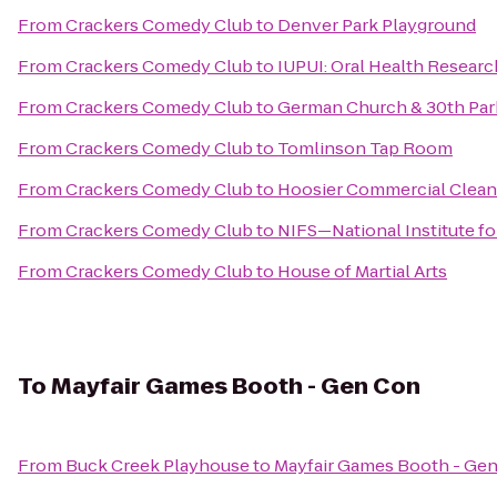
From
Crackers Comedy Club
to
Denver Park Playground
From
Crackers Comedy Club
to
IUPUI: Oral Health Research
From
Crackers Comedy Club
to
German Church & 30th Park
From
Crackers Comedy Club
to
Tomlinson Tap Room
From
Crackers Comedy Club
to
Hoosier Commercial Cleani
From
Crackers Comedy Club
to
NIFS—National Institute fo
From
Crackers Comedy Club
to
House of Martial Arts
To
Mayfair Games Booth - Gen Con
From
Buck Creek Playhouse
to
Mayfair Games Booth - Ge