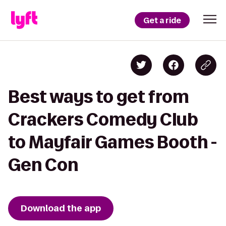
Get a ride
Best ways to get from
Crackers Comedy Club
to Mayfair Games Booth -
Gen Con
Download the app