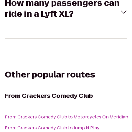
How many passengers can
ride in a Lyft XL?
Other popular routes
From
Crackers Comedy Club
From
Crackers Comedy Club
to
Motorcycles On Meridian
From
Crackers Comedy Club
to
Jump N Play