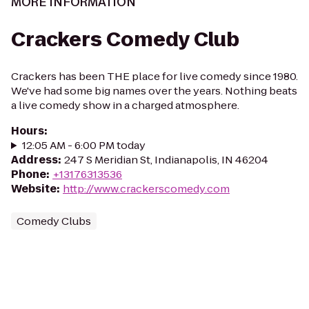
MORE INFORMATION
Crackers Comedy Club
Crackers has been THE place for live comedy since 1980.
We've had some big names over the years. Nothing beats
a live comedy show in a charged atmosphere.
Hours
:
12:05 AM - 6:00 PM today
Address
:
247 S Meridian St, Indianapolis, IN 46204
Phone
:
+13176313536
Website
:
http://www.crackerscomedy.com
Comedy Clubs