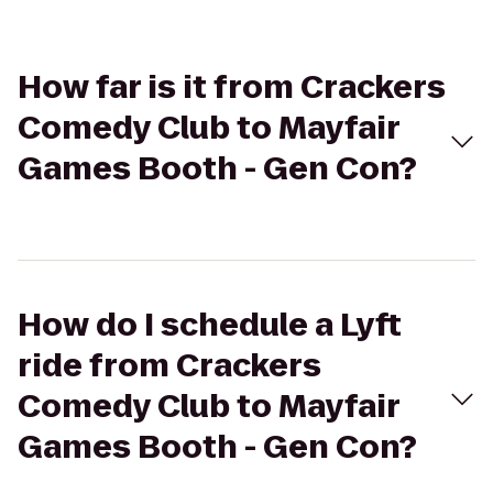
How far is it from Crackers
Comedy Club to Mayfair
Games Booth - Gen Con?
How do I schedule a Lyft
ride from Crackers
Comedy Club to Mayfair
Games Booth - Gen Con?