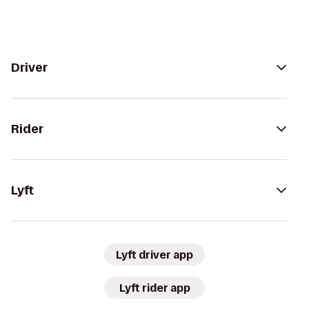
Driver
Rider
Lyft
Lyft driver app
Lyft rider app