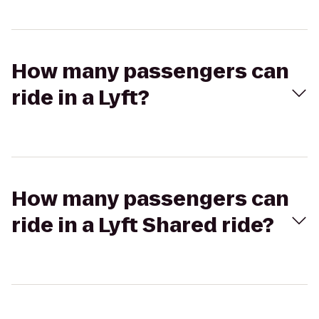
How many passengers can
ride in a Lyft?
How many passengers can
ride in a Lyft Shared ride?