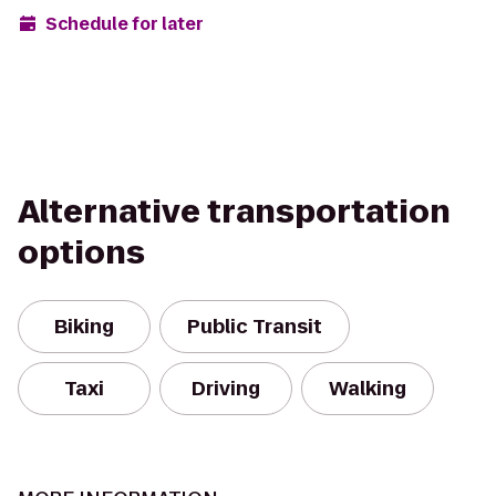
Schedule for later
Alternative transportation
options
Biking
Public Transit
Taxi
Driving
Walking