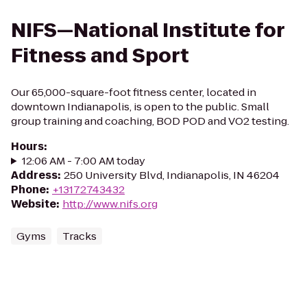
NIFS—National Institute for
Fitness and Sport
Our 65,000-square-foot fitness center, located in
downtown Indianapolis, is open to the public. Small
group training and coaching, BOD POD and VO2 testing.
Hours
:
12:06 AM - 7:00 AM today
Address
:
250 University Blvd, Indianapolis, IN 46204
Phone
:
+13172743432
Website
:
http://www.nifs.org
Gyms
Tracks