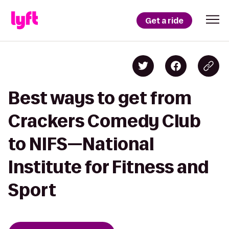
Get a ride
Best ways to get from
Crackers Comedy Club
to NIFS—National
Institute for Fitness and
Sport