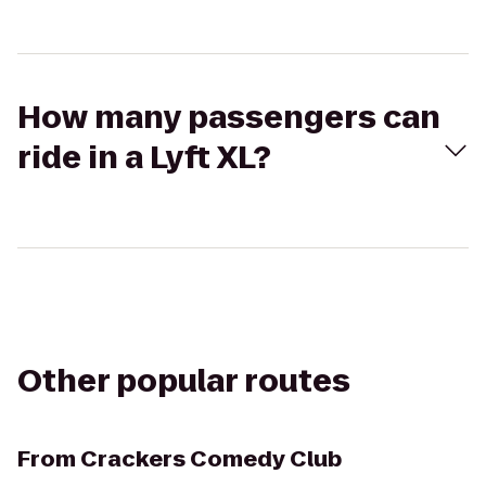
How many passengers can
ride in a Lyft XL?
Other popular routes
From
Crackers Comedy Club