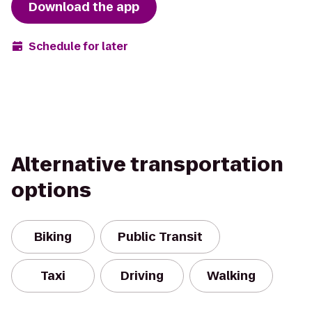
Download the app
Schedule for later
Alternative transportation
options
Biking
Public Transit
Taxi
Driving
Walking