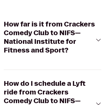
How far is it from Crackers
Comedy Club to NIFS—
National Institute for
Fitness and Sport?
How do I schedule a Lyft
ride from Crackers
Comedy Club to NIFS—