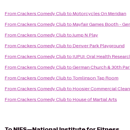
From
Crackers Comedy Club
to
Motorcycles On Meridian
From
Crackers Comedy Club
to
Mayfair Games Booth - Ge
From
Crackers Comedy Club
to
Jump N Play
From
Crackers Comedy Club
to
Denver Park Playground
From
Crackers Comedy Club
to
IUPUI: Oral Health Research
From
Crackers Comedy Club
to
German Church & 30th Park
From
Crackers Comedy Club
to
Tomlinson Tap Room
From
Crackers Comedy Club
to
Hoosier Commercial Cleani
From
Crackers Comedy Club
to
House of Martial Arts
To
NIFS—National Institute for Fitness