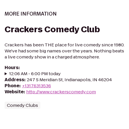
MORE INFORMATION
Crackers Comedy Club
Crackers has been THE place for live comedy since 1980.
We've had some big names over the years. Nothing beats
a live comedy show in a charged atmosphere.
Hours
:
12:06 AM - 6:00 PM today
Address
:
247 S Meridian St, Indianapolis, IN 46204
Phone
:
+13176313536
Website
:
http://www.crackerscomedy.com
Comedy Clubs