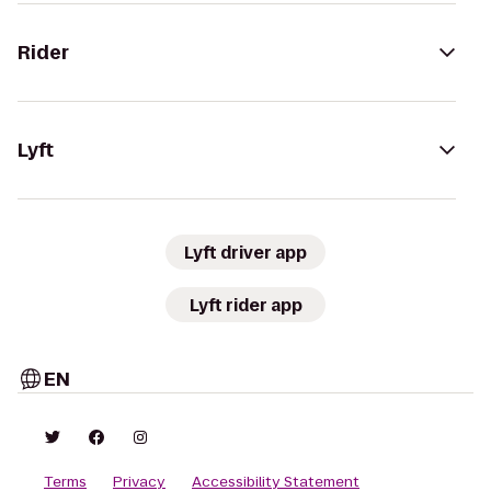
Rider
Lyft
Lyft driver app
Lyft rider app
EN
Terms
Privacy
Accessibility Statement