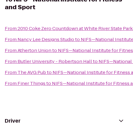
and Sport
From
2010 Coke Zero Countdown at White River State Par
From
Nancy Lee Designs Studio
to
NIFS—National Institute
From
Atherton Union
to
NIFS—National Institute for Fitne
From
Butler University - Robertson Hall
to
NIFS—National I
From
The AVG Pub
to
NIFS—National Institute for Fitness 
From
Finer Things
to
NIFS—National Institute for Fitness 
Driver