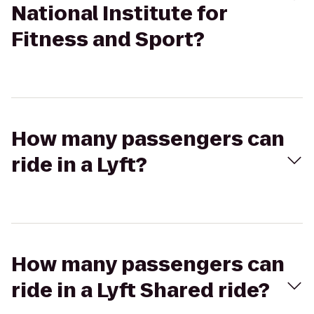
National Institute for
Fitness and Sport?
How many passengers can
ride in a Lyft?
How many passengers can
ride in a Lyft Shared ride?