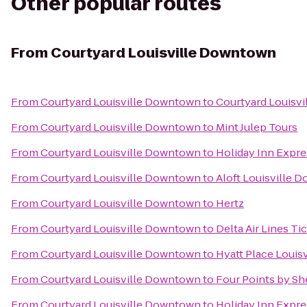
Other popular routes
From
Courtyard Louisville Downtown
From
Courtyard Louisville Downtown
to
Courtyard Louisvil
From
Courtyard Louisville Downtown
to
Mint Julep Tours
From
Courtyard Louisville Downtown
to
Holiday Inn Expre
From
Courtyard Louisville Downtown
to
Aloft Louisville
From
Courtyard Louisville Downtown
to
Hertz
From
Courtyard Louisville Downtown
to
Delta Air Lines Ti
From
Courtyard Louisville Downtown
to
Hyatt Place Louisv
From
Courtyard Louisville Downtown
to
Four Points by She
From
Courtyard Louisville Downtown
to
Holiday Inn Expre