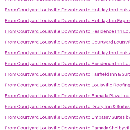
From
Courtyard Louisville Downtown
to
Holiday Inn Louisv
From
Courtyard Louisville Downtown
to
Holiday Inn Expres
From
Courtyard Louisville Downtown
to
Residence Inn Lou
From
Courtyard Louisville Downtown
to
Courtyard Louisvi
From
Courtyard Louisville Downtown
to
Holiday Inn Louisv
From
Courtyard Louisville Downtown
to
Residence Inn Lo
From
Courtyard Louisville Downtown
to
Fairfield Inn & Su
From
Courtyard Louisville Downtown
to
Louisville Roofin
From
Courtyard Louisville Downtown
to
Ramada Plaza Loui
From
Courtyard Louisville Downtown
to
Drury Inn & Suites
From
Courtyard Louisville Downtown
to
Embassy Suites by
From
Courtyard Louisville Downtown
to
Ramada Shelbyvill