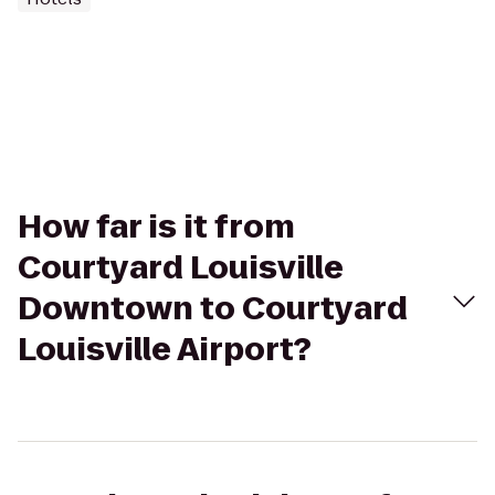
How far is it from
Courtyard Louisville
Downtown to Courtyard
Louisville Airport?