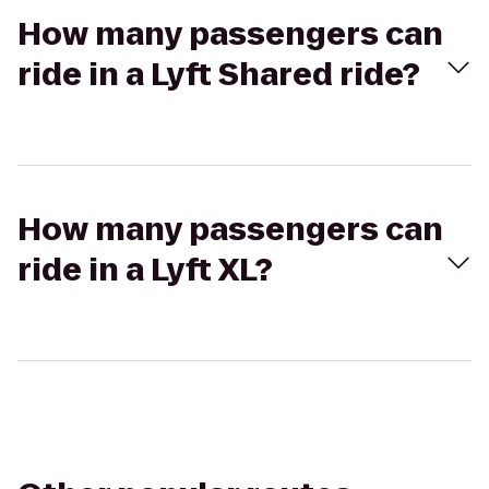
How many passengers can
ride in a Lyft Shared ride?
How many passengers can
ride in a Lyft XL?