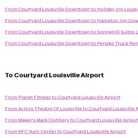
From
Courtyard Louisville Downtown
to
Holiday Inn Louisv
From
Courtyard Louisville Downtown
to
Hampton Inn Dow
From
Courtyard Louisville Downtown
to
SpringHill Suites L
From
Courtyard Louisville Downtown
to
Penske Truck Ren
To
Courtyard Louisville Airport
From
Planet Fitness
to
Courtyard Louisville Airport
From
Actors Theatre Of Louisville
to
Courtyard Louisville 
From
Maker's Mark Distillery
to
Courtyard Louisville Airpor
From
KFC Yum! Center
to
Courtyard Louisville Airport