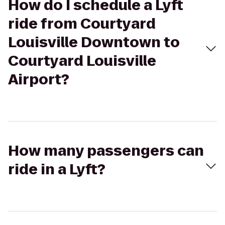
How do I schedule a Lyft
ride from Courtyard
Louisville Downtown to
Courtyard Louisville
Airport?
How many passengers can
ride in a Lyft?