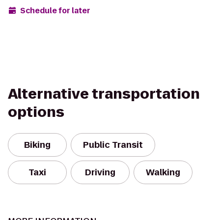
Schedule for later
Alternative transportation
options
Biking
Public Transit
Taxi
Driving
Walking