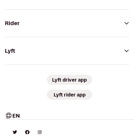
Rider
Lyft
Lyft driver app
Lyft rider app
EN