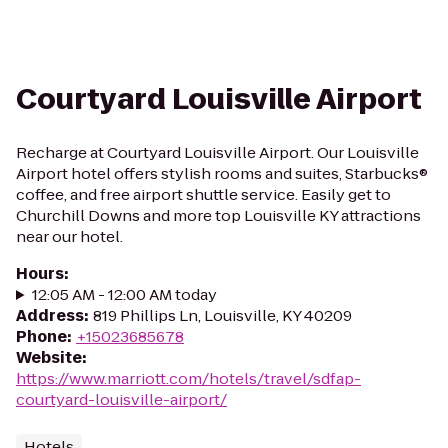
Courtyard Louisville Airport
Recharge at Courtyard Louisville Airport. Our Louisville
Airport hotel offers stylish rooms and suites, Starbucks®
coffee, and free airport shuttle service. Easily get to
Churchill Downs and more top Louisville KY attractions
near our hotel.
Hours
:
12:05 AM - 12:00 AM today
Address
:
819 Phillips Ln, Louisville, KY 40209
Phone
:
+15023685678
Website
:
https://www.marriott.com/hotels/travel/sdfap-
courtyard-louisville-airport/
Hotels