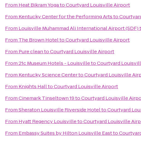
From
Heat Bikram Yoga
to
Courtyard Louisville Airport
From
Kentucky Center for the Performing Arts
to
Courtyard
From
Louisville Muhammad Ali International Airport (SDF)
From
The Brown Hotel
to
Courtyard Louisville Airport
From
Pure clean
to
Courtyard Louisville Airport
From
21c Museum Hotels - Louisville
to
Courtyard Louisvill
From
Kentucky Science Center
to
Courtyard Louisville Air
From
Knights Hall
to
Courtyard Louisville Airport
From
Cinemark Tinseltown 19
to
Courtyard Louisville Airpo
From
Sheraton Louisville Riverside Hotel
to
Courtyard Loui
From
Hyatt Regency Louisville
to
Courtyard Louisville Airp
From
Embassy Suites by Hilton Louisville East
to
Courtyard