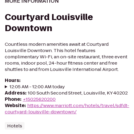
MORE INFORMATION
Courtyard Louisville
Downtown
Countless modern amenities await at Courtyard
Louisville Downtown. This hotel features
complimentary Wi-Fi, an on-site restaurant, three event
rooms, indoor pool, 24-hour fitness center and free
shuttles to and from Louisville International Airport.
Hours
:
12:05 AM - 12:00 AM today
Address
:
100 South Second Street, Louisville, KY 40202
Phone
:
+15025620200
Website
:
https://www.marriott.com/hotels/travel/sdfdt-
courtyard-louisville-downtown/
Hotels