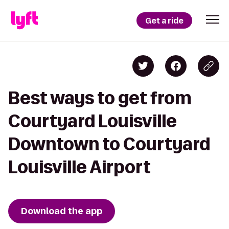
Get a ride
Best ways to get from
Courtyard Louisville
Downtown to Courtyard
Louisville Airport
Download the app