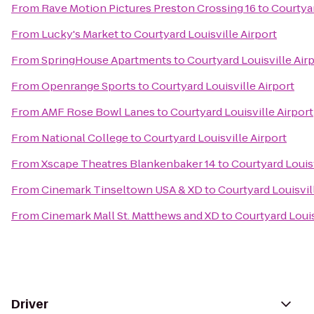
From
Rave Motion Pictures Preston Crossing 16
to
Courtyar
From
Lucky's Market
to
Courtyard Louisville Airport
From
SpringHouse Apartments
to
Courtyard Louisville Air
From
Openrange Sports
to
Courtyard Louisville Airport
From
AMF Rose Bowl Lanes
to
Courtyard Louisville Airport
From
National College
to
Courtyard Louisville Airport
From
Xscape Theatres Blankenbaker 14
to
Courtyard Louisv
From
Cinemark Tinseltown USA & XD
to
Courtyard Louisvil
From
Cinemark Mall St. Matthews and XD
to
Courtyard Louis
Driver