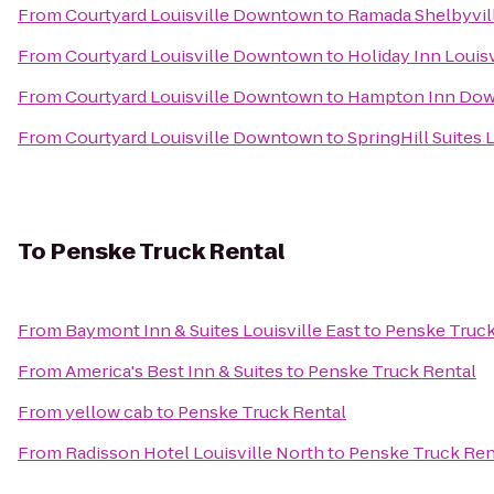
From
Courtyard Louisville Downtown
to
Ramada Shelbyvill
From
Courtyard Louisville Downtown
to
Holiday Inn Louisv
From
Courtyard Louisville Downtown
to
Hampton Inn Dow
From
Courtyard Louisville Downtown
to
SpringHill Suites L
To
Penske Truck Rental
From
Baymont Inn & Suites Louisville East
to
Penske Truck
From
America's Best Inn & Suites
to
Penske Truck Rental
From
yellow cab
to
Penske Truck Rental
From
Radisson Hotel Louisville North
to
Penske Truck Ren