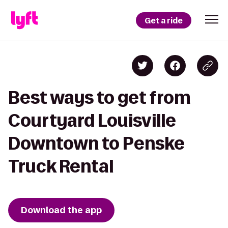
Get a ride
Best ways to get from
Courtyard Louisville
Downtown to Penske
Truck Rental
Download the app