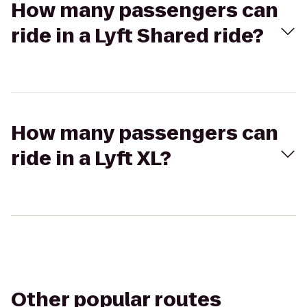
How many passengers can
ride in a Lyft Shared ride?
How many passengers can
ride in a Lyft XL?
Other popular routes