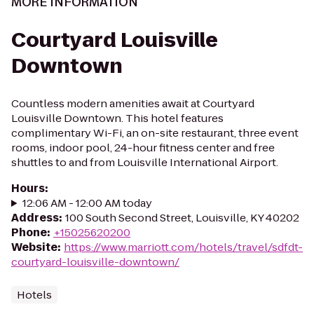
MORE INFORMATION
Courtyard Louisville
Downtown
Countless modern amenities await at Courtyard
Louisville Downtown. This hotel features
complimentary Wi-Fi, an on-site restaurant, three event
rooms, indoor pool, 24-hour fitness center and free
shuttles to and from Louisville International Airport.
Hours
:
12:06 AM - 12:00 AM today
Address
:
100 South Second Street, Louisville, KY 40202
Phone
:
+15025620200
Website
:
https://www.marriott.com/hotels/travel/sdfdt-
courtyard-louisville-downtown/
Hotels