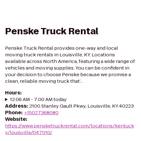
Penske Truck Rental
Penske Truck Rental provides one-way and local
moving truck rentals in Louisville, KY. Locations
available across North America, featuring a wide range of
vehicles and moving supplies. You can be confident in
your decision to choose Penske because we promise a
clean, reliable moving truck that’...
Hours
:
12:06 AM - 7:00 AM today
Address
:
2100 Stanley Gault Pkwy, Louisville, KY 40223
Phone
:
+15027368080
Website
:
https://www.pensketruckrental.com/locations/kentuck
y/louisville/047010/