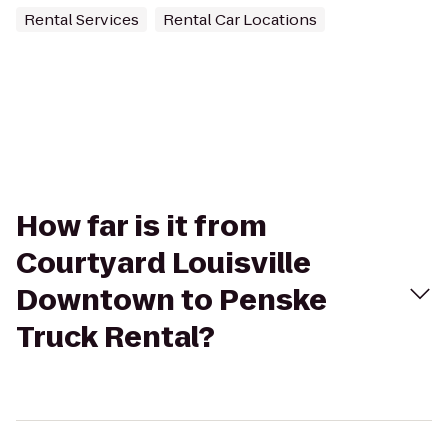
Rental Services
Rental Car Locations
How far is it from
Courtyard Louisville
Downtown to Penske
Truck Rental?