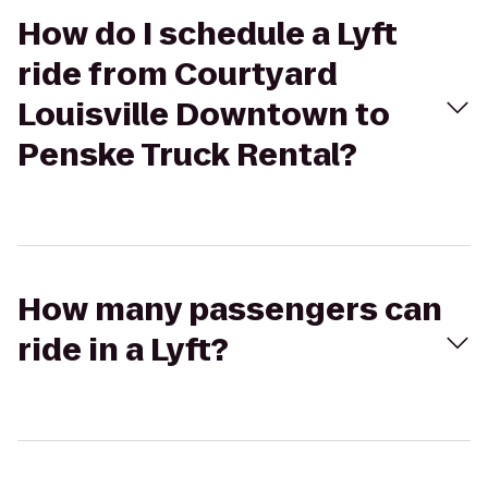
How do I schedule a Lyft
ride from Courtyard
Louisville Downtown to
Penske Truck Rental?
How many passengers can
ride in a Lyft?