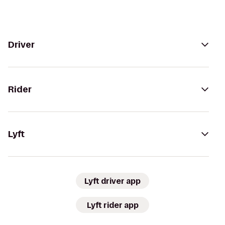
Driver
Rider
Lyft
Lyft driver app
Lyft rider app