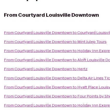
From
Courtyard Louisville Downtown
From
Courtyard Louisville Downtown
to
Courtyard Louisvil
From
Courtyard Louisville Downtown
to
Mint Julep Tours
From
Courtyard Louisville Downtown
to
Holiday Inn Expre
From
Courtyard Louisville Downtown
to
Aloft Louisville
From
Courtyard Louisville Downtown
to
Hertz
From
Courtyard Louisville Downtown
to
Delta Air Lines Ti
From
Courtyard Louisville Downtown
to
Hyatt Place Louisv
From
Courtyard Louisville Downtown
to
Four Points by She
From
Courtyard Louisville Downtown
to
Holiday Inn Expre