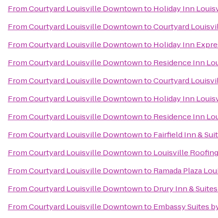
From
Courtyard Louisville Downtown
to
Holiday Inn Louisv
From
Courtyard Louisville Downtown
to
Courtyard Louisvil
From
Courtyard Louisville Downtown
to
Holiday Inn Expres
From
Courtyard Louisville Downtown
to
Residence Inn Lou
From
Courtyard Louisville Downtown
to
Courtyard Louisvi
From
Courtyard Louisville Downtown
to
Holiday Inn Louisv
From
Courtyard Louisville Downtown
to
Residence Inn Lo
From
Courtyard Louisville Downtown
to
Fairfield Inn & Su
From
Courtyard Louisville Downtown
to
Louisville Roofin
From
Courtyard Louisville Downtown
to
Ramada Plaza Loui
From
Courtyard Louisville Downtown
to
Drury Inn & Suites
From
Courtyard Louisville Downtown
to
Embassy Suites by