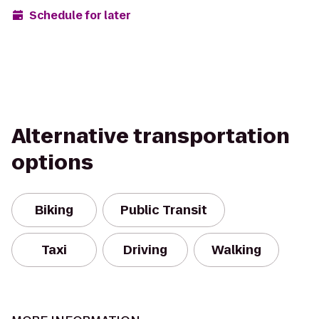
Schedule for later
Alternative transportation
options
Biking
Public Transit
Taxi
Driving
Walking