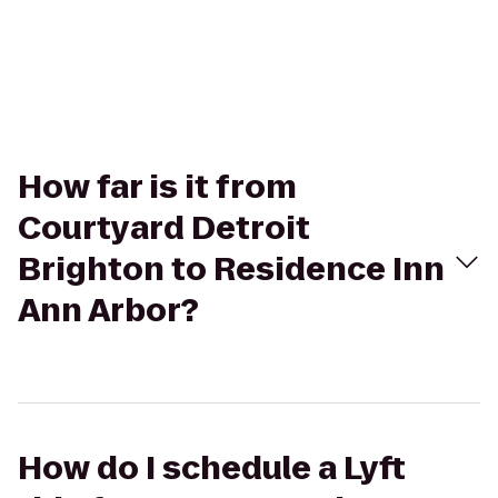
How far is it from
Courtyard Detroit
Brighton to Residence Inn
Ann Arbor?
How do I schedule a Lyft