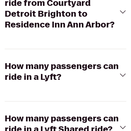
ride from Courtyard
Detroit Brighton to
Residence Inn Ann Arbor?
How many passengers can
ride in a Lyft?
How many passengers can
ride in a Lyft Shared ride?