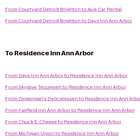
From
Courtyard Detroit Brighton
to
Avis Car Rental
From
Courtyard Detroit Brighton
to
Days Inn Ann Arbor
To
Residence Inn Ann Arbor
From
Days Inn Ann Arbor
to
Residence Inn Ann Arbor
From
Skydive Tecumseh
to
Residence Inn Ann Arbor
From
Zingerman's Delicatessen
to
Residence Inn Ann Arbo
From
Fairfield Inn Ann Arbor
to
Residence Inn Ann Arbor
From
Chuck E. Cheese
to
Residence Inn Ann Arbor
From
Michigan Union
to
Residence Inn Ann Arbor