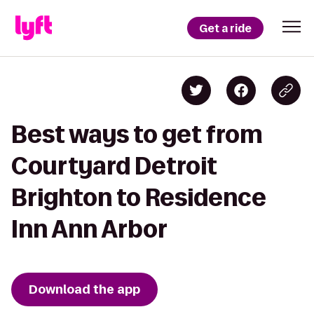
Get a ride
Best ways to get from
Courtyard Detroit
Brighton to Residence
Inn Ann Arbor
Download the app