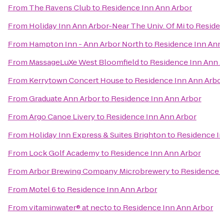
From
The Ravens Club
to
Residence Inn Ann Arbor
From
Holiday Inn Ann Arbor-Near The Univ. Of Mi
to
Reside
From
Hampton Inn - Ann Arbor North
to
Residence Inn An
From
MassageLuXe West Bloomfield
to
Residence Inn Ann
From
Kerrytown Concert House
to
Residence Inn Ann Arb
From
Graduate Ann Arbor
to
Residence Inn Ann Arbor
From
Argo Canoe Livery
to
Residence Inn Ann Arbor
From
Holiday Inn Express & Suites Brighton
to
Residence I
From
Lock Golf Academy
to
Residence Inn Ann Arbor
From
Arbor Brewing Company Microbrewery
to
Residence 
From
Motel 6
to
Residence Inn Ann Arbor
From
vitaminwater® at necto
to
Residence Inn Ann Arbor