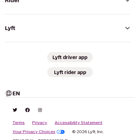
Rider
Lyft
Lyft driver app
Lyft rider app
EN
Terms
Privacy
Accessibility Statement
Your Privacy Choices
© 2026 Lyft, Inc.