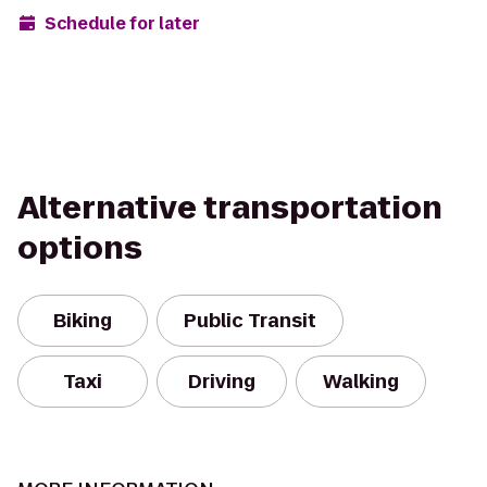
Schedule for later
Alternative transportation
options
Biking
Public Transit
Taxi
Driving
Walking