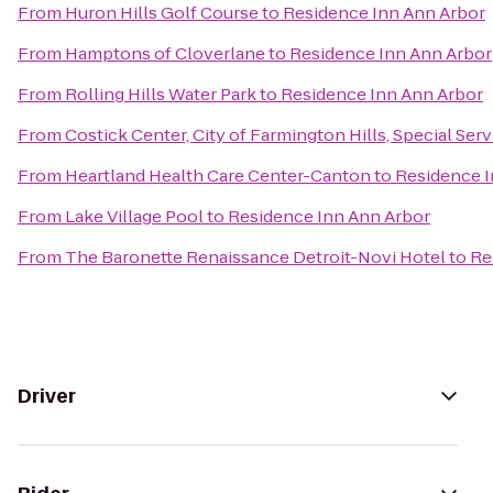
From
Huron Hills Golf Course
to
Residence Inn Ann Arbor
From
Hamptons of Cloverlane
to
Residence Inn Ann Arbor
From
Rolling Hills Water Park
to
Residence Inn Ann Arbor
From
Costick Center, City of Farmington Hills, Special Ser
From
Heartland Health Care Center-Canton
to
Residence I
From
Lake Village Pool
to
Residence Inn Ann Arbor
From
The Baronette Renaissance Detroit-Novi Hotel
to
Re
Driver