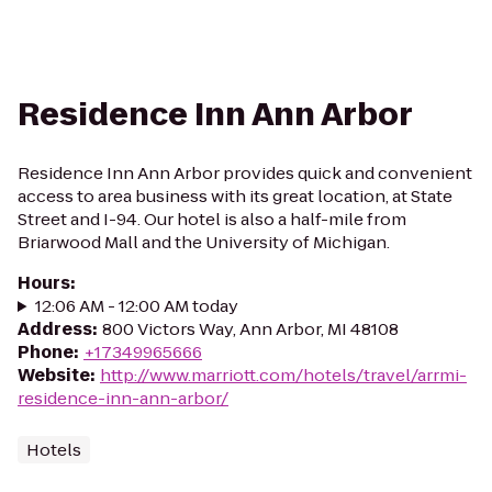
Residence Inn Ann Arbor
Residence Inn Ann Arbor provides quick and convenient
access to area business with its great location, at State
Street and I-94. Our hotel is also a half-mile from
Briarwood Mall and the University of Michigan.
Hours
:
12:06 AM - 12:00 AM today
Address
:
800 Victors Way, Ann Arbor, MI 48108
Phone
:
+17349965666
Website
:
http://www.marriott.com/hotels/travel/arrmi-
residence-inn-ann-arbor/
Hotels