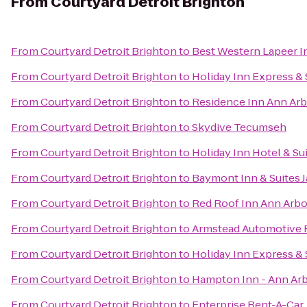
From
Courtyard Detroit Brighton
From
Courtyard Detroit Brighton
to
Best Western Lapeer I
From
Courtyard Detroit Brighton
to
Holiday Inn Express & 
From
Courtyard Detroit Brighton
to
Residence Inn Ann A
From
Courtyard Detroit Brighton
to
Skydive Tecumseh
From
Courtyard Detroit Brighton
to
Holiday Inn Hotel & Su
From
Courtyard Detroit Brighton
to
Baymont Inn & Suites 
From
Courtyard Detroit Brighton
to
Red Roof Inn Ann Arbor
From
Courtyard Detroit Brighton
to
Armstead Automotive 
From
Courtyard Detroit Brighton
to
Holiday Inn Express & 
From
Courtyard Detroit Brighton
to
Hampton Inn - Ann Ar
From
Courtyard Detroit Brighton
to
Enterprise Rent-A-Car