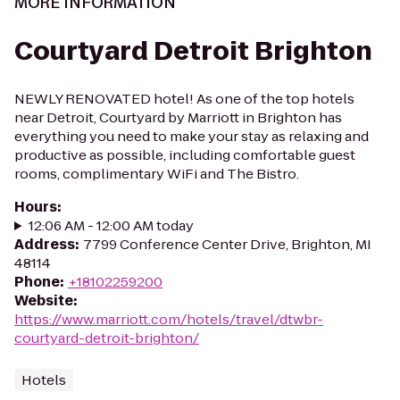
MORE INFORMATION
Courtyard Detroit Brighton
NEWLY RENOVATED hotel! As one of the top hotels
near Detroit, Courtyard by Marriott in Brighton has
everything you need to make your stay as relaxing and
productive as possible, including comfortable guest
rooms, complimentary WiFi and The Bistro.
Hours
:
12:06 AM - 12:00 AM today
Address
:
7799 Conference Center Drive, Brighton, MI
48114
Phone
:
+18102259200
Website
:
https://www.marriott.com/hotels/travel/dtwbr-
courtyard-detroit-brighton/
Hotels