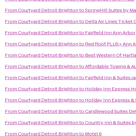
From
Courtyard Detroit Brighton
to
SpringHill Suites by M
From
Courtyard Detroit Brighton
to
Delta Air Lines Ticket
From
Courtyard Detroit Brighton
to
Fairfield Inn Ann Arbor
From
Courtyard Detroit Brighton
to
Red Roof PLUS+ Ann Ar
From
Courtyard Detroit Brighton
to
Best Western Of Hartl
From
Courtyard Detroit Brighton
to
Affordable Towing & A
From
Courtyard Detroit Brighton
to
Fairfield Inn & Suites 
From
Courtyard Detroit Brighton
to
Holiday Inn Express Ho
From
Courtyard Detroit Brighton
to
Holiday Inn Express & 
From
Courtyard Detroit Brighton
to
Candlewood Suites Det
From
Courtyard Detroit Brighton
to
Country Inn & Suites 
From
Courtyard Detroit Brighton
to
Motel 6