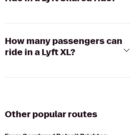
How many passengers can
ride in a Lyft XL?
Other popular routes