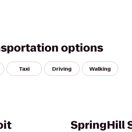
nsportation options
Taxi
Driving
Walking
oit
SpringHill 