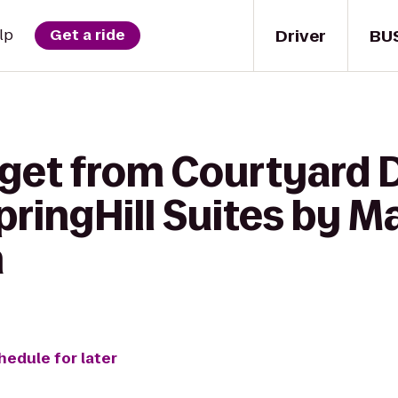
Driver
BU
lp
Get a ride
 get from Courtyard D
pringHill Suites by Ma
h
hedule for later