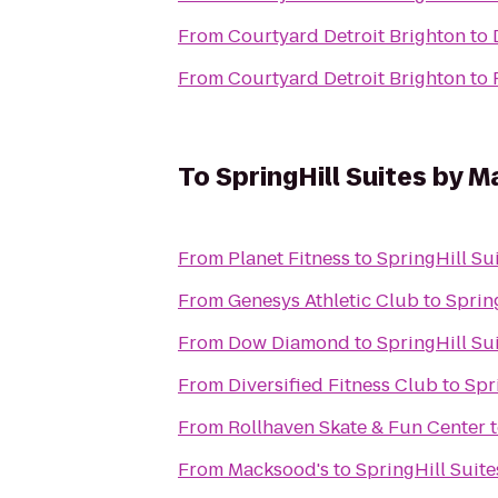
From
Courtyard Detroit Brighton
to
From
Courtyard Detroit Brighton
to
To
SpringHill Suites by 
From
Planet Fitness
to
SpringHill Su
From
Genesys Athletic Club
to
Sprin
From
Dow Diamond
to
SpringHill Su
From
Diversified Fitness Club
to
Spr
From
Rollhaven Skate & Fun Center
From
Macksood's
to
SpringHill Suit