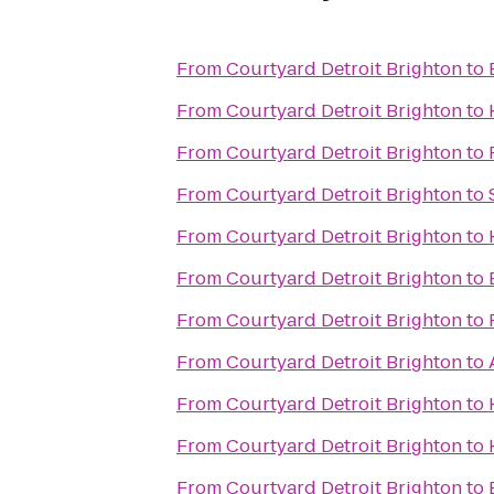
From
Courtyard Detroit Brighton
to
From
Courtyard Detroit Brighton
to
From
Courtyard Detroit Brighton
to
From
Courtyard Detroit Brighton
to
From
Courtyard Detroit Brighton
to
From
Courtyard Detroit Brighton
to
From
Courtyard Detroit Brighton
to
From
Courtyard Detroit Brighton
to
From
Courtyard Detroit Brighton
to
From
Courtyard Detroit Brighton
to
From
Courtyard Detroit Brighton
to