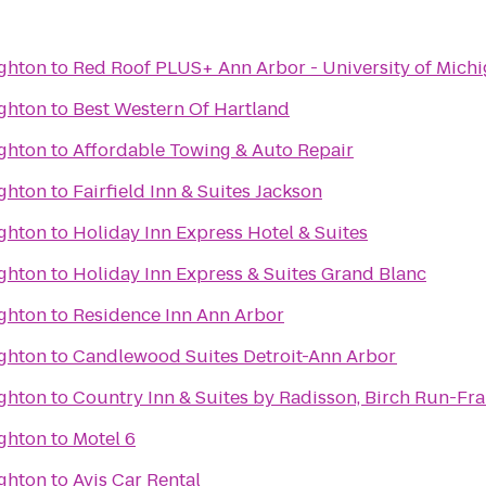
ighton
to
Red Roof PLUS+ Ann Arbor - University of Mich
ighton
to
Best Western Of Hartland
ighton
to
Affordable Towing & Auto Repair
ighton
to
Fairfield Inn & Suites Jackson
ighton
to
Holiday Inn Express Hotel & Suites
ighton
to
Holiday Inn Express & Suites Grand Blanc
ighton
to
Residence Inn Ann Arbor
ighton
to
Candlewood Suites Detroit-Ann Arbor
ighton
to
Country Inn & Suites by Radisson, Birch Run-Fr
ighton
to
Motel 6
ighton
to
Avis Car Rental