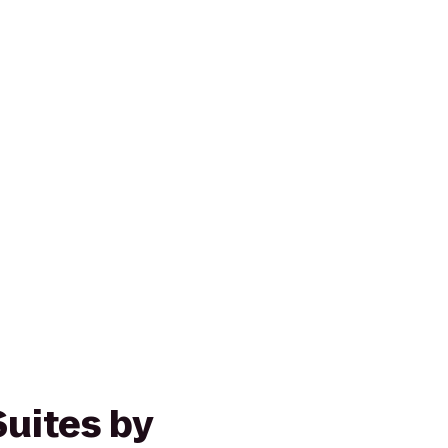
Suites by