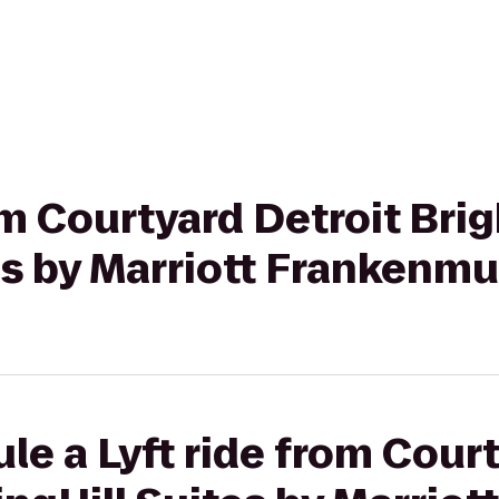
rom Courtyard Detroit Bri
es by Marriott Frankenm
le a Lyft ride from Cour