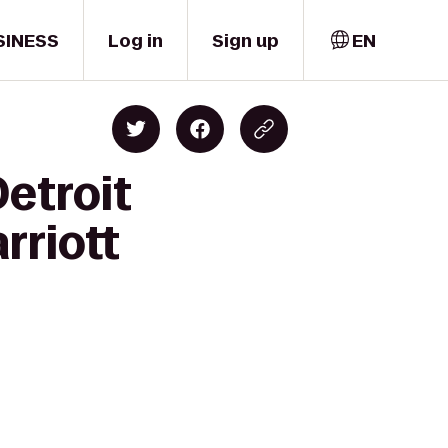
SINESS
Log in
Sign up
EN
etroit
rriott