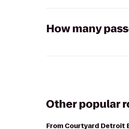
How many passen
Other popular 
From
Courtyard Detroit 