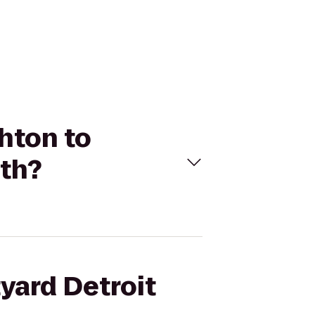
ghton to
uth?
tyard Detroit