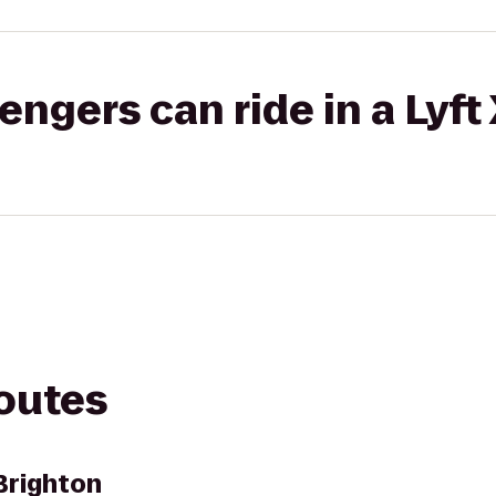
gers can ride in a Lyft
routes
Brighton