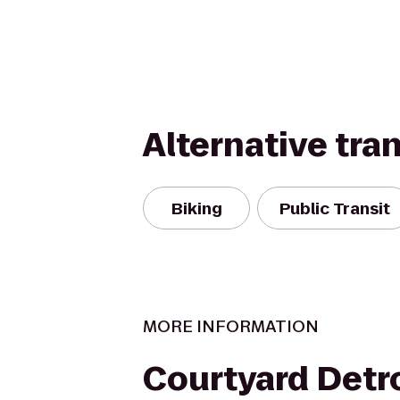
Alternative tra
Biking
Public Transit
MORE INFORMATION
Courtyard Detr