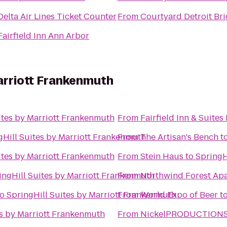
Delta Air Lines Ticket Counter
From
Courtyard Detroit Br
Fairfield Inn Ann Arbor
Marriott Frankenmuth
ites by Marriott Frankenmuth
From
Fairfield Inn & Suites
gHill Suites by Marriott Frankenmuth
From
The Artisan's Bench
t
ites by Marriott Frankenmuth
From
Stein Haus
to
SpringH
ingHill Suites by Marriott Frankenmuth
From
Northwind Forest Ap
to
SpringHill Suites by Marriott Frankenmuth
From
World Expo of Beer
t
es by Marriott Frankenmuth
From
NickelPRODUCTIONS S