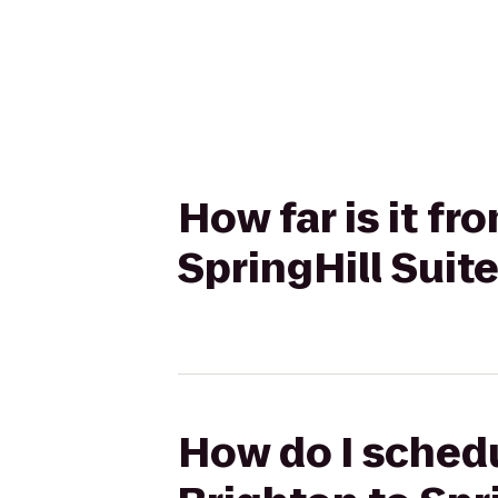
How far is it f
SpringHill Suit
How do I schedu