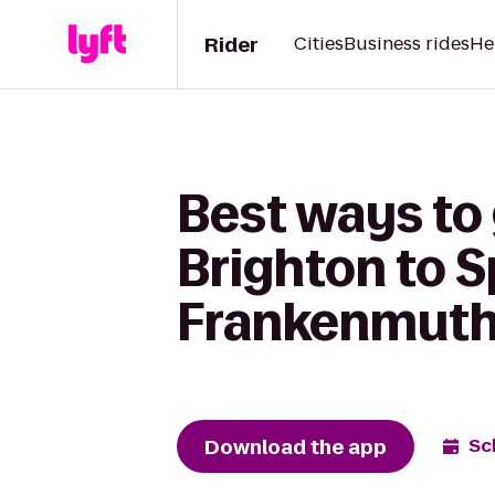
Rider
Cities
Business rides
He
Best ways to
Brighton to S
Frankenmut
Download the app
Sc