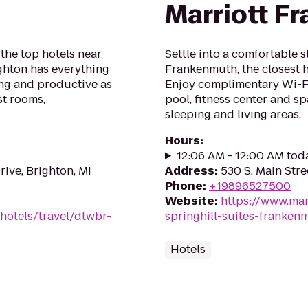
Marriott F
he top hotels near
Settle into a comfortable s
ighton has everything
Frankenmuth, the closest
ing and productive as
Enjoy complimentary Wi-Fi,
st rooms,
pool, fitness center and s
sleeping and living areas.
Hours
:
12:06 AM - 12:00 AM tod
ive, Brighton, MI
Address
:
530 S. Main Str
Phone
:
+19896527500
Website
:
https://www.mar
hotels/travel/dtwbr-
springhill-suites-franken
Hotels