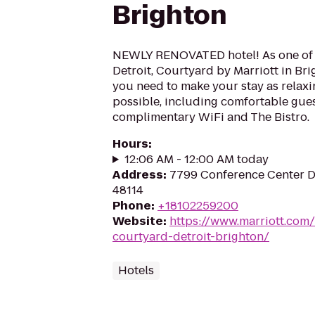
Brighton
NEWLY RENOVATED hotel! As one of t
Detroit, Courtyard by Marriott in Br
you need to make your stay as relax
possible, including comfortable gue
complimentary WiFi and The Bistro.
Hours
:
12:06 AM - 12:00 AM today
Address
:
7799 Conference Center Dr
48114
Phone
:
+18102259200
Website
:
https://www.marriott.com/
courtyard-detroit-brighton/
Hotels