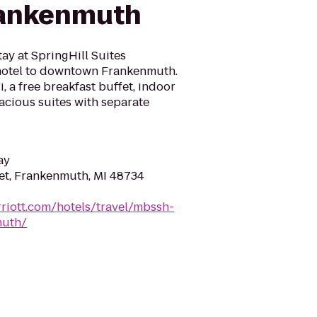
rankenmuth
tay at SpringHill Suites
 hotel to downtown Frankenmuth.
 a free breakfast buffet, indoor
pacious suites with separate
ay
eet, Frankenmuth, MI 48734
riott.com/hotels/travel/mbssh-
muth/