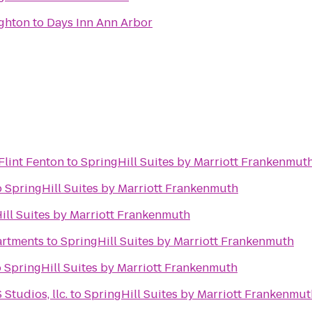
ighton
to
Days Inn Ann Arbor
 Flint Fenton
to
SpringHill Suites by Marriott Frankenmut
o
SpringHill Suites by Marriott Frankenmuth
ill Suites by Marriott Frankenmuth
artments
to
SpringHill Suites by Marriott Frankenmuth
o
SpringHill Suites by Marriott Frankenmuth
tudios, llc.
to
SpringHill Suites by Marriott Frankenmut