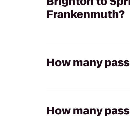
Brighton to Spri
Frankenmuth?
How many passen
How many passen