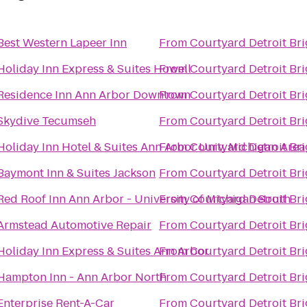
Best Western Lapeer Inn
From
Courtyard Detroit Br
Holiday Inn Express & Suites Howell
From
Courtyard Detroit Br
Residence Inn Ann Arbor Downtown
From
Courtyard Detroit Br
Skydive Tecumseh
From
Courtyard Detroit Br
Holiday Inn Hotel & Suites Ann Arbor Univ. Michigan Area
From
Courtyard Detroit Br
Baymont Inn & Suites Jackson
From
Courtyard Detroit Br
Red Roof Inn Ann Arbor - University of Michigan South
From
Courtyard Detroit Br
Armstead Automotive Repair
From
Courtyard Detroit Br
Holiday Inn Express & Suites Ann Arbor
From
Courtyard Detroit Br
Hampton Inn - Ann Arbor North
From
Courtyard Detroit Br
Enterprise Rent-A-Car
From
Courtyard Detroit Br