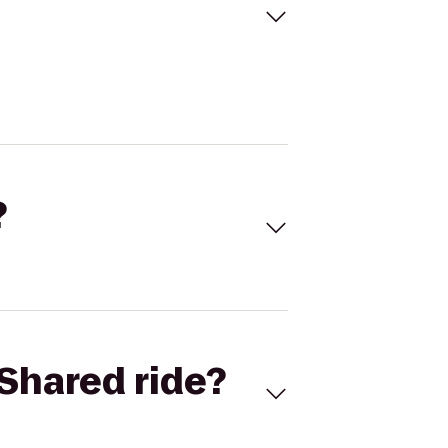
?
Shared ride?