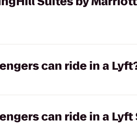
ngHill Suites by Marriott
gers can ride in a Lyft
gers can ride in a Lyft 