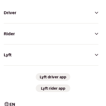
Driver
Rider
Lyft
Lyft driver app
Lyft rider app
EN