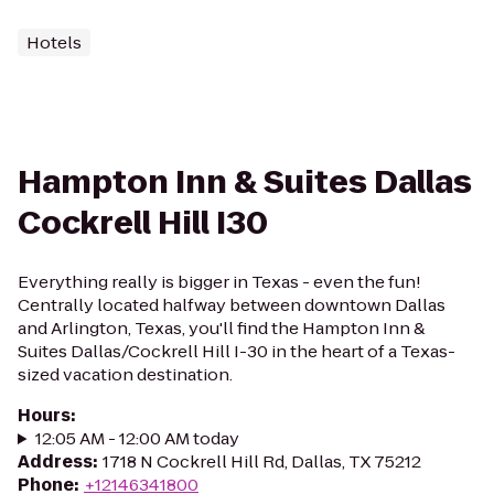
Hotels
Hampton Inn & Suites Dallas
Cockrell Hill I30
Everything really is bigger in Texas - even the fun!
Centrally located halfway between downtown Dallas
and Arlington, Texas, you'll find the Hampton Inn &
Suites Dallas/Cockrell Hill I-30 in the heart of a Texas-
sized vacation destination.
Hours
:
12:05 AM - 12:00 AM today
Address
:
1718 N Cockrell Hill Rd, Dallas, TX 75212
Phone
:
+12146341800