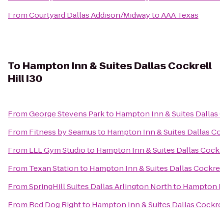
From
Courtyard Dallas Addison/Midway
to
AAA Texas
To
Hampton Inn & Suites Dallas Cockrell
Hill I30
From
George Stevens Park
to
Hampton Inn & Suites Dallas 
From
Fitness by Seamus
to
Hampton Inn & Suites Dallas Coc
From
LLL Gym Studio
to
Hampton Inn & Suites Dallas Cockre
From
Texan Station
to
Hampton Inn & Suites Dallas Cockrell
From
SpringHill Suites Dallas Arlington North
to
Hampton In
From
Red Dog Right
to
Hampton Inn & Suites Dallas Cockrel