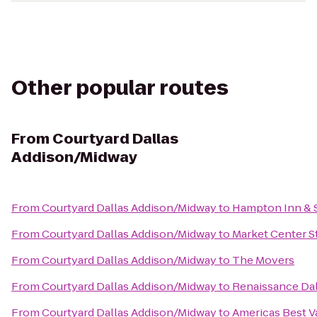
Other popular routes
From
Courtyard Dallas
Addison/Midway
From
Courtyard Dallas Addison/Midway
to
Hampton Inn & 
From
Courtyard Dallas Addison/Midway
to
Market Center S
From
Courtyard Dallas Addison/Midway
to
The Movers
From
Courtyard Dallas Addison/Midway
to
Renaissance Dal
From
Courtyard Dallas Addison/Midway
to
Americas Best V