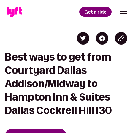
Get a ride
Best ways to get from
Courtyard Dallas
Addison/Midway to
Hampton Inn & Suites
Dallas Cockrell Hill I30