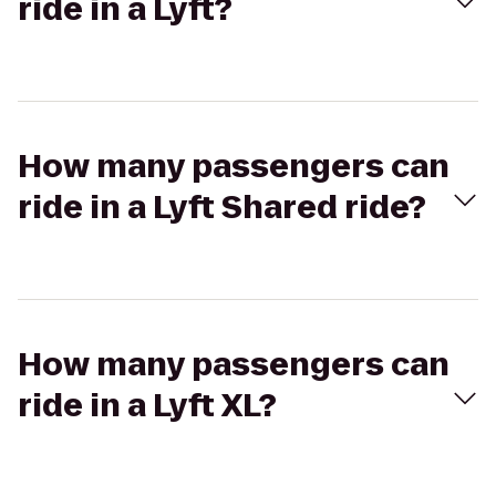
ride in a Lyft?
How many passengers can
ride in a Lyft Shared ride?
How many passengers can
ride in a Lyft XL?