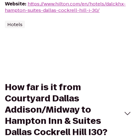
Website
:
https://www.hilton.com/en/hotels/dalckhx-
hampton-suites-dallas-cockrell-hill-i-30/
Hotels
How far is it from
Courtyard Dallas
Addison/Midway to
Hampton Inn & Suites
Dallas Cockrell Hill I30?