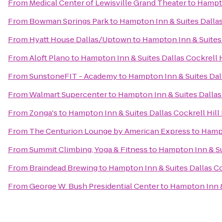
From
Medical Center of Lewisville Grand Theater
to
Hampto
From
Bowman Springs Park
to
Hampton Inn & Suites Dallas 
From
Hyatt House Dallas/Uptown
to
Hampton Inn & Suites 
From
Aloft Plano
to
Hampton Inn & Suites Dallas Cockrell H
From
SunstoneFIT - Academy
to
Hampton Inn & Suites Dall
From
Walmart Supercenter
to
Hampton Inn & Suites Dallas 
From
Zonga's
to
Hampton Inn & Suites Dallas Cockrell Hill 
From
The Centurion Lounge by American Express
to
Hampt
From
Summit Climbing, Yoga & Fitness
to
Hampton Inn & Sui
From
Braindead Brewing
to
Hampton Inn & Suites Dallas Coc
From
George W. Bush Presidential Center
to
Hampton Inn & 