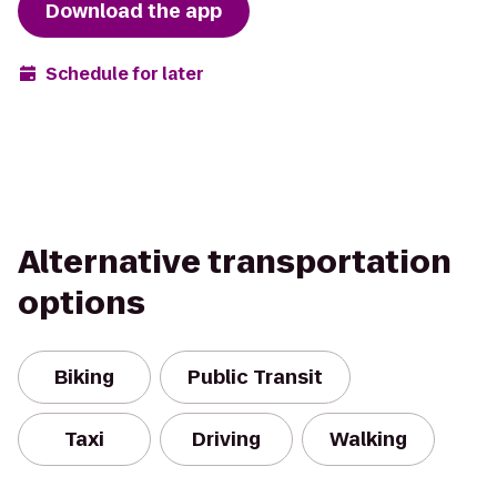
Download the app
Schedule for later
Alternative transportation
options
Biking
Public Transit
Taxi
Driving
Walking