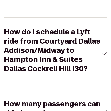
How do I schedule a Lyft
ride from Courtyard Dallas
Addison/Midway to
Hampton Inn & Suites
Dallas Cockrell Hill I30?
How many passengers can