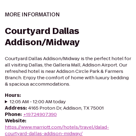
MORE INFORMATION
Courtyard Dallas
Addison/Midway
Courtyard Dallas Addison/Midway is the perfect hotel for
all visiting Dallas, the Galleria Mall, Addison Airport. Our
refreshed hotel is near Addison Circle Park & Farmers
Branch. Enjoy the comfort of home with luxury bedding
& spacious accommodations.
Hours
:
12:05 AM - 12:00 AM today
Address
:
4165 Proton Dr, Addison, TX 75001
Phone
:
+19724907390
Website
:
https://www.marriott.com/hotels/travel/dalad-
courtyard-dallas-addison-midway/