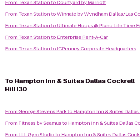
From
Texan Station
to
Courtyard by Marriott
From
Texan Station
to
Wingate by Wyndham Dallas/Las Co
From
Texan Station
to
Ultimate Hoops @ Plano Life Time F
From
Texan Station
to
Enterprise Rent-A-Car
From
Texan Station
to
JCPenney Corporate Headquarters
To
Hampton Inn & Suites Dallas Cockrell
Hill I30
From
George Stevens Park
to
Hampton Inn & Suites Dallas 
From
Fitness by Seamus
to
Hampton Inn & Suites Dallas Coc
From
LLL Gym Studio
to
Hampton Inn & Suites Dallas Cockre