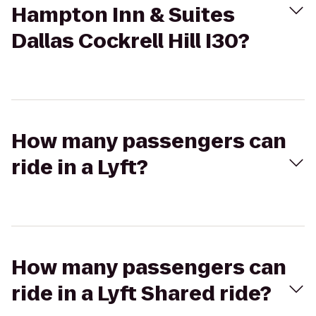
Hampton Inn & Suites
Dallas Cockrell Hill I30?
How many passengers can
ride in a Lyft?
How many passengers can
ride in a Lyft Shared ride?