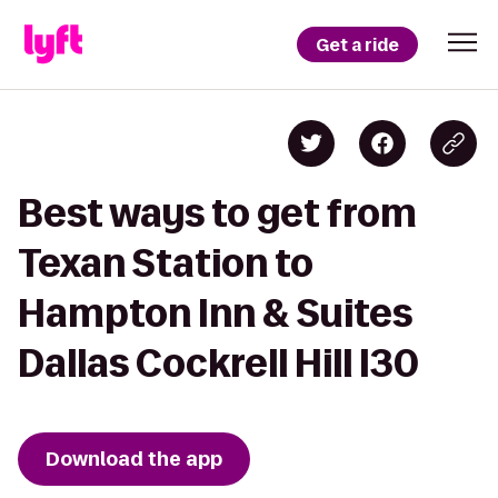
Get a ride
Best ways to get from
Texan Station to
Hampton Inn & Suites
Dallas Cockrell Hill I30
Download the app