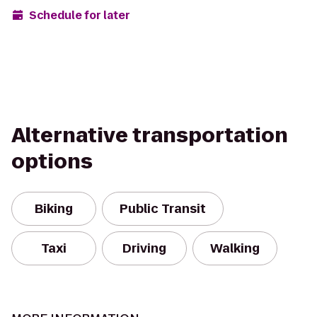
Schedule for later
Alternative transportation
options
Biking
Public Transit
Taxi
Driving
Walking