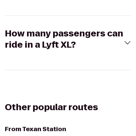
How many passengers can
ride in a Lyft XL?
Other popular routes
From
Texan Station