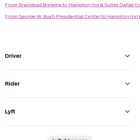
From
Braindead Brewing
to
Hampton Inn & Suites Dallas Coc
From
George W. Bush Presidential Center
to
Hampton Inn & 
Driver
Rider
Lyft