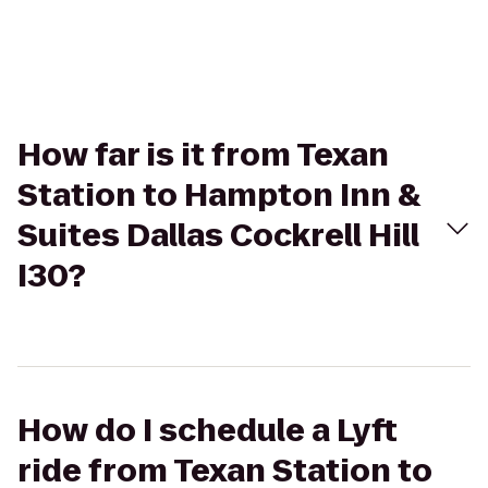
How far is it from Texan
Station to Hampton Inn &
Suites Dallas Cockrell Hill
I30?
How do I schedule a Lyft
ride from Texan Station to