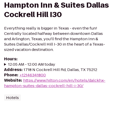
Hampton Inn & Suites Dallas
Cockrell Hill I30
Everything really is bigger in Texas - even the fun!
Centrally located halfway between downtown Dallas
and Arlington, Texas, you'll find the Hampton Inn &
Suites Dallas/Cockrell Hill I-30 in the heart of a Texas-
sized vacation destination.
Hours
:
12:05 AM - 12:00 AM today
Address
:
1718 N Cockrell Hill Rd, Dallas, TX 75212
Phone
:
+12146341800
Website
:
https://www.hilton.com/en/hotels/dalckhx-
hampton-suites-dallas-cockrell-hill-i-30/
Hotels