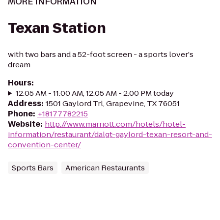
MORE INFORMATION
Texan Station
with two bars and a 52-foot screen - a sports lover's
dream
Hours
:
12:05 AM - 11:00 AM, 12:05 AM - 2:00 PM today
Address
:
1501 Gaylord Trl, Grapevine, TX 76051
Phone
:
+18177782215
Website
:
http://www.marriott.com/hotels/hotel-
information/restaurant/dalgt-gaylord-texan-resort-and-
convention-center/
Sports Bars
American Restaurants