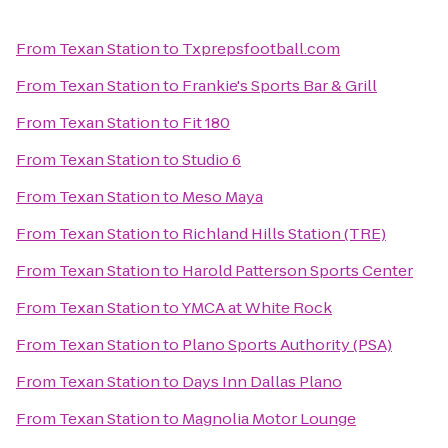
From
Texan Station
to
Txprepsfootball.com
From
Texan Station
to
Frankie's Sports Bar & Grill
From
Texan Station
to
Fit 180
From
Texan Station
to
Studio 6
From
Texan Station
to
Meso Maya
From
Texan Station
to
Richland Hills Station (TRE)
From
Texan Station
to
Harold Patterson Sports Center
From
Texan Station
to
YMCA at White Rock
From
Texan Station
to
Plano Sports Authority (PSA)
From
Texan Station
to
Days Inn Dallas Plano
From
Texan Station
to
Magnolia Motor Lounge