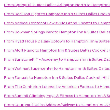
From
SpringHill Suites Dallas Arlington North
to
Hampton In
From
Red Dog Right
to
Hampton Inn & Suites Dallas Cockrel
From
Medical Center of Lewisville Grand Theater
to
Hampto
From
Bowman Springs Park
to
Hampton Inn & Suites Dallas 
From
Hyatt House Dallas/Uptown
to
Hampton Inn & Suites 
From
Aloft Plano
to
Hampton Inn & Suites Dallas Cockrell H
From
SunstoneFIT - Academy
to
Hampton Inn & Suites Dall
From
Walmart Supercenter
to
Hampton Inn & Suites Dallas 
From
Zonga's
to
Hampton Inn & Suites Dallas Cockrell Hill 
From
The Centurion Lounge by American Express
to
Hampt
From
Summit Climbing, Yoga & Fitness
to
Hampton Inn & Sui
From
Courtyard Dallas Addison/Midway
to
Hampton Inn & Su