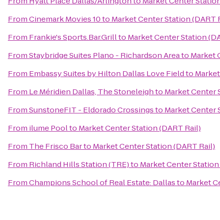
From
Hyatt Place Dallas/Arlington
to
Market Center Statio
From
Cinemark Movies 10
to
Market Center Station (DART R
From
Frankie's Sports.Bar.Grill
to
Market Center Station (D
From
Staybridge Suites Plano - Richardson Area
to
Market 
From
Embassy Suites by Hilton Dallas Love Field
to
Market
From
Le Méridien Dallas, The Stoneleigh
to
Market Center 
From
SunstoneFIT - Eldorado Crossings
to
Market Center 
From
ilume Pool
to
Market Center Station (DART Rail)
From
The Frisco Bar
to
Market Center Station (DART Rail)
From
Richland Hills Station (TRE)
to
Market Center Station
From
Champions School of Real Estate: Dallas
to
Market Ce