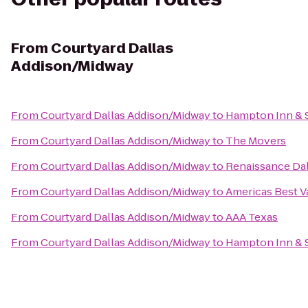
From
Courtyard Dallas
Addison/Midway
From
Courtyard Dallas Addison/Midway
to
Hampton Inn & 
From
Courtyard Dallas Addison/Midway
to
The Movers
From
Courtyard Dallas Addison/Midway
to
Renaissance Dal
From
Courtyard Dallas Addison/Midway
to
Americas Best V
From
Courtyard Dallas Addison/Midway
to
AAA Texas
From
Courtyard Dallas Addison/Midway
to
Hampton Inn & Su