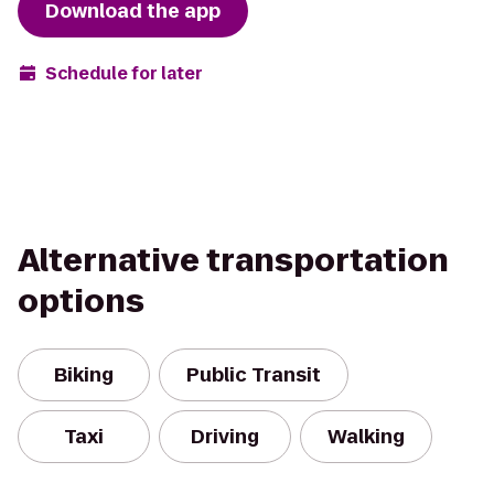
Download the app
Schedule for later
Alternative transportation
options
Biking
Public Transit
Taxi
Driving
Walking