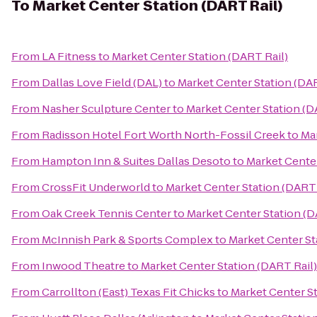
To
Market Center Station (DART Rail)
From
LA Fitness
to
Market Center Station (DART Rail)
From
Dallas Love Field (DAL)
to
Market Center Station (DAR
From
Nasher Sculpture Center
to
Market Center Station (D
From
Radisson Hotel Fort Worth North-Fossil Creek
to
Mar
From
Hampton Inn & Suites Dallas Desoto
to
Market Center
From
CrossFit Underworld
to
Market Center Station (DART 
From
Oak Creek Tennis Center
to
Market Center Station (D
From
McInnish Park & Sports Complex
to
Market Center St
From
Inwood Theatre
to
Market Center Station (DART Rail)
From
Carrollton (East) Texas Fit Chicks
to
Market Center St