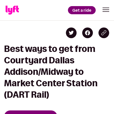
Get a ride
Best ways to get from
Courtyard Dallas
Addison/Midway to
Market Center Station
(DART Rail)