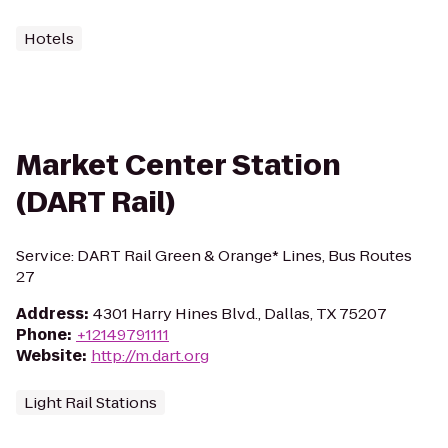
Hotels
Market Center Station
(DART Rail)
Service: DART Rail Green & Orange* Lines, Bus Routes
27
Address
:
4301 Harry Hines Blvd., Dallas, TX 75207
Phone
:
+12149791111
Website
:
http://m.dart.org
Light Rail Stations