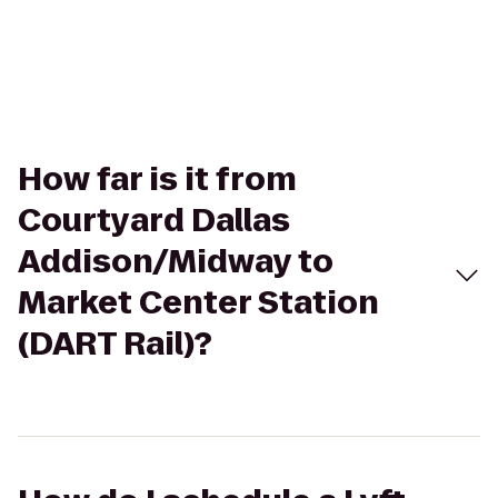
How far is it from
Courtyard Dallas
Addison/Midway to
Market Center Station
(DART Rail)?