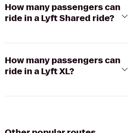
How many passengers can
ride in a Lyft Shared ride?
How many passengers can
ride in a Lyft XL?
Other popular routes