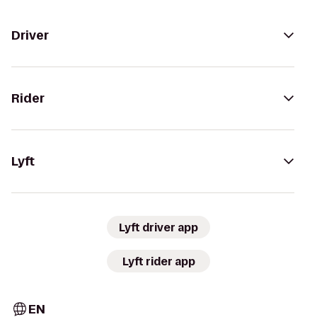
Driver
Rider
Lyft
Lyft driver app
Lyft rider app
EN