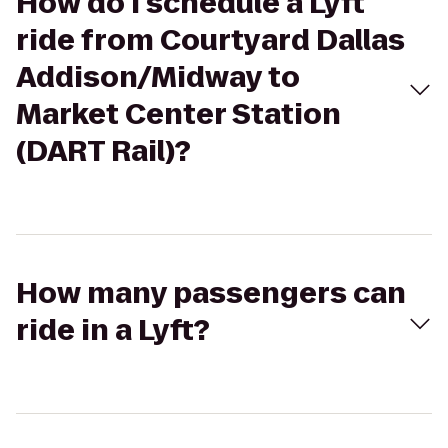
How do I schedule a Lyft
ride from Courtyard Dallas
Addison/Midway to
Market Center Station
(DART Rail)?
How many passengers can
ride in a Lyft?