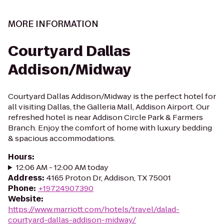
MORE INFORMATION
Courtyard Dallas
Addison/Midway
Courtyard Dallas Addison/Midway is the perfect hotel for
all visiting Dallas, the Galleria Mall, Addison Airport. Our
refreshed hotel is near Addison Circle Park & Farmers
Branch. Enjoy the comfort of home with luxury bedding
& spacious accommodations.
Hours
:
12:06 AM - 12:00 AM today
Address
:
4165 Proton Dr, Addison, TX 75001
Phone
:
+19724907390
Website
:
https://www.marriott.com/hotels/travel/dalad-
courtyard-dallas-addison-midway/