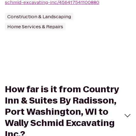
schmid-excavating-inc/456417541100880
Construction & Landscaping
Home Services & Repairs
How far is it from Country
Inn & Suites By Radisson,
Port Washington, WI to
Wally Schmid Excavating
Inc.?