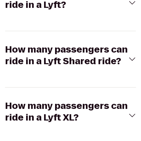
ride in a Lyft?
How many passengers can
ride in a Lyft Shared ride?
How many passengers can
ride in a Lyft XL?