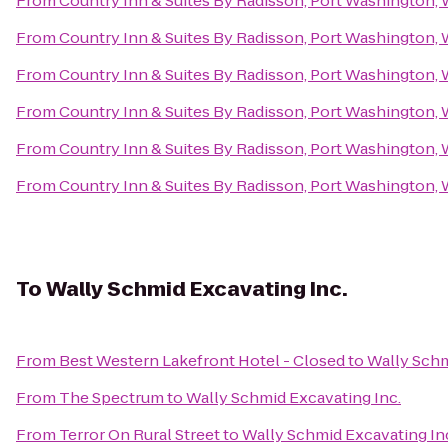
From
Country Inn & Suites By Radisson, Port Washington, 
From
Country Inn & Suites By Radisson, Port Washington, 
From
Country Inn & Suites By Radisson, Port Washington, 
From
Country Inn & Suites By Radisson, Port Washington, 
From
Country Inn & Suites By Radisson, Port Washington, 
From
Country Inn & Suites By Radisson, Port Washington, 
To
Wally Schmid Excavating Inc.
From
Best Western Lakefront Hotel - Closed
to
Wally Schm
From
The Spectrum
to
Wally Schmid Excavating Inc.
From
Terror On Rural Street
to
Wally Schmid Excavating In