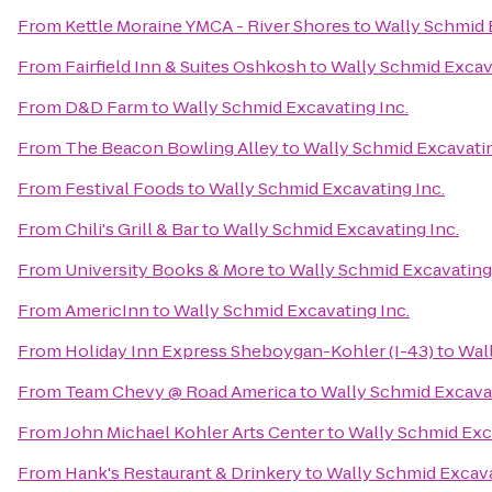
From
Kettle Moraine YMCA - River Shores
to
Wally Schmid 
From
Fairfield Inn & Suites Oshkosh
to
Wally Schmid Excava
From
D&D Farm
to
Wally Schmid Excavating Inc.
From
The Beacon Bowling Alley
to
Wally Schmid Excavatin
From
Festival Foods
to
Wally Schmid Excavating Inc.
From
Chili's Grill & Bar
to
Wally Schmid Excavating Inc.
From
University Books & More
to
Wally Schmid Excavating 
From
AmericInn
to
Wally Schmid Excavating Inc.
From
Holiday Inn Express Sheboygan-Kohler (I-43)
to
Wall
From
Team Chevy @ Road America
to
Wally Schmid Excavat
From
John Michael Kohler Arts Center
to
Wally Schmid Exca
From
Hank's Restaurant & Drinkery
to
Wally Schmid Excava