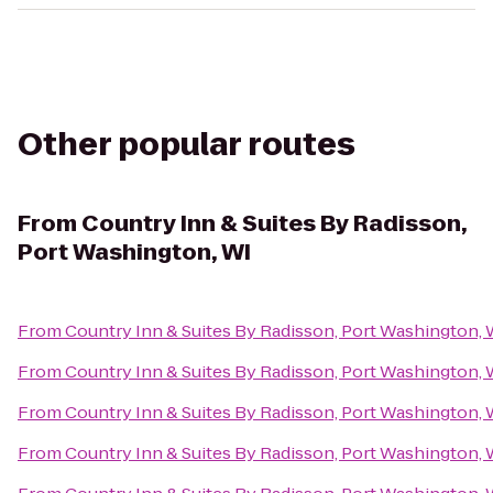
Other popular routes
From
Country Inn & Suites By Radisson,
Port Washington, WI
From
Country Inn & Suites By Radisson, Port Washington, 
From
Country Inn & Suites By Radisson, Port Washington, 
From
Country Inn & Suites By Radisson, Port Washington, 
From
Country Inn & Suites By Radisson, Port Washington, 