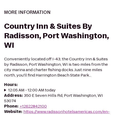
MORE INFORMATION
Country Inn & Suites By
Radisson, Port Washington,
WI
Conveniently located off I-43, the Country Inn & Suites
by Radisson, Port Washington, WI is two miles from the
city marina and charter fishing docks. Just nine miles
north, you'll find Harrington Beach State Park...
Hours
:
12:05 AM - 12:00 AM today
Address
:
350 E Seven Hills Rd, Port Washington, WI
53074
Phone
:
+12622842100
Website
:
https://www.radissonhotelsamericas.com/en-