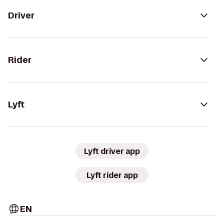
Driver
Rider
Lyft
Lyft driver app
Lyft rider app
EN