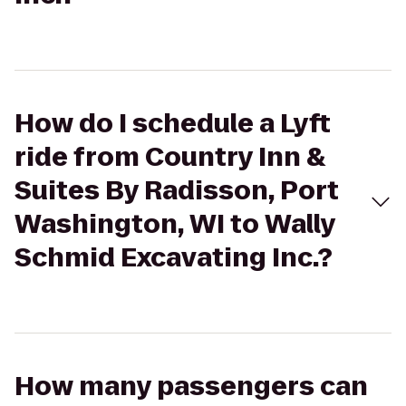
How do I schedule a Lyft
ride from Country Inn &
Suites By Radisson, Port
Washington, WI to Wally
Schmid Excavating Inc.?
How many passengers can