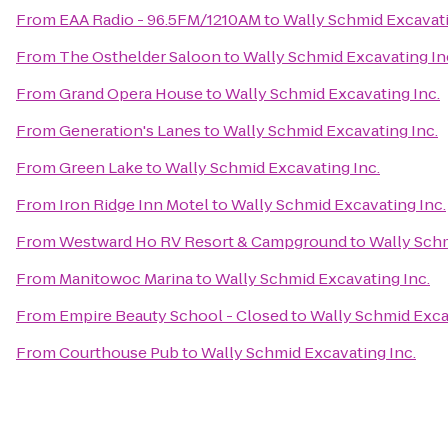
From
EAA Radio - 96.5FM/1210AM
to
Wally Schmid Excavati
From
The Osthelder Saloon
to
Wally Schmid Excavating In
From
Grand Opera House
to
Wally Schmid Excavating Inc.
From
Generation's Lanes
to
Wally Schmid Excavating Inc.
From
Green Lake
to
Wally Schmid Excavating Inc.
From
Iron Ridge Inn Motel
to
Wally Schmid Excavating Inc.
From
Westward Ho RV Resort & Campground
to
Wally Schm
From
Manitowoc Marina
to
Wally Schmid Excavating Inc.
From
Empire Beauty School - Closed
to
Wally Schmid Exca
From
Courthouse Pub
to
Wally Schmid Excavating Inc.