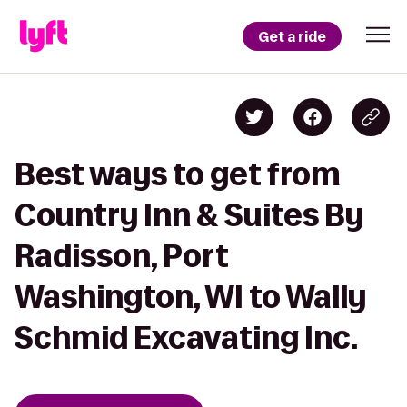
Get a ride
Best ways to get from
Country Inn & Suites By
Radisson, Port
Washington, WI to Wally
Schmid Excavating Inc.