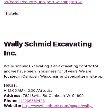
us/hotels/country-inn-port-washington-wi
Hotels
Wally Schmid Excavating
Inc.
Wally Schmid Excavating is an excavating contractor
and we have been in business for 31 years. We are
located in Oshkosh, Wisconsin and specialize in site pr...
Hours
:
12:05 AM - 12:00 AM today
Address
:
7821 Swiss Rd, Oshkosh, WI 54902
Phone
:
+19206882496
Website
:
http://www.facebook.com/pages/wally-