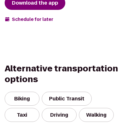
Download the app
Schedule for later
Alternative transportation
options
Biking
Public Transit
Taxi
Driving
Walking