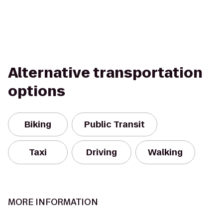
Alternative transportation
options
Biking
Public Transit
Taxi
Driving
Walking
MORE INFORMATION