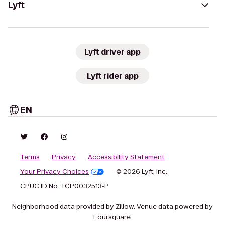
Lyft
Lyft driver app
Lyft rider app
EN
Terms
Privacy
Accessibility Statement
Your Privacy Choices
© 2026 Lyft, Inc.
CPUC ID No. TCP0032513-P
Neighborhood data provided by Zillow. Venue data powered by
Foursquare.