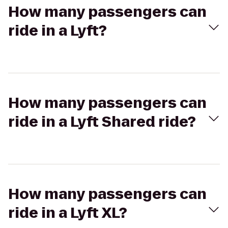
How many passengers can
ride in a Lyft?
How many passengers can
ride in a Lyft Shared ride?
How many passengers can
ride in a Lyft XL?