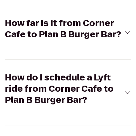
How far is it from Corner
Cafe to Plan B Burger Bar?
How do I schedule a Lyft
ride from Corner Cafe to
Plan B Burger Bar?