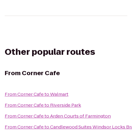
Other popular routes
From
Corner Cafe
From
Corner Cafe
to
Walmart
From
Corner Cafe
to
Riverside Park
From
Corner Cafe
to
Arden Courts of Farmington
From
Corner Cafe
to
Candlewood Suites Windsor Locks Br