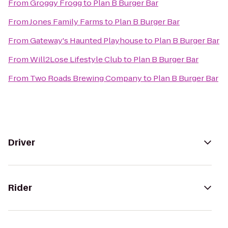
From
Groggy Frogg
to
Plan B Burger Bar
From
Jones Family Farms
to
Plan B Burger Bar
From
Gateway's Haunted Playhouse
to
Plan B Burger Bar
From
Will2Lose Lifestyle Club
to
Plan B Burger Bar
From
Two Roads Brewing Company
to
Plan B Burger Bar
Driver
Rider