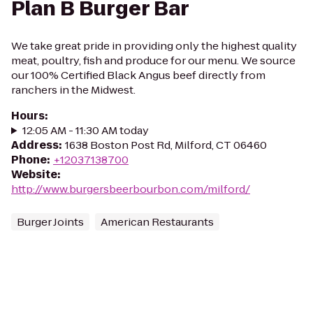
Plan B Burger Bar
We take great pride in providing only the highest quality
meat, poultry, fish and produce for our menu. We source
our 100% Certified Black Angus beef directly from
ranchers in the Midwest.
Hours
:
12:05 AM - 11:30 AM today
Address
:
1638 Boston Post Rd, Milford, CT 06460
Phone
:
+12037138700
Website
:
http://www.burgersbeerbourbon.com/milford/
Burger Joints
American Restaurants