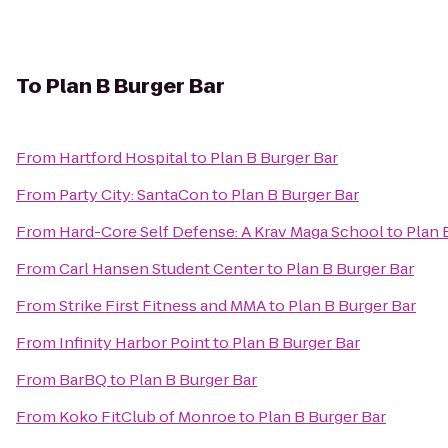
To
Plan B Burger Bar
From
Hartford Hospital
to
Plan B Burger Bar
From
Party City: SantaCon
to
Plan B Burger Bar
From
Hard-Core Self Defense: A Krav Maga School
to
Plan 
From
Carl Hansen Student Center
to
Plan B Burger Bar
From
Strike First Fitness and MMA
to
Plan B Burger Bar
From
Infinity Harbor Point
to
Plan B Burger Bar
From
BarBQ
to
Plan B Burger Bar
From
Koko FitClub of Monroe
to
Plan B Burger Bar