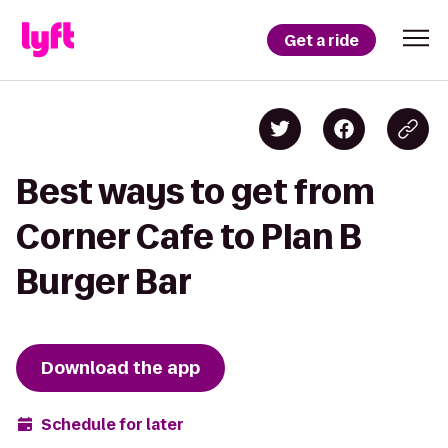
Get a ride
Best ways to get from
Corner Cafe to Plan B
Burger Bar
Download the app
Schedule for later