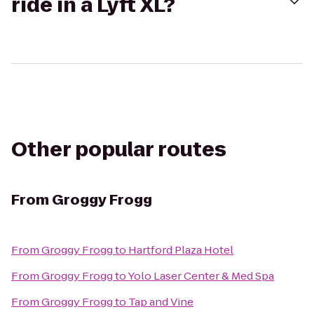
ride in a Lyft XL?
Other popular routes
From
Groggy Frogg
From
Groggy Frogg
to
Hartford Plaza Hotel
From
Groggy Frogg
to
Yolo Laser Center & Med Spa
From
Groggy Frogg
to
Tap and Vine