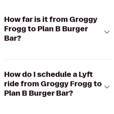
How far is it from Groggy
Frogg to Plan B Burger
Bar?
How do I schedule a Lyft
ride from Groggy Frogg to
Plan B Burger Bar?