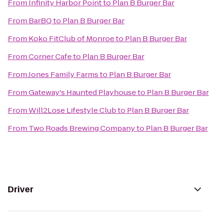
From
Infinity Harbor Point
to
Plan B Burger Bar
From
BarBQ
to
Plan B Burger Bar
From
Koko FitClub of Monroe
to
Plan B Burger Bar
From
Corner Cafe
to
Plan B Burger Bar
From
Jones Family Farms
to
Plan B Burger Bar
From
Gateway's Haunted Playhouse
to
Plan B Burger Bar
From
Will2Lose Lifestyle Club
to
Plan B Burger Bar
From
Two Roads Brewing Company
to
Plan B Burger Bar
Driver