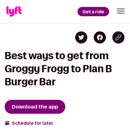
Get a ride
Best ways to get from
Groggy Frogg to Plan B
Burger Bar
Download the app
Schedule for later