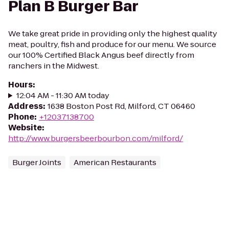
Plan B Burger Bar
We take great pride in providing only the highest quality
meat, poultry, fish and produce for our menu. We source
our 100% Certified Black Angus beef directly from
ranchers in the Midwest.
Hours
:
12:04 AM - 11:30 AM today
Address
:
1638 Boston Post Rd, Milford, CT 06460
Phone
:
+12037138700
Website
:
http://www.burgersbeerbourbon.com/milford/
Burger Joints
American Restaurants