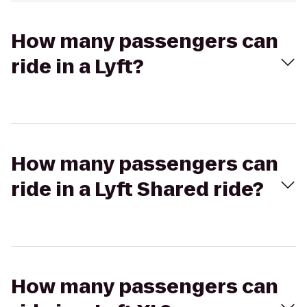
How many passengers can
ride in a Lyft?
How many passengers can
ride in a Lyft Shared ride?
How many passengers can