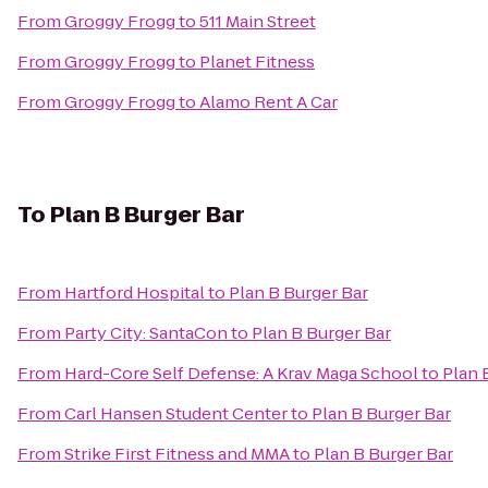
From
Groggy Frogg
to
511 Main Street
From
Groggy Frogg
to
Planet Fitness
From
Groggy Frogg
to
Alamo Rent A Car
To
Plan B Burger Bar
From
Hartford Hospital
to
Plan B Burger Bar
From
Party City: SantaCon
to
Plan B Burger Bar
From
Hard-Core Self Defense: A Krav Maga School
to
Plan 
From
Carl Hansen Student Center
to
Plan B Burger Bar
From
Strike First Fitness and MMA
to
Plan B Burger Bar