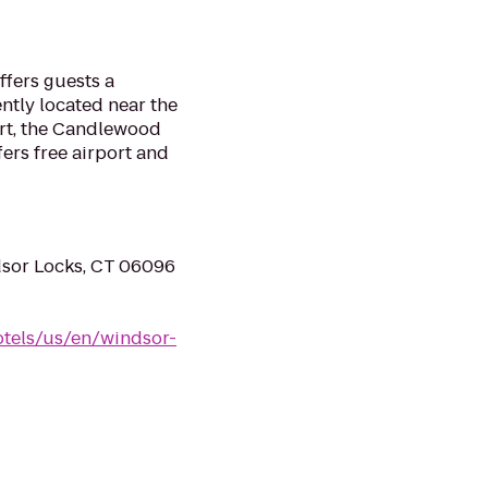
fers guests a
ntly located near the
ort, the Candlewood
ers free airport and
dsor Locks, CT 06096
tels/us/en/windsor-