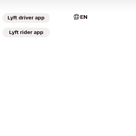
EN
Lyft driver app
Lyft rider app