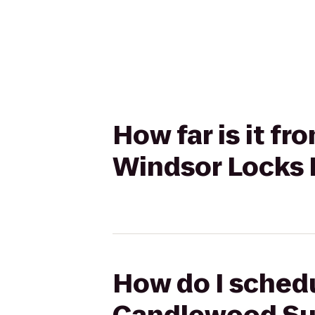
How far is it f
Windsor Locks 
How do I schedu