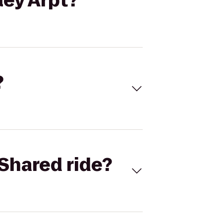
ey Arpt?
?
Shared ride?