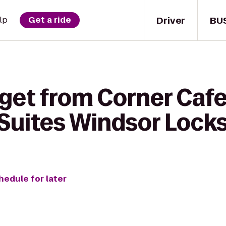
Driver
BU
lp
Get a ride
get from Corner Cafe
uites Windsor Locks
hedule for later