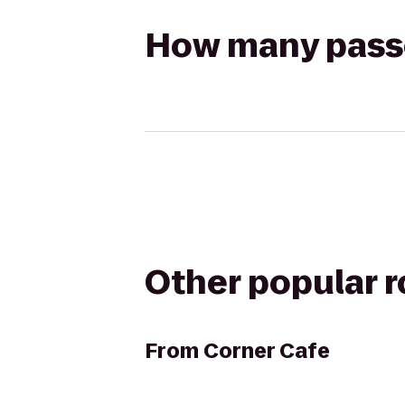
How many passen
Other popular 
From
Corner Cafe