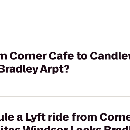
rom Corner Cafe to Candl
Bradley Arpt?
le a Lyft ride from Corne