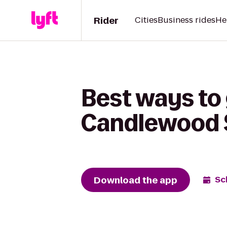
Rider
Cities
Business rides
He
Best ways to 
Candlewood S
Download the app
Sc