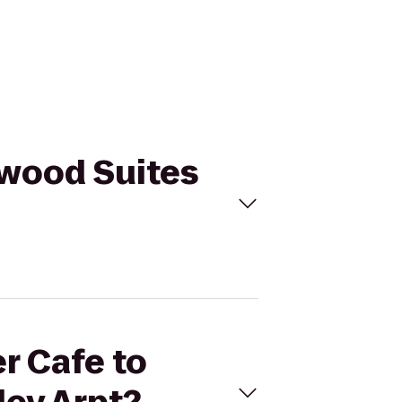
ewood Suites
r Cafe to