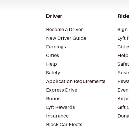
Driver
Ride
Become a Driver
Sign 
New Driver Guide
Lyft 
Earnings
Citie
Cities
Help
Help
Safe
Safety
Busin
Application Requirements
Rewa
Express Drive
Even
Bonus
Airp
Lyft Rewards
Gift 
Insurance
Dona
Black Car Fleets