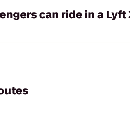
gers can ride in a Lyft
routes