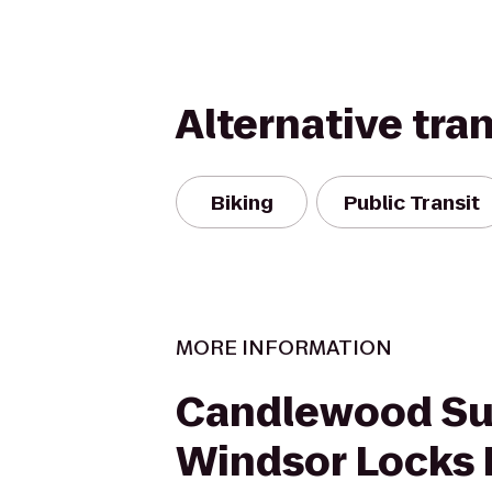
Alternative tra
Biking
Public Transit
MORE INFORMATION
Candlewood Su
Windsor Locks 