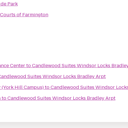
ide Park
Courts of Farmington
ance Center
to
Candlewood Suites Windsor Locks Bradley
Candlewood Suites Windsor Locks Bradley Arpt
 (York Hill Campus)
to
Candlewood Suites Windsor Locks
m
to
Candlewood Suites Windsor Locks Bradley Arpt