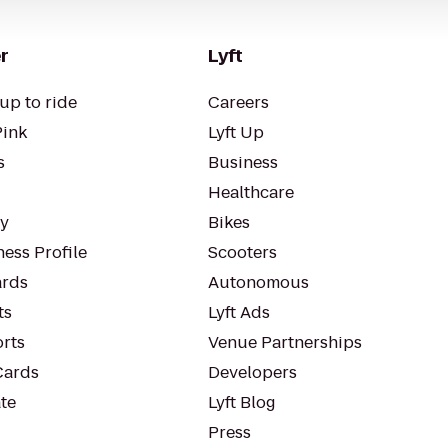
r
Lyft
up to ride
Careers
Pink
Lyft Up
s
Business
Healthcare
ty
Bikes
ess Profile
Scooters
rds
Autonomous
ts
Lyft Ads
orts
Venue Partnerships
Cards
Developers
te
Lyft Blog
Press