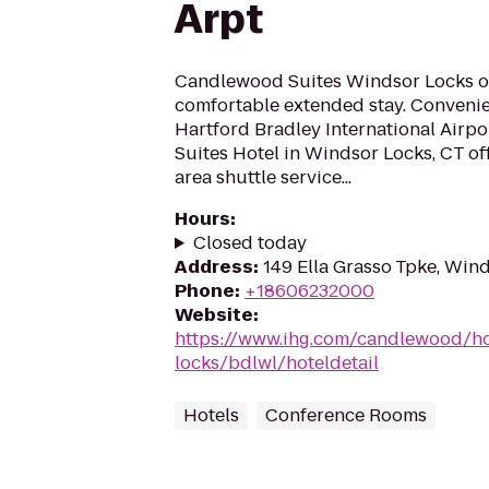
Arpt
Candlewood Suites Windsor Locks of
comfortable extended stay. Convenie
Hartford Bradley International Airp
Suites Hotel in Windsor Locks, CT off
area shuttle service...
Hours
:
Closed today
Address
:
149 Ella Grasso Tpke, Win
Phone
:
+18606232000
Website
:
https://www.ihg.com/candlewood/ho
locks/bdlwl/hoteldetail
Hotels
Conference Rooms