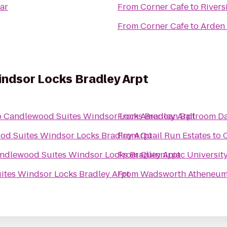
ar
From
Corner Cafe
to
Rivers
From
Corner Cafe
to
Arden 
ndsor Locks Bradley Arpt
o
Candlewood Suites Windsor Locks Bradley Arpt
From
American Ballroom D
d Suites Windsor Locks Bradley Arpt
From
Quail Run Estates
to
ndlewood Suites Windsor Locks Bradley Arpt
From
Quinnipiac University
tes Windsor Locks Bradley Arpt
From
Wadsworth Atheneu