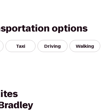
nsportation options
Taxi
Driving
Walking
ites
Bradley