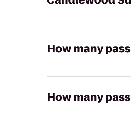
Candlewood Sui
How many passen
How many passen