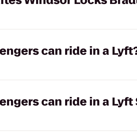
tes Windsor Locks Bradl
gers can ride in a Lyft
gers can ride in a Lyft 