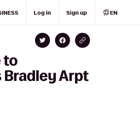
SINESS
Log in
Sign up
EN
 to
 Bradley Arpt