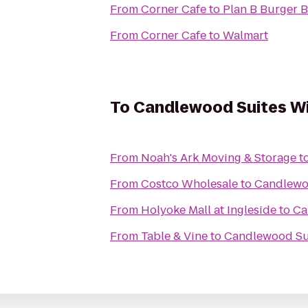
From
Corner Cafe
to
Plan B Burger B
From
Corner Cafe
to
Walmart
To
Candlewood Suites Wi
From
Noah's Ark Moving & Storage
t
From
Costco Wholesale
to
Candlewoo
From
Holyoke Mall at Ingleside
to
Ca
From
Table & Vine
to
Candlewood Sui