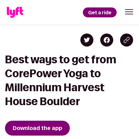
Get a ride
Best ways to get from
CorePower Yoga to
Millennium Harvest
House Boulder
Download the app