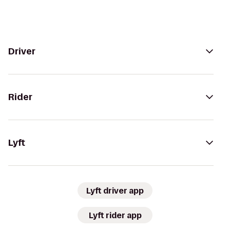
Driver
Rider
Lyft
Lyft driver app
Lyft rider app