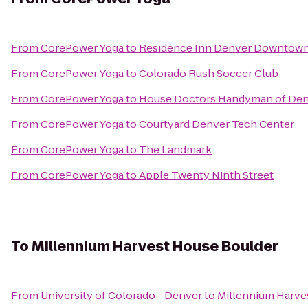
From
CorePower Yoga
to
Residence Inn Denver Downtow
From
CorePower Yoga
to
Colorado Rush Soccer Club
From
CorePower Yoga
to
House Doctors Handyman of Den
From
CorePower Yoga
to
Courtyard Denver Tech Center
From
CorePower Yoga
to
The Landmark
From
CorePower Yoga
to
Apple Twenty Ninth Street
To
Millennium Harvest House Boulder
From
University of Colorado - Denver
to
Millennium Harve