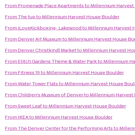
From
Promenade Place Apartments
to
Millennium Harvest
From
The 1up
to
Millennium Harvest House Boulder
From
iLoveKickboxing- Lakewood
to
Millennium Harvest 
From
Denver Art Museum
to
Millennium Harvest House Bo
From
Denver Christkindl Market
to
Millennium Harvest Ho
From
Elitch Gardens Theme & Water Park
to
Millennium Ha
From
Fitness 19
to
Millennium Harvest House Boulder
From
Water Tower Flats
to
Millennium Harvest House Boul
From
Children's Museum of Denver
to
Millennium Harvest
From
Sweet Leaf
to
Millennium Harvest House Boulder
From
IKEA
to
Millennium Harvest House Boulder
From
The Denver Center for the Performing Arts
to
Millen