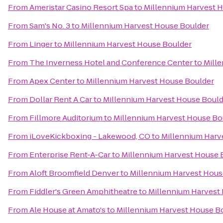
From
Ameristar Casino Resort Spa
to
Millennium Harvest 
From
Sam's No. 3
to
Millennium Harvest House Boulder
From
Linger
to
Millennium Harvest House Boulder
From
The Inverness Hotel and Conference Center
to
Mill
From
Apex Center
to
Millennium Harvest House Boulder
From
Dollar Rent A Car
to
Millennium Harvest House Bould
From
Fillmore Auditorium
to
Millennium Harvest House Bo
From
iLoveKickboxing - Lakewood, CO
to
Millennium Harv
From
Enterprise Rent-A-Car
to
Millennium Harvest House 
From
Aloft Broomfield Denver
to
Millennium Harvest Hous
From
Fiddler's Green Amphitheatre
to
Millennium Harvest
From
Ale House at Amato's
to
Millennium Harvest House B