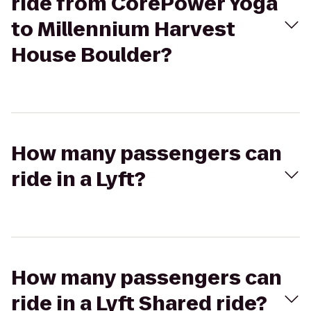
ride from CorePower Yoga
to Millennium Harvest
House Boulder?
How many passengers can
ride in a Lyft?
How many passengers can
ride in a Lyft Shared ride?