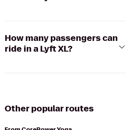
How many passengers can
ride in a Lyft XL?
Other popular routes
From
CorePower Yoga