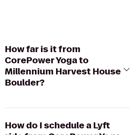
How far is it from
CorePower Yoga to
Millennium Harvest House
Boulder?
How do I schedule a Lyft