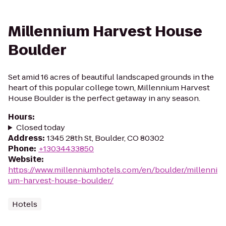
Millennium Harvest House
Boulder
Set amid 16 acres of beautiful landscaped grounds in the
heart of this popular college town, Millennium Harvest
House Boulder is the perfect getaway in any season.
Hours
:
Closed today
Address
:
1345 28th St, Boulder, CO 80302
Phone
:
+13034433850
Website
:
https://www.millenniumhotels.com/en/boulder/millenni
um-harvest-house-boulder/
Hotels