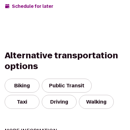
Schedule for later
Alternative transportation
options
Biking
Public Transit
Taxi
Driving
Walking