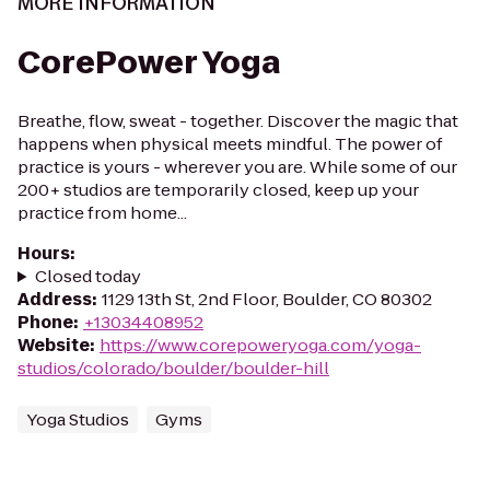
MORE INFORMATION
CorePower Yoga
Breathe, flow, sweat - together. Discover the magic that
happens when physical meets mindful. The power of
practice is yours - wherever you are. While some of our
200+ studios are temporarily closed, keep up your
practice from home...
Hours
:
Closed today
Address
:
1129 13th St, 2nd Floor, Boulder, CO 80302
Phone
:
+13034408952
Website
:
https://www.corepoweryoga.com/yoga-
studios/colorado/boulder/boulder-hill
Yoga Studios
Gyms