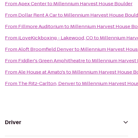
From
Apex Center
to
Millennium Harvest House Boulder
From
Dollar Rent A Car
to
Millennium Harvest House Bould
From
Fillmore Auditorium
to
Millennium Harvest House Bo
From
iLoveKickboxing - Lakewood, CO
to
Millennium Harv
From
Aloft Broomfield Denver
to
Millennium Harvest Hous
From
Fiddler's Green Amphitheatre
to
Millennium Harvest
From
Ale House at Amato's
to
Millennium Harvest House B
From
The Ritz-Carlton, Denver
to
Millennium Harvest Hou
Driver