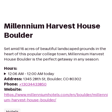
Millennium Harvest House
Boulder
Set amid 16 acres of beautiful landscaped grounds in the
heart of this popular college town, Millennium Harvest
House Boulder is the perfect getaway in any season.
Hours
:
12:06 AM - 12:00 AM today
Address
:
1345 28th St, Boulder, CO 80302
Phone
:
+13034433850
Website
:
https://www.millenniumhotels.com/en/boulder/millenni
um-harvest-house-boulder/
Hotels