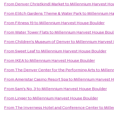
From
Denver Christkindl Market
to
Millennium Harvest Ho
From
Elitch Gardens Theme & Water Park
to
Millennium Ha
From
Fitness 19
to
Millennium Harvest House Boulder
From
Water Tower Flats
to
Millennium Harvest House Boul
From
Children's Museum of Denver
to
Millennium Harvest
From
Sweet Leaf
to
Millennium Harvest House Boulder
From
IKEA
to
Millennium Harvest House Boulder
From
The Denver Center for the Performing Arts
to
Millen
From
Ameristar Casino Resort Spa
to
Millennium Harvest 
From
Sam's No. 3
to
Millennium Harvest House Boulder
From
Linger
to
Millennium Harvest House Boulder
From
The Inverness Hotel and Conference Center
to
Mill