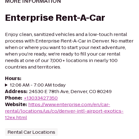
MORE INFORMATION
Enterprise Rent-A-Car
Enjoy clean, sanitized vehicles and a low-touch rental
process with Enterprise Rent-A-Car in Denver. No matter
when or where you want to start your next adventure,
when you're ready, we're ready to fill your car rental
needs at one of our 7,000+ locations in nearly 100
countries and territories.
Hours
:
12:06 AM - 7:00 AM today
Address
:
24530 E 78th Ave, Denver, CO 80249
Phone
:
+13033427350
Website
:
https://www.enterprise.com/en/car-
rental/locations/us/co/denver-intl-airport-exotics-
12ex.html
Rental Car Locations