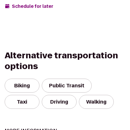
Schedule for later
Alternative transportation
options
Biking
Public Transit
Taxi
Driving
Walking