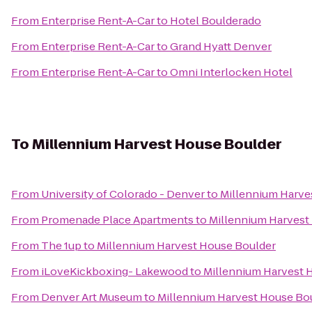
From
Enterprise Rent-A-Car
to
Hotel Boulderado
From
Enterprise Rent-A-Car
to
Grand Hyatt Denver
From
Enterprise Rent-A-Car
to
Omni Interlocken Hotel
To
Millennium Harvest House Boulder
From
University of Colorado - Denver
to
Millennium Harve
From
Promenade Place Apartments
to
Millennium Harvest
From
The 1up
to
Millennium Harvest House Boulder
From
iLoveKickboxing- Lakewood
to
Millennium Harvest 
From
Denver Art Museum
to
Millennium Harvest House Bo