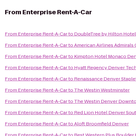
From
Enterprise Rent-A-Car
From
Enterprise Rent-A-Car
to
DoubleTree by Hilton Hote
From
Enterprise Rent-A-Car
to
American Airlines Admirals 
From
Enterprise Rent-A-Car
to
Kimpton Hotel Monaco De
From
Enterprise Rent-A-Car
to
Hyatt Regency Denver Tech
From
Enterprise Rent-A-Car
to
Renaissance Denver Staple
From
Enterprise Rent-A-Car
to
The Westin Westminster
From
Enterprise Rent-A-Car
to
The Westin Denver Downt
From
Enterprise Rent-A-Car
to
Red Lion Hotel Denver Sou
From
Enterprise Rent-A-Car
to
Aloft Broomfield Denver
From
Enterprise Rent-A-Car
to
Best Western Plus Boulder 