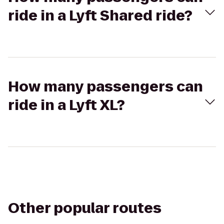
ride in a Lyft Shared ride?
How many passengers can
ride in a Lyft XL?
Other popular routes