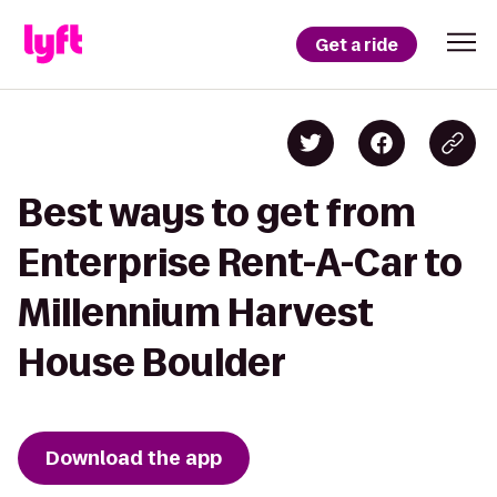
Get a ride
Best ways to get from
Enterprise Rent-A-Car to
Millennium Harvest
House Boulder
Download the app