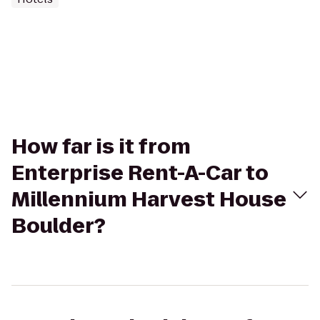
How far is it from
Enterprise Rent-A-Car to
Millennium Harvest House
Boulder?