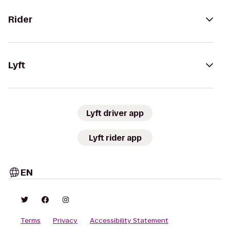
Rider
Lyft
Lyft driver app
Lyft rider app
EN
Terms
Privacy
Accessibility Statement