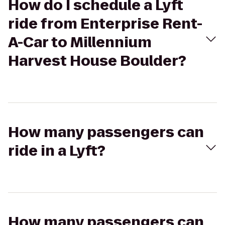
How do I schedule a Lyft
ride from Enterprise Rent-
A-Car to Millennium
Harvest House Boulder?
How many passengers can
ride in a Lyft?
How many passengers can