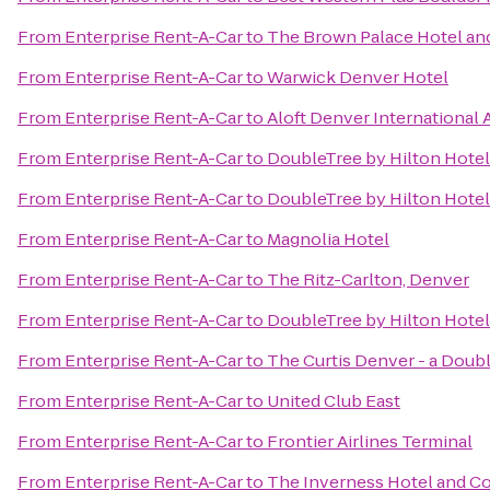
From
Enterprise Rent-A-Car
to
The Brown Palace Hotel an
From
Enterprise Rent-A-Car
to
Warwick Denver Hotel
From
Enterprise Rent-A-Car
to
Aloft Denver International 
From
Enterprise Rent-A-Car
to
DoubleTree by Hilton Hote
From
Enterprise Rent-A-Car
to
DoubleTree by Hilton Hotel
From
Enterprise Rent-A-Car
to
Magnolia Hotel
From
Enterprise Rent-A-Car
to
The Ritz-Carlton, Denver
From
Enterprise Rent-A-Car
to
DoubleTree by Hilton Hotel
From
Enterprise Rent-A-Car
to
The Curtis Denver - a Doub
From
Enterprise Rent-A-Car
to
United Club East
From
Enterprise Rent-A-Car
to
Frontier Airlines Terminal
From
Enterprise Rent-A-Car
to
The Inverness Hotel and C